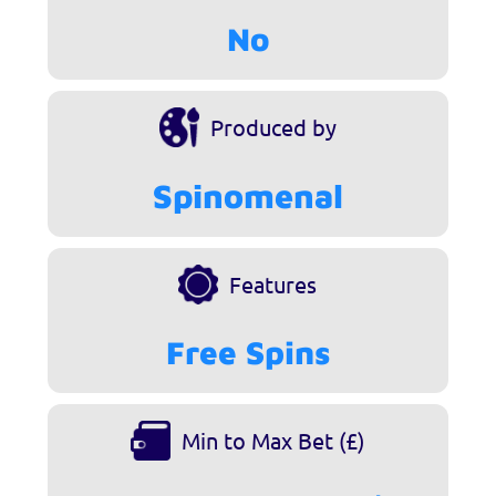
No
Produced by
Spinomenal
Features
Free Spins
Min to Max Bet (£)