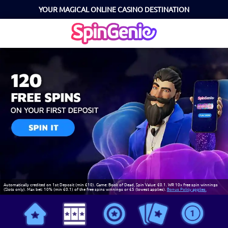
YOUR MAGICAL ONLINE CASINO DESTINATION
Automatically credited on 1st Deposit (min £10). Game: Book of Dead, Spin Value: £0.1. WR 10x free spin winnings
(Slots only). Max bet: 10% (min £0.1) of the free spins winnings or £5 (lowest applies).
Bonus Policy applies.