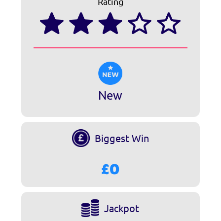
Rating
New
Biggest Win
£0
Jackpot