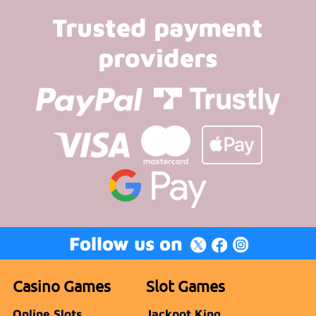
Trusted payment
providers
Follow us on
Casino Games
Slot Games
Online Slots
Jackpot King