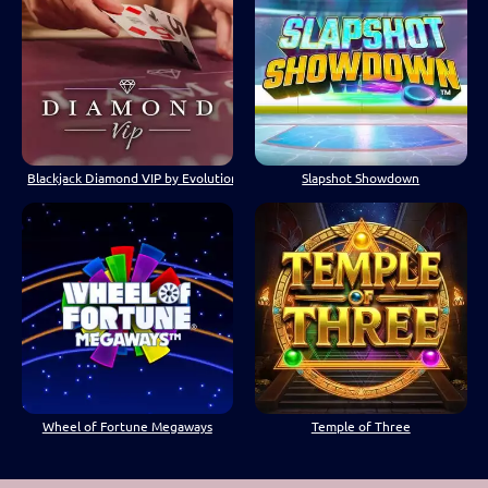
Blackjack Diamond VIP by Evolution
Slapshot Showdown
Wheel of Fortune Megaways
Temple of Three