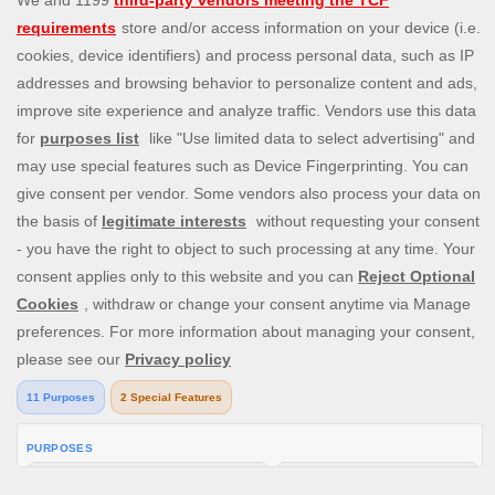
Spin Genie is the UK's top site for all slots, casino and instant
win games. Enjoy our amazing selection of more than 4,000
casino games from the best slot game providers, as well a
perfect live casino experience, with live blackjack, live
roulette and live baccarat. Our daily promotions are a great
extra touch, with exclusive offers like free spins on deposit,
casino spins bonuses, and more. Join us today and start
spinning!