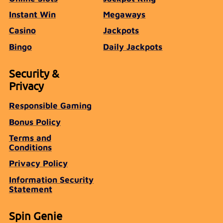
Instant Win
Megaways
Casino
Jackpots
Bingo
Daily Jackpots
Security &
Privacy
Responsible Gaming
Bonus Policy
Terms and
Conditions
Privacy Policy
Information Security
Statement
Spin Genie