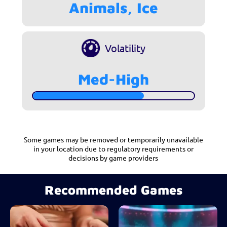
Animals, Ice
Volatility
Med-High
Some games may be removed or temporarily unavailable
in your location due to regulatory requirements or
decisions by game providers
Recommended Games