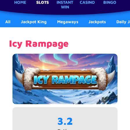
HOME
SLOTS
INSTANT
CASINO
BINGO
WIN
All
Jackpot King
Megaways
Jackpots
Daily 
Icy Rampage
3.2