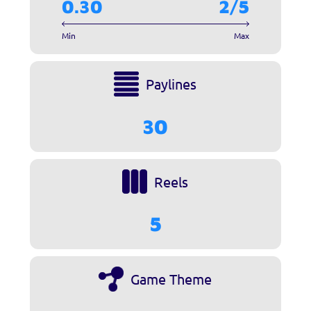
0.30
2/5
Min
Max
Paylines
30
Reels
5
Game Theme