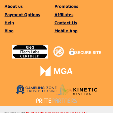
About us
Promotions
Payment Options
Affiliates
Help
Contact Us
Blog
Mobile App