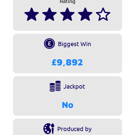
Rating
Biggest Win
£9,892
Jackpot
No
Produced by