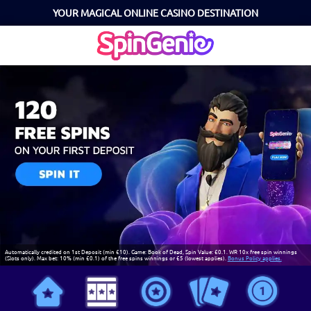
YOUR MAGICAL ONLINE CASINO DESTINATION
Automatically credited on 1st Deposit (min £10). Game: Book of Dead, Spin Value: £0.1. WR 10x free spin winnings
(Slots only). Max bet: 10% (min £0.1) of the free spins winnings or £5 (lowest applies).
Bonus Policy applies.