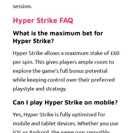
session.
Hyper Strike
FAQ
What is the maximum bet for
Hyper Strike
?
Hyper Strike allows a maximum stake of £60
per spin. This gives players ample room to
explore the game’s full bonus potential
while keeping control over their preferred
playstyle and strategy.
Can I play
Hyper Strike
on mobile?
Yes, Hyper Strike is fully optimised for
mobile and tablet devices. Whether you use
iOS or Android, the game runs smoothly