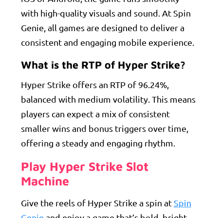
with high-quality visuals and sound. At Spin
Genie, all games are designed to deliver a
consistent and engaging mobile experience.
What is the RTP of
Hyper Strike
?
Hyper Strike offers an RTP of 96.24%,
balanced with medium volatility. This means
players can expect a mix of consistent
smaller wins and bonus triggers over time,
offering a steady and engaging rhythm.
Play
Hyper Strike
Slot
Machine
Give the reels of Hyper Strike a spin at
Spin
Genie
and enjoy a game that’s bold, bright,