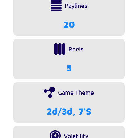
Paylines
20
Reels
5
Game Theme
2d/3d, 7'S
Volatility