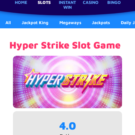
HOME
SLOTS
INSTANT
CASINO
BINGO
WIN
All
Jackpot King
Megaways
Jackpots
Daily 
Hyper Strike Slot Game
4.0