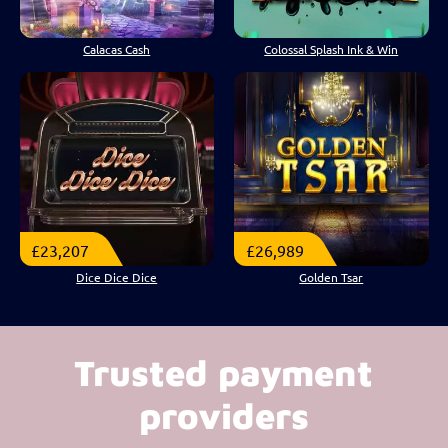
Calacas Cash
Colossal Splash Ink & Win
£23,207
£26,989
Dice Dice Dice
Golden Tsar
Trusted payment
providers