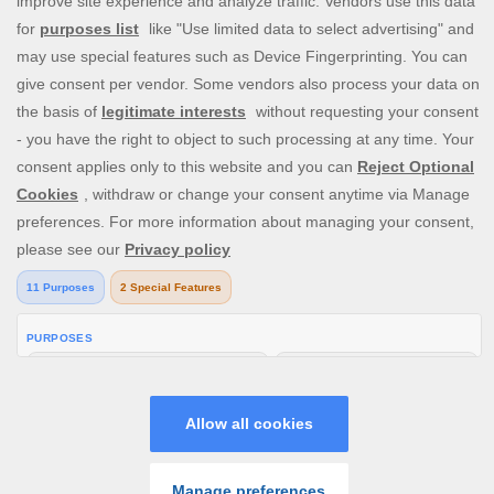
extra touch, with exclusive offers like free spins on deposit,
casino spins bonuses, and more. Join us today and start
spinning!
V: 2.16.1 All rights reserved. January 2025