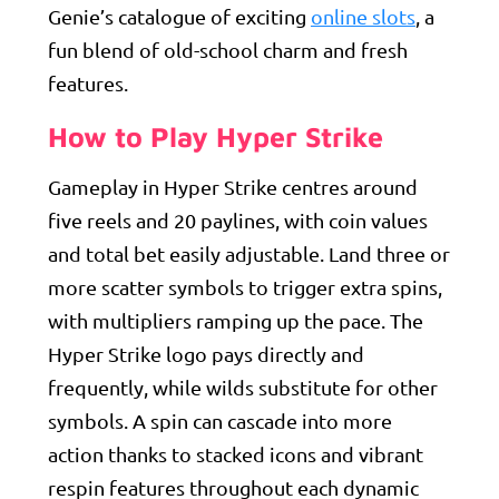
Genie’s catalogue of exciting
online slots
, a
fun blend of old-school charm and fresh
features.
How to Play
Hyper Strike
Gameplay in Hyper Strike centres around
five reels and 20 paylines, with coin values
and total bet easily adjustable. Land three or
more scatter symbols to trigger extra spins,
with multipliers ramping up the pace. The
Hyper Strike logo pays directly and
frequently, while wilds substitute for other
symbols. A spin can cascade into more
action thanks to stacked icons and vibrant
respin features throughout each dynamic