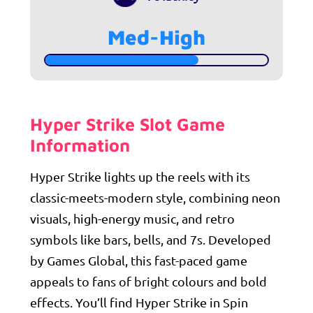
Med-High
Hyper Strike
Slot Game
Information
Hyper Strike lights up the reels with its
classic-meets-modern style, combining neon
visuals, high-energy music, and retro
symbols like bars, bells, and 7s. Developed
by Games Global, this fast-paced game
appeals to fans of bright colours and bold
effects. You’ll find Hyper Strike in Spin