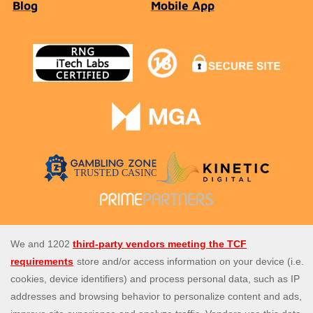
Blog
Mobile App
Spin Genie is the UK's top site for all slots, casino and instant
win games. Enjoy our amazing selection of more than 4,000
casino games from the best slot game providers, as well a
perfect live casino experience, with live blackjack, live
roulette and live baccarat. Our daily promotions are a great