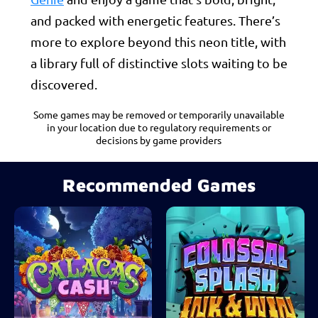
and packed with energetic features. There’s
more to explore beyond this neon title, with
a library full of distinctive slots waiting to be
discovered.
Some games may be removed or temporarily unavailable
in your location due to regulatory requirements or
decisions by game providers
Recommended Games