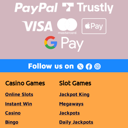
Follow us on
Casino Games
Slot Games
Online Slots
Jackpot King
Instant Win
Megaways
Casino
Jackpots
Bingo
Daily Jackpots