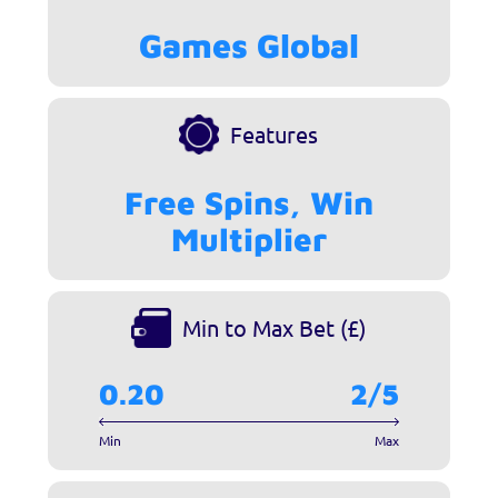
Games Global
Features
Free Spins, Win
Multiplier
Min to Max Bet (£)
0.20
2/5
Min
Max