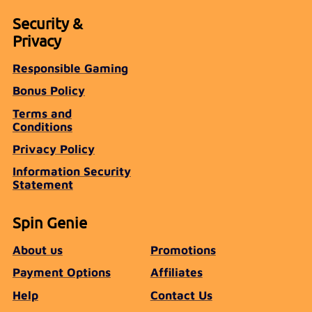
Security &
Privacy
Responsible Gaming
Bonus Policy
Terms and
Conditions
Privacy Policy
Information Security
Statement
Spin Genie
About us
Promotions
Payment Options
Affiliates
Help
Contact Us