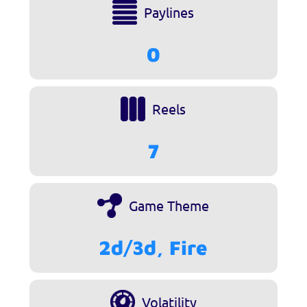
Paylines
0
Reels
7
Game Theme
2d/3d, Fire
Volatility