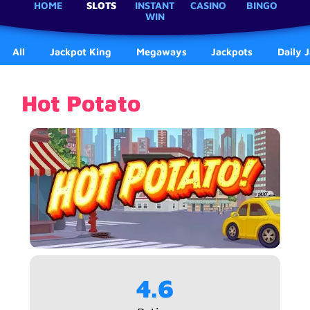
HOME
SLOTS
INSTANT
CASINO
BINGO
WIN
All
Jackpot King
Megaways
Jackpots
Daily 
Hot Potato
4.6