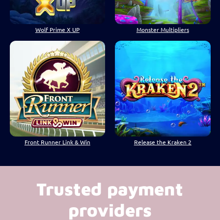
Wolf Prime X UP
Monster Multipliers
Front Runner Link & Win
Release the Kraken 2
Trusted payment
providers