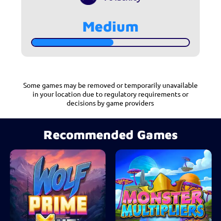
Medium
Some games may be removed or temporarily unavailable
in your location due to regulatory requirements or
decisions by game providers
Recommended Games