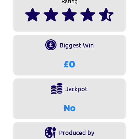
Rating
Biggest Win
£0
Jackpot
No
Produced by