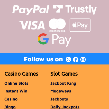
Follow us on
Casino Games
Slot Games
Online Slots
Jackpot King
Instant Win
Megaways
Casino
Jackpots
Bingo
Daily Jackpots