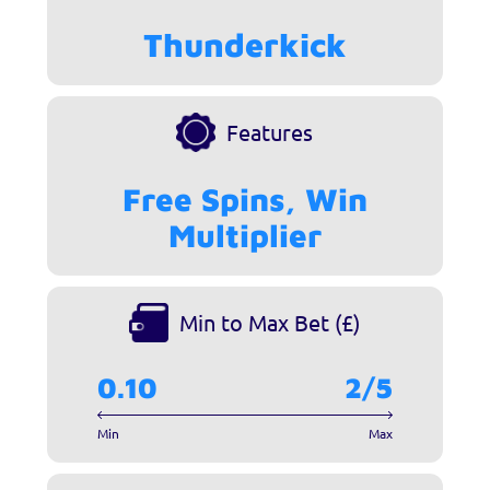
Thunderkick
Features
Free Spins, Win
Multiplier
Min to Max Bet (£)
0.10
2/5
Min
Max