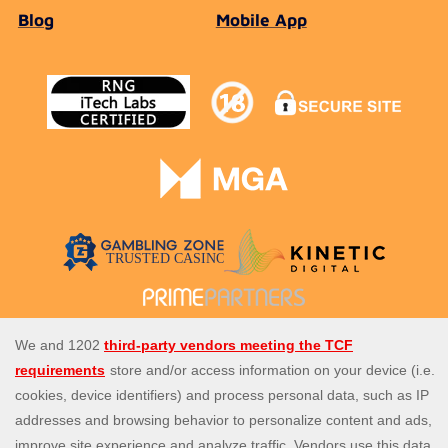
Blog
Mobile App
Spin Genie is the UK's top site for all slots, casino and instant
win games. Enjoy our amazing selection of more than 4,000
casino games from the best slot game providers, as well a
perfect live casino experience, with live blackjack, live