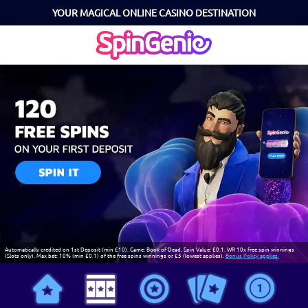
YOUR MAGICAL ONLINE CASINO DESTINATION
Automatically credited on 1st Deposit (min £10). Game: Book of Dead, Spin Value: £0.1. WR 10x free spin winnings
(Slots only). Max bet: 10% (min £0.1) of the free spins winnings or £5 (lowest applies).
Bonus Policy applies.