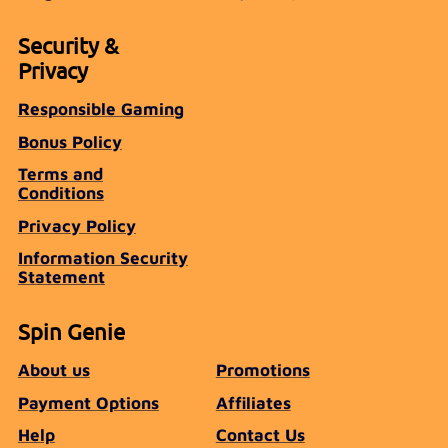
Security &
Privacy
Responsible Gaming
Bonus Policy
Terms and
Conditions
Privacy Policy
Information Security
Statement
Spin Genie
About us
Promotions
Payment Options
Affiliates
Help
Contact Us