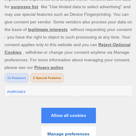
roulette and live baccarat. Our daily promotions are a great
extra touch, with exclusive offers like free spins on deposit,
casino spins bonuses, and more. Join us today and start
spinning!
V: 2.16.1 All rights reserved. January 2025