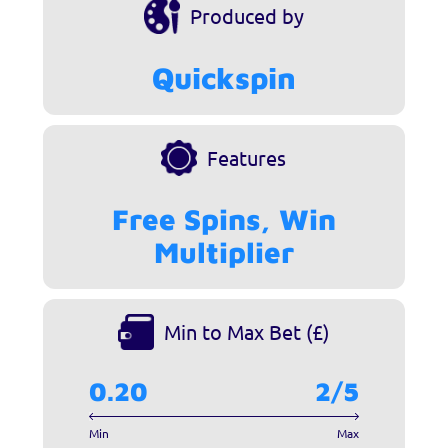
Produced by
Quickspin
Features
Free Spins, Win
Multiplier
Min to Max Bet (£)
0.20
2/5
Min
Max