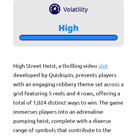
Volatility
High
High Street Heist, a thrilling video
slot
developed by Quickspin, presents players
with an engaging robbery theme set across a
grid featuring 5 reels and 4 rows, offering a
total of 1,024 distinct ways to win. The game
immerses players into an adrenaline-
pumping heist, complete with a diverse
range of symbols that contribute to the