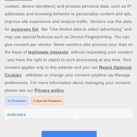
win games. Enjoy our amazing selection of more than 4,000
casino games from the best slot game providers, as well a
perfect live casino experience, with live blackjack, live
roulette and live baccarat. Our daily promotions are a great
extra touch, with exclusive offers like free spins on deposit,
casino spins bonuses, and more. Join us today and start
spinning!
V: 2.16.1 All rights reserved. January 2025