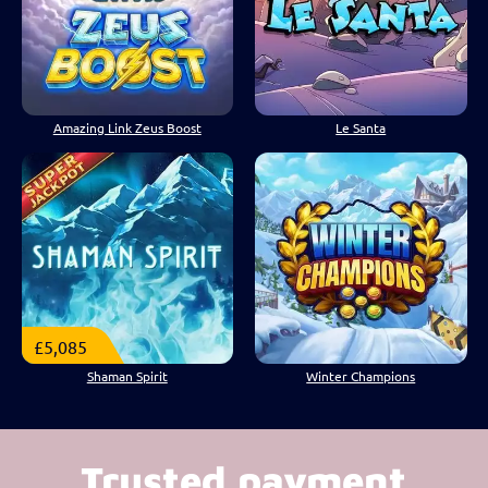
Amazing Link Zeus Boost
Le Santa
£5,085
Shaman Spirit
Winter Champions
Trusted payment