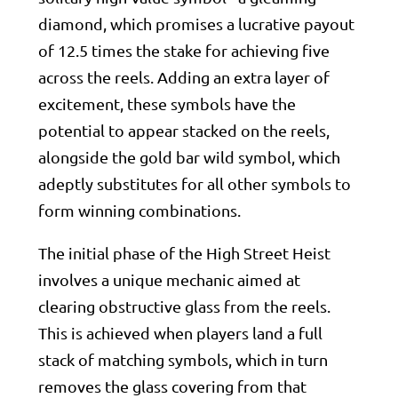
diamond, which promises a lucrative payout
of 12.5 times the stake for achieving five
across the reels. Adding an extra layer of
excitement, these symbols have the
potential to appear stacked on the reels,
alongside the gold bar wild symbol, which
adeptly substitutes for all other symbols to
form winning combinations.
The initial phase of the High Street Heist
involves a unique mechanic aimed at
clearing obstructive glass from the reels.
This is achieved when players land a full
stack of matching symbols, which in turn
removes the glass covering from that