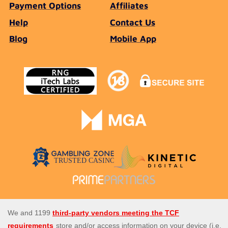
Payment Options
Affiliates
Help
Contact Us
Blog
Mobile App
Spin Genie is the UK's top site for all slots, casino and instant