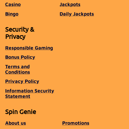
Casino
Jackpots
Bingo
Daily Jackpots
Security &
Privacy
Responsible Gaming
Bonus Policy
Terms and
Conditions
Privacy Policy
Information Security
Statement
Spin Genie
About us
Promotions