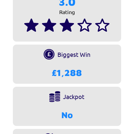
3.0
Rating
Biggest Win
£1,288
Jackpot
No