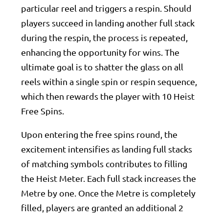
particular reel and triggers a respin. Should
players succeed in landing another full stack
during the respin, the process is repeated,
enhancing the opportunity for wins. The
ultimate goal is to shatter the glass on all
reels within a single spin or respin sequence,
which then rewards the player with 10 Heist
Free Spins.
Upon entering the free spins round, the
excitement intensifies as landing full stacks
of matching symbols contributes to filling
the Heist Meter. Each full stack increases the
Metre by one. Once the Metre is completely
filled, players are granted an additional 2