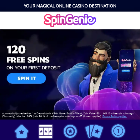
YOUR MAGICAL ONLINE CASINO DESTINATION
Automatically credited on 1st Deposit (min £10). Game: Book of Dead, Spin Value: £0.1. WR 10x free spin winnings
(Slots only). Max bet: 10% (min £0.1) of the free spins winnings or £5 (lowest applies).
Bonus Policy applies.