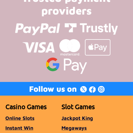
providers
Follow us on
Casino Games
Slot Games
Online Slots
Jackpot King
Instant Win
Megaways