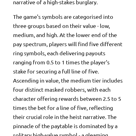
narrative of a high-stakes burglary.
The game's symbols are categorised into
three groups based on their value - low,
medium, and high. At the lower end of the
pay spectrum, players will find five different
ring symbols, each delivering payouts
ranging from 0.5 to 1 times the player's
stake for securing a full line of five.
Ascending in value, the medium tier includes
four distinct masked robbers, with each
character offering rewards between 2.5 to 5
times the bet for a line of five, reflecting
their crucial role in the heist narrative. The
pinnacle of the paytable is dominated by a
solitary high-value symbol - a gleaming