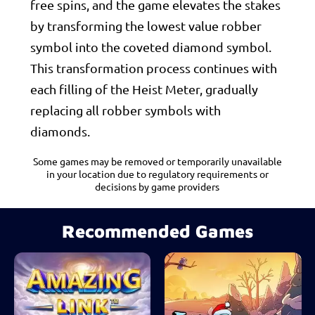
free spins, and the game elevates the stakes
by transforming the lowest value robber
symbol into the coveted diamond symbol.
This transformation process continues with
each filling of the Heist Meter, gradually
replacing all robber symbols with
diamonds.
Some games may be removed or temporarily unavailable
in your location due to regulatory requirements or
decisions by game providers
Recommended Games