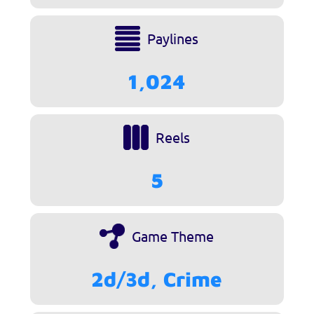
Paylines
1,024
Reels
5
Game Theme
2d/3d, Crime