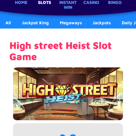
HOME
SLOTS
INSTANT
CASINO
BINGO
WIN
All
Jackpot King
Megaways
Jackpots
Daily 
High street Heist Slot
Game