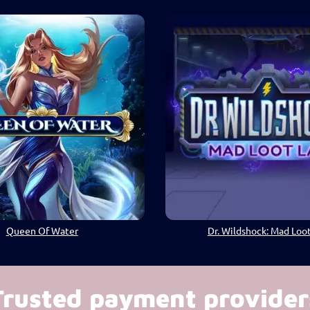
Queen Of Water
Dr. Wildshock: Mad Loo
Trusted payment provider