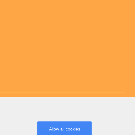
m the best slot game providers, as well a perfect live casino
ee spins on deposit, casino spins bonuses, and more. Join us today