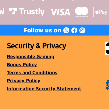
Follow us on
Security & Privacy
Responsible Gaming
Bonus Policy
Terms and Conditions
Privacy Policy
Information Security Statement