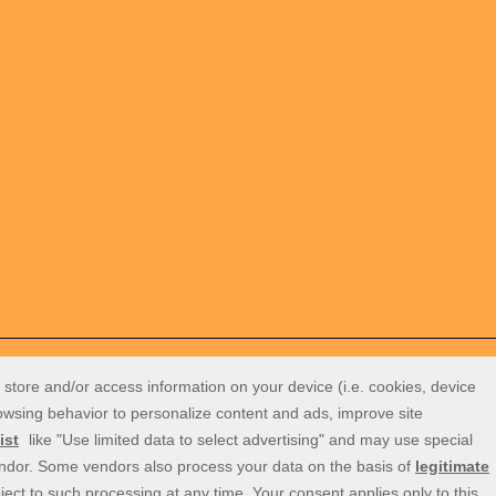
in games. Enjoy our amazing selection of more than 4,000 casino games fro
r daily promotions are a great extra touch, with exclusive offers like fr