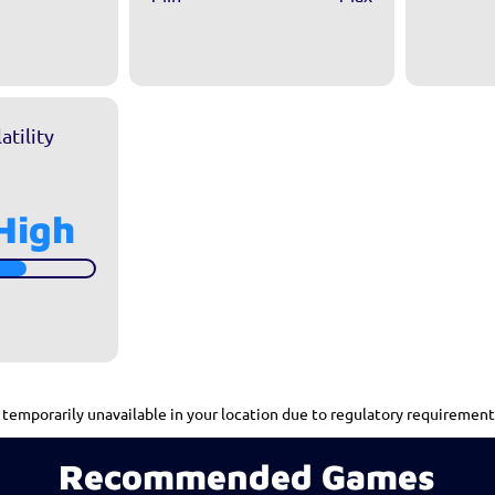
atility
High
mporarily unavailable in your location due to regulatory requirement
Recommended Games