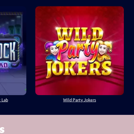
t Lab
Wild Party Jokers
s