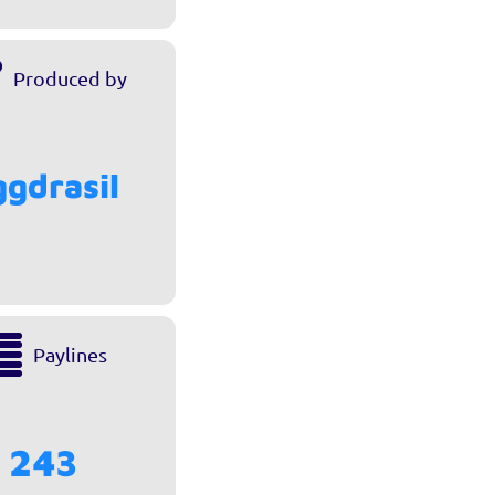
Produced by
ggdrasil
Paylines
243