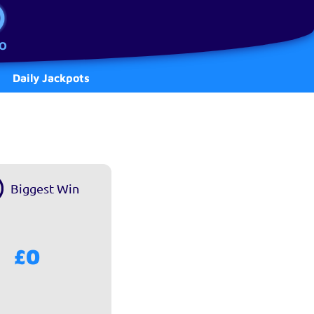
O
Daily Jackpots
Biggest Win
£0