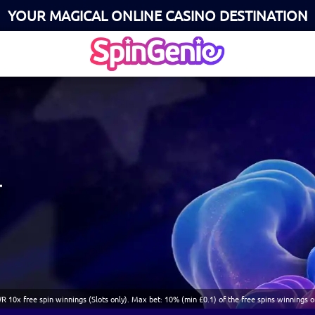
YOUR MAGICAL ONLINE CASINO DESTINATION
R 10x free spin winnings (Slots only). Max bet: 10% (min £0.1) of the free spins winnings o