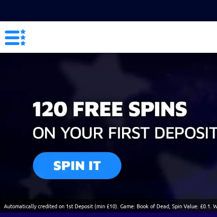
Automatically credited on 1st Deposit (min £10). Game: Book of Dead, Spin Value: £0.1. W