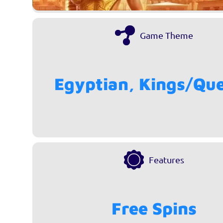
Game Theme
Egyptian, Kings/Qu
Features
Free Spins