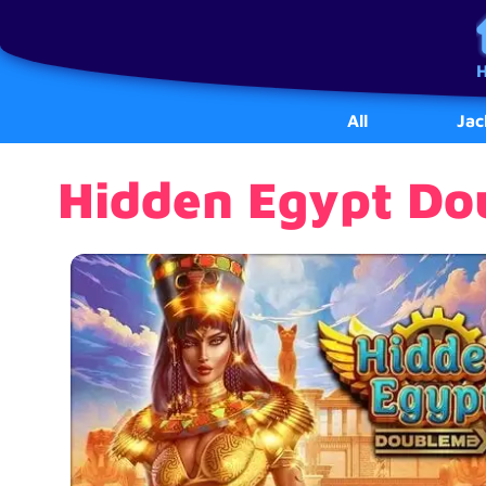
All
Jac
Hidden Egypt D