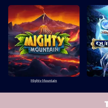
Mighty Mountain