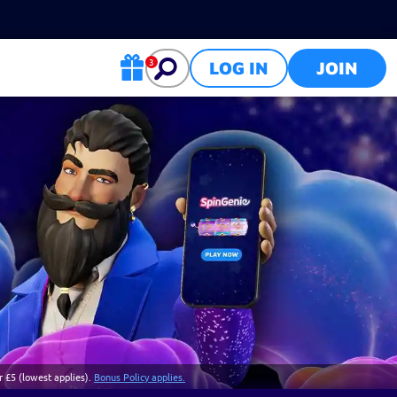
LOG IN
JOIN
r £5 (lowest applies).
Bonus Policy applies.