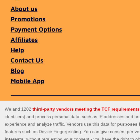
About us
Promotions
Payment Options
Affiliates
Help
Contact Us
Blog
Mobile App
Spin Genie is the UK's top site for all slots, casino and instant w
experience, with live blackjack, live roulette and live baccarat. Ou
and start spinning!