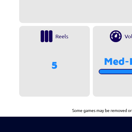
Reels
Vol
Med-
5
Some games may be removed or te