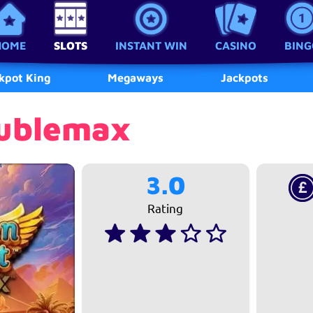
HOME
SLOTS
INSTANT WIN
CASINO
BING
kpot King
Megaways
Jackpots
oublemax
3.0
Rating