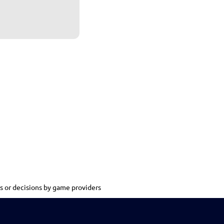
s or decisions by game providers