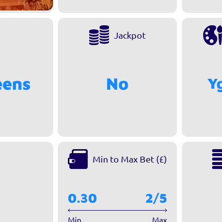
Jackpot
eens
No
Y
Min to Max Bet (£)
0.30
2/5
Min
Max