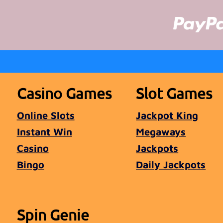
Casino Games
Slot Games
Online Slots
Jackpot King
Instant Win
Megaways
Casino
Jackpots
Bingo
Daily Jackpots
Spin Genie