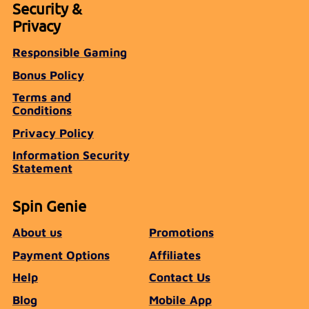
Security &
Privacy
Responsible Gaming
Bonus Policy
Terms and
Conditions
Privacy Policy
Information Security
Statement
Spin Genie
About us
Promotions
Payment Options
Affiliates
Help
Contact Us
Blog
Mobile App