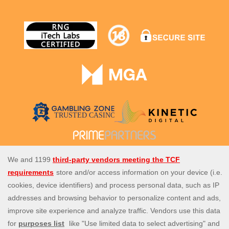
Spin Genie is the UK's top site for all slots, casino and instant
win games. Enjoy our amazing selection of more than 4,000
casino games from the best slot game providers, as well a
perfect live casino experience, with live blackjack, live
roulette and live baccarat. Our daily promotions are a great
extra touch, with exclusive offers like free spins on deposit,