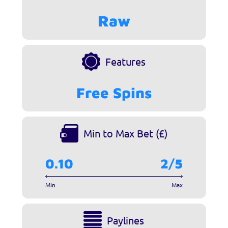
Raw
Features
Free Spins
Min to Max Bet (£)
0.10
2/5
Min
Max
Paylines