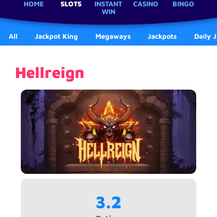
HOME
SLOTS
INSTANT
CASINO
BINGO
WIN
All
Jackpot King
Megaways
Jackpots
Daily 
Hellreign
3.2