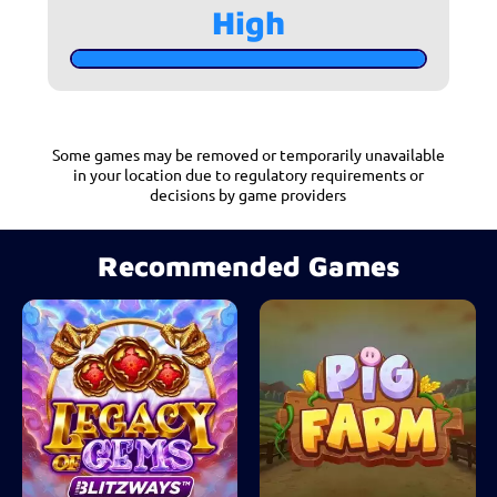
High
Some games may be removed or temporarily unavailable
in your location due to regulatory requirements or
decisions by game providers
Recommended Games