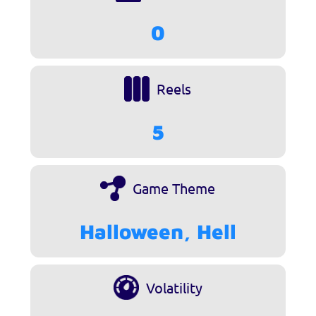
0
Reels
5
Game Theme
Halloween, Hell
Volatility