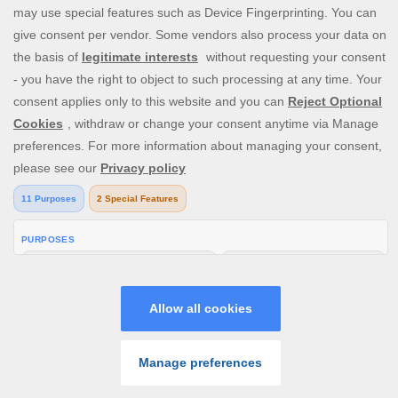
casino spins bonuses, and more. Join us today and start
spinning!
V: 2.16.1 All rights reserved. January 2025
PLAY NOW