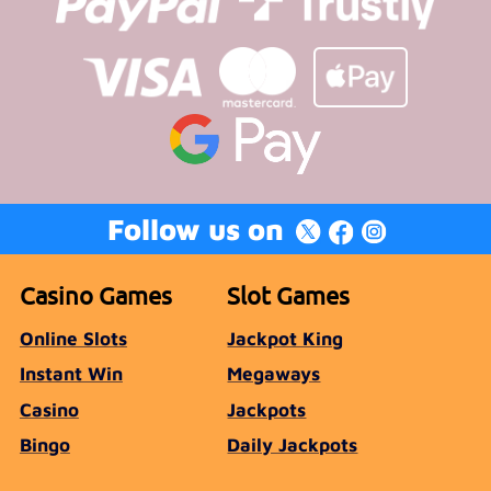
Follow us on
Casino Games
Slot Games
Online Slots
Jackpot King
Instant Win
Megaways
Casino
Jackpots
Bingo
Daily Jackpots