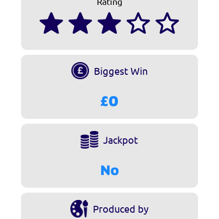
Rating
Biggest Win
£0
Jackpot
No
Produced by