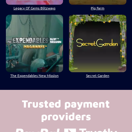
Legacy Of Gems Blitzways
Pig Farm
The Expendables New Mission
Secret Garden
Trusted payment
providers