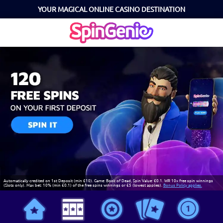
YOUR MAGICAL ONLINE CASINO DESTINATION
Automatically credited on 1st Deposit (min £10). Game: Book of Dead, Spin Value: £0.1. WR 10x free spin winnings
(Slots only). Max bet: 10% (min £0.1) of the free spins winnings or £5 (lowest applies).
Bonus Policy applies.