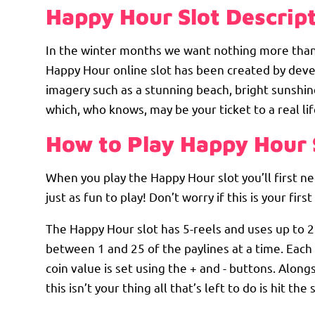
Happy Hour Slot Descrip
In the winter months we want nothing more than t
Happy Hour online slot has been created by devel
imagery such as a stunning beach, bright sunshin
which, who knows, may be your ticket to a real lif
How to Play Happy Hour 
When you play the Happy Hour slot you’ll first ne
just as fun to play! Don’t worry if this is your fir
The Happy Hour slot has 5-reels and uses up to 2
between 1 and 25 of the paylines at a time. Each p
coin value is set using the + and - buttons. Alon
this isn’t your thing all that’s left to do is hit the