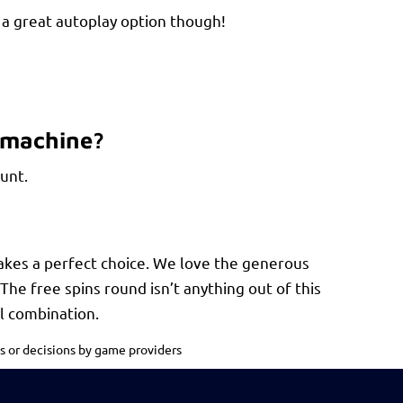
s a great autoplay option though!
 machine?
unt.
akes a perfect choice. We love the generous
he free spins round isn’t anything out of this
l combination.
s or decisions by game providers