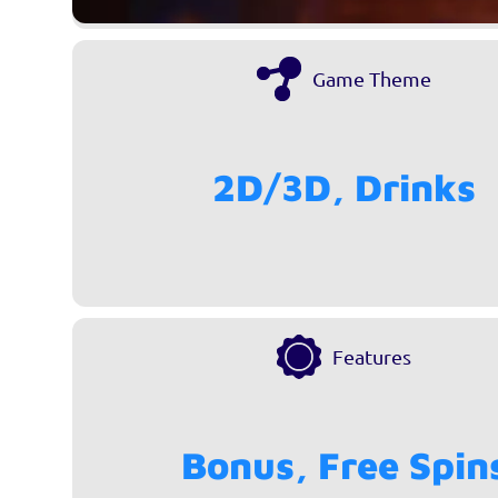
Game Theme
2D/3D, Drinks
Features
Bonus, Free Spin