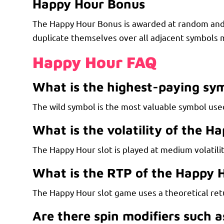
Happy Hour Bonus
The Happy Hour Bonus is awarded at random and t
duplicate themselves over all adjacent symbols
Happy Hour FAQ
What is the highest-paying sy
The wild symbol is the most valuable symbol used
What is the volatility of the H
The Happy Hour slot is played at medium volatilit
What is the RTP of the Happy 
The Happy Hour slot game uses a theoretical ret
Are there spin modifiers such a