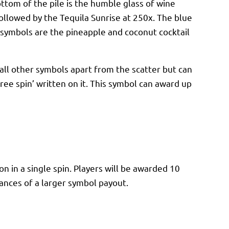
ottom of the pile is the humble glass of wine
followed by the Tequila Sunrise at 250x. The blue
 symbols are the pineapple and coconut cocktail
 all other symbols apart from the scatter but can
ree spin’ written on it. This symbol can award up
n in a single spin. Players will be awarded 10
hances of a larger symbol payout.