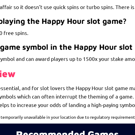
ffair so it doesn’t use quick spins or turbo spins. There i
playing the Happy Hour slot game?
 free spins.
 game symbol in the Happy Hour slot
symbol and can award players up to 1500x your stake amo
view
essential, and for slot lovers the Happy Hour slot game m
ymbols which can often interrupt the theming of a game. T
helps to increase your odds of landing a high-paying symbo
mporarily unavailable in your location due to regulatory requirement
Recommended Games