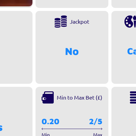
Jackpot
No
C
Min to Max Bet (£)
0.20
2/5
s
Min
Max