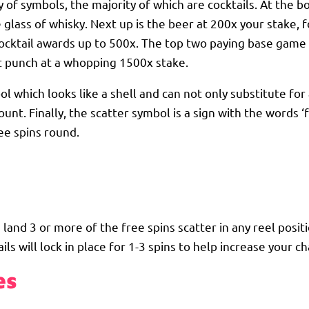
y of symbols, the majority of which are cocktails. At the b
glass of whisky. Next up is the beer at 200x your stake, 
cocktail awards up to 500x. The top two paying base game
it punch at a whopping 1500x stake.
l which looks like a shell and can not only substitute for
t. Finally, the scatter symbol is a sign with the words ‘f
ree spins round.
nd 3 or more of the free spins scatter in any reel positio
ls will lock in place for 1-3 spins to help increase your c
es