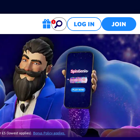
LOG IN
JOIN
r £5 (lowest applies).
Bonus Policy applies.