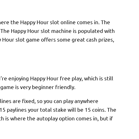
where the Happy Hour slot online comes in. The
. The Happy Hour slot machine is populated with
y Hour slot game offers some great cash prizes,
e enjoying Happy Hour free play, which is still
game is very beginner friendly.
lines are fixed, so you can play anywhere
15 paylines your total stake will be 15 coins. The
ch is where the autoplay option comes in, but if