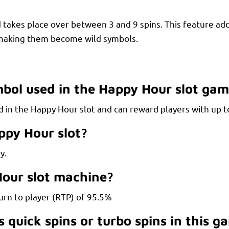
akes place over between 3 and 9 spins. This feature adds
 making them become wild symbols.
mbol used in the Happy Hour slot ga
 in the Happy Hour slot and can reward players with up t
appy Hour slot?
y.
Hour slot machine?
urn to player (RTP) of 95.5%
s quick spins or turbo spins in this g