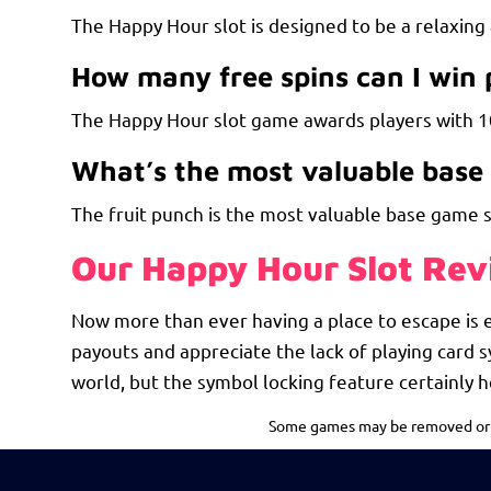
The Happy Hour slot is designed to be a relaxing a
How many free spins can I win 
The Happy Hour slot game awards players with 10
What’s the most valuable base
The fruit punch is the most valuable base game 
Our Happy Hour Slot Re
Now more than ever having a place to escape is 
payouts and appreciate the lack of playing card s
world, but the symbol locking feature certainly 
Some games may be removed or te