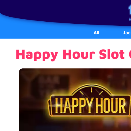
All
Jac
Happy Hour Slot