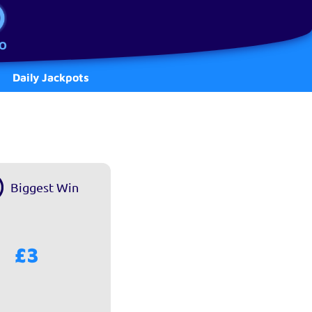
O
Daily Jackpots
Biggest Win
£3