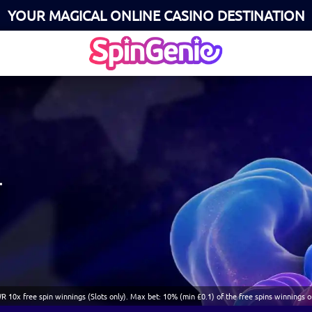
YOUR MAGICAL ONLINE CASINO DESTINATION
R 10x free spin winnings (Slots only). Max bet: 10% (min £0.1) of the free spins winnings o