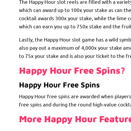
The Happy Hour slot reels are filled with a variet
which can award up to 100x your stake as can the 
cocktail awards 300x your stake, while the lime 
which can earn you up to 750x stake and the fru
Lastly, the Happy Hour slot game has a wild symbo
also pay out a maximum of 4,000x your stake amoun
to 75x your stake and is also your ticket to the f
Happy Hour Free Spins?
Happy Hour Free Spins
Happy Hour free spins are awarded when players la
free spins and during the round high-value cocktai
More Happy Hour Featur