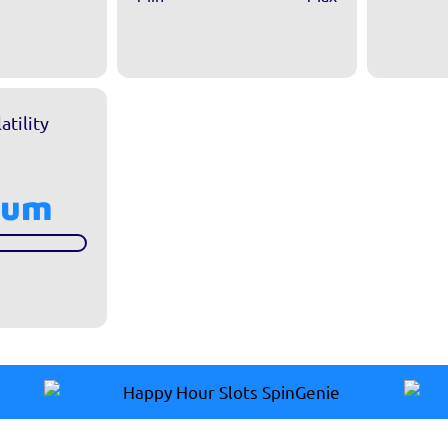
atility
ium