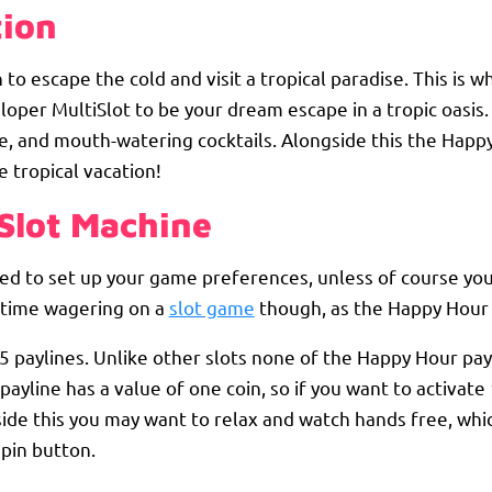
tion
o escape the cold and visit a tropical paradise. This is 
oper MultiSlot to be your dream escape in a tropic oasis
e, and mouth-watering cocktails. Alongside this the Happ
e tropical vacation!
Slot Machine
ed to set up your game preferences, unless of course you’r
st time wagering on a
slot game
though, as the Happy Hour 
5 paylines. Unlike other slots none of the Happy Hour pay
ayline has a value of one coin, so if you want to activate 
gside this you may want to relax and watch hands free, whi
 spin button.