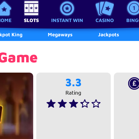
HOME
SLOTS
INSTANT WIN
CASINO
BING
kpot King
Megaways
Jackpots
 Game
3.3
Rating