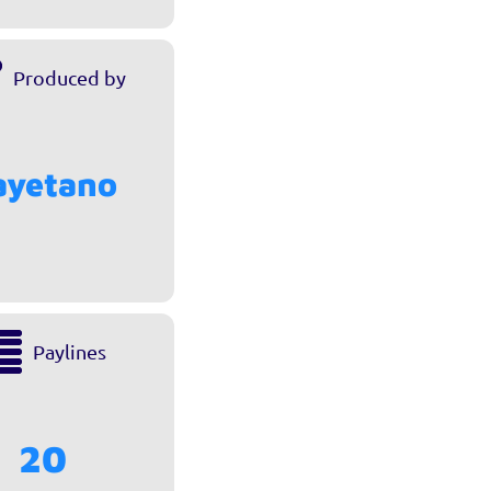
Produced by
ayetano
Paylines
20