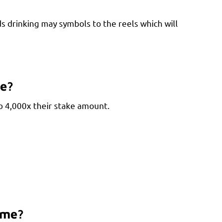
 drinking may symbols to the reels which will
me?
o 4,000x their stake amount.
ame?