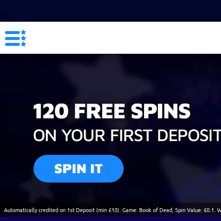
Automatically credited on 1st Deposit (min £10). Game: Book of Dead, Spin Value: £0.1. W