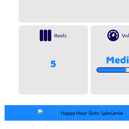
Reels
Vol
Med
5