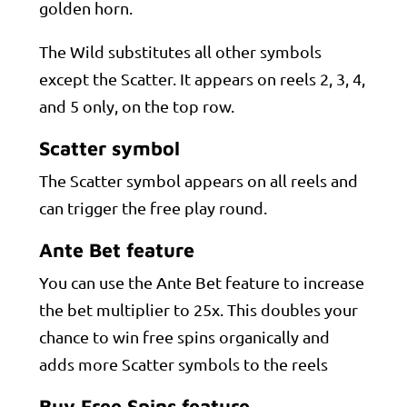
golden horn.
The Wild substitutes all other symbols
except the Scatter. It appears on reels 2, 3, 4,
and 5 only, on the top row.
Scatter symbol
The Scatter symbol appears on all reels and
can trigger the free play round.
Ante Bet feature
You can use the Ante Bet feature to increase
the bet multiplier to 25x. This doubles your
chance to win free spins organically and
adds more Scatter symbols to the reels
Buy Free Spins feature