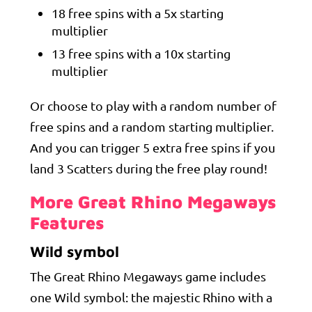
18 free spins with a 5x starting
multiplier
13 free spins with a 10x starting
multiplier
Or choose to play with a random number of
free spins and a random starting multiplier.
And you can trigger 5 extra free spins if you
land 3 Scatters during the free play round!
More Great Rhino Megaways
Features
Wild symbol
The Great Rhino Megaways game includes
one Wild symbol: the majestic Rhino with a