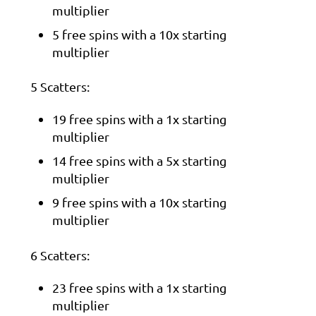
multiplier
5 free spins with a 10x starting
multiplier
5 Scatters:
19 free spins with a 1x starting
multiplier
14 free spins with a 5x starting
multiplier
Learn More
9 free spins with a 10x starting
1st Deposit (min £10). Game: Big Bass Splash, Spin Value:
multiplier
£0.1. WR 10x free spin winnings (Slots only). Max Bet: £5
or 10% of Free Spin winnings (min £0.10), whichever is
6 Scatters:
lower. Starts: 01/07/2026, Ends: 16/08/2026 GMT. Use
code: BMG130.
Bonus Policy applies.
23 free spins with a 1x starting
multiplier