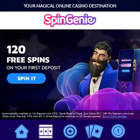
YOUR MAGICAL ONLINE CASINO DESTINATION
Automatically credited on 1st Deposit (min £10). Game: Book of Dead, Spin Value: £0.1. WR 10x free spin winnings
(Slots only). Max bet: 10% (min £0.1) of the free spins winnings or £5 (lowest applies).
Bonus Policy applies.