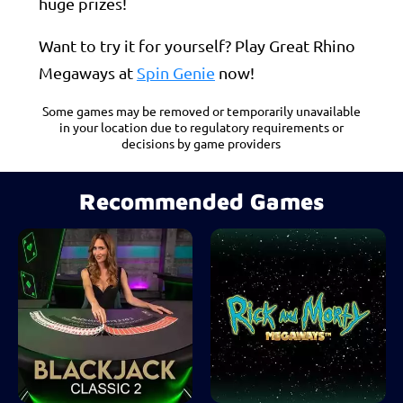
huge prizes!
Want to try it for yourself? Play Great Rhino
Megaways at
Spin Genie
now!
Some games may be removed or temporarily unavailable
in your location due to regulatory requirements or
decisions by game providers
Recommended Games