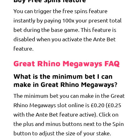
You can trigger the free spins feature
instantly by paying 100x your present total
bet during the base game. This feature is
disabled when you activate the Ante Bet
feature.
Great Rhino Megaways FAQ
What is the minimum bet I can
make in Great Rhino Megaways?
The minimum bet you can make in the Great
Rhino Megaways slot online is £0.20 (£0.25
with the Ante Bet feature active). Click on
the plus and minus buttons next to the Spin
button to adjust the size of your stake.