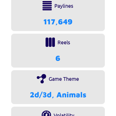
Paylines
117,649
Reels
6
Game Theme
2d/3d, Animals
Volatility