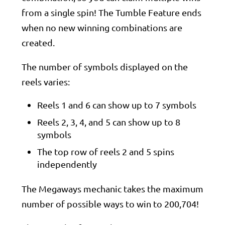
from a single spin! The Tumble Feature ends
when no new winning combinations are
created.
The number of symbols displayed on the
reels varies:
Reels 1 and 6 can show up to 7 symbols
Reels 2, 3, 4, and 5 can show up to 8
symbols
The top row of reels 2 and 5 spins
independently
The Megaways mechanic takes the maximum
number of possible ways to win to 200,704!