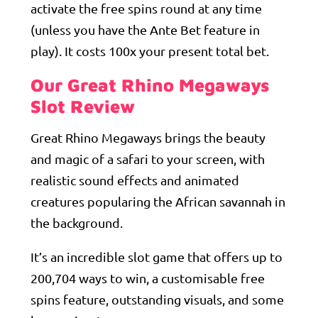
activate the free spins round at any time
(unless you have the Ante Bet feature in
play). It costs 100x your present total bet.
Our Great Rhino Megaways
Slot Review
Great Rhino Megaways brings the beauty
and magic of a safari to your screen, with
realistic sound effects and animated
creatures popularing the African savannah in
the background.
It’s an incredible slot game that offers up to
200,704 ways to win, a customisable free
spins feature, outstanding visuals, and some