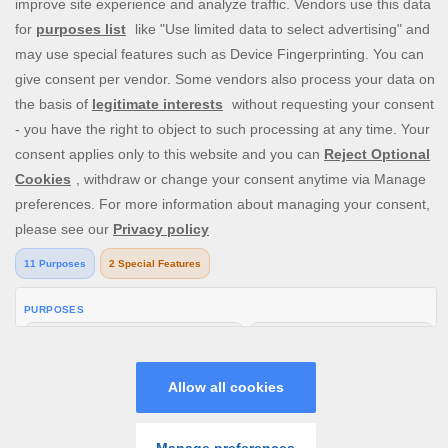
spinning!
V: 2.16.1 All rights reserved. January 2025