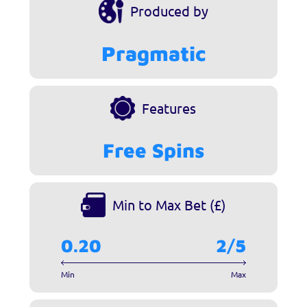
Produced by
Pragmatic
Features
Free Spins
Min to Max Bet (£)
0.20
2/5
Min
Max