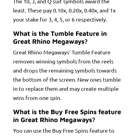
The 10, J, and Q suit symbols award the
least. These pay 0.10x, 0.20x, 0.40x, and 1x
your stake for 3, 4, 5, or 6 respectively.
What is the Tumble Feature in
Great Rhino Megaways?
Great Rhino Megaways’ Tumble Feature
removes winning symbols from the reels
and drops the remaining symbols towards
the bottom of the screen. New ones tumble
in to replace them and may create multiple
wins from one spin.
What is the Buy Free Spins feature
in Great Rhino Megaways?
You can use the Buy Free Spins feature to