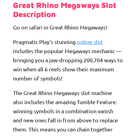
Great Rhino Megaways Slot
Description
Go on safari in Great Rhino Megaways!
Pragmatic Play’s stunning
online slot
includes the popular Megaways mechanic —
bringing you a jaw-dropping 200,704 ways to
win when all 6 reels show their maximum
number of symbols!
The Great Rhino Megaways slot machine
also includes the amazing Tumble Feature:
winning symbols in a combination vanish
and new ones fall in from above to replace
them. This means you can chain together