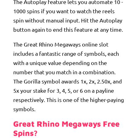
The Autoplay feature lets you automate 10 -
1000 spins if you want to watch the reels
spin without manual input. Hit the Autoplay
button again to end this feature at any time.
The Great Rhino Megaways online slot
includes a fantastic range of symbols, each
with a unique value depending on the
number that you match in a combination.
The Gorilla symbol awards 1x, 2x, 2.50x, and
5x your stake for 3, 4, 5, or 6 on a payline
respectively. This is one of the higher-paying
symbols.
Great Rhino Megaways Free
Spins?