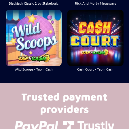
Blackjack Classic 2 by Stakelogic
Rick And Morty Megaways
Wild Scoops - Tap n Cash
Cash Court - Tap n Cash
Trusted payment
providers