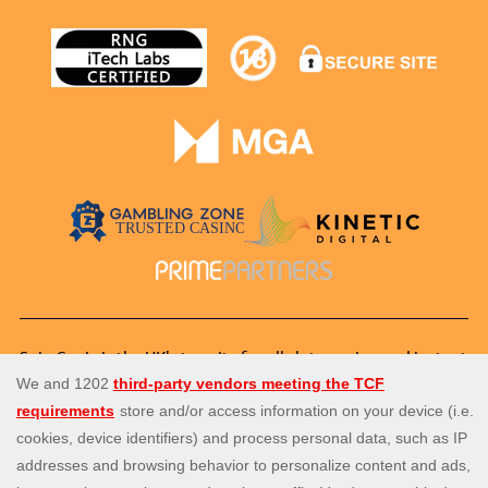
Spin Genie is the UK's top site for all slots, casino and instant
win games. Enjoy our amazing selection of more than 4,000
casino games from the best slot game providers, as well a
perfect live casino experience, with live blackjack, live
roulette and live baccarat. Our daily promotions are a great
extra touch, with exclusive offers like free spins on deposit,
casino spins bonuses, and more. Join us today and start