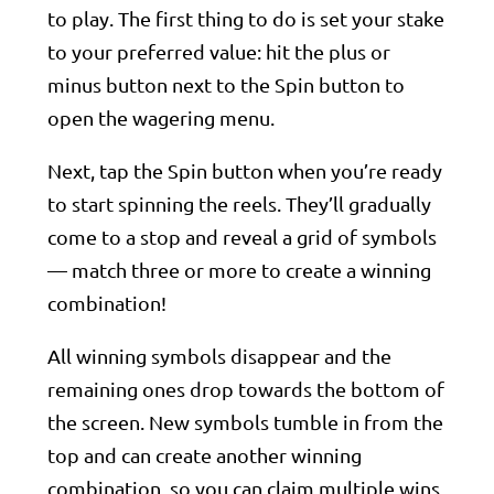
to play. The first thing to do is set your stake
to your preferred value: hit the plus or
minus button next to the Spin button to
open the wagering menu.
Next, tap the Spin button when you’re ready
to start spinning the reels. They’ll gradually
come to a stop and reveal a grid of symbols
— match three or more to create a winning
combination!
All winning symbols disappear and the
remaining ones drop towards the bottom of
the screen. New symbols tumble in from the
top and can create another winning
combination, so you can claim multiple wins