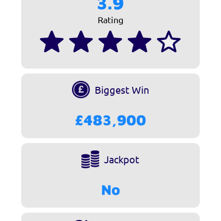
3.9
Rating
Biggest Win
£483,900
Jackpot
No