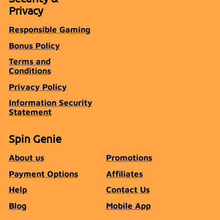
Privacy
Responsible Gaming
Bonus Policy
Terms and
Conditions
Privacy Policy
Information Security
Statement
Spin Genie
About us
Promotions
Payment Options
Affiliates
Help
Contact Us
Blog
Mobile App