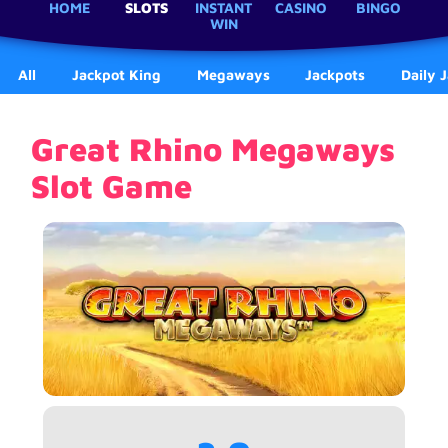
HOME
SLOTS
INSTANT
CASINO
BINGO
WIN
All
Jackpot King
Megaways
Jackpots
Daily 
Great Rhino Megaways
Slot Game