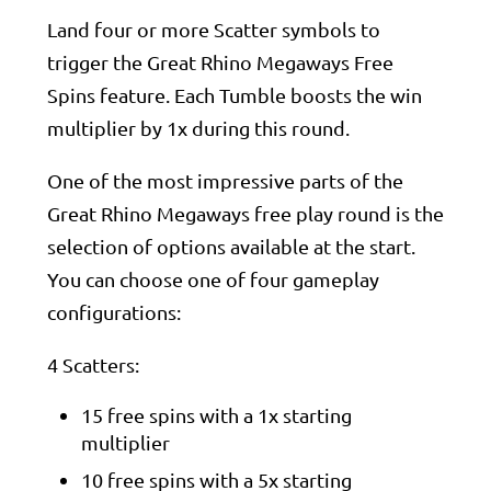
Land four or more Scatter symbols to
trigger the Great Rhino Megaways Free
Spins feature. Each Tumble boosts the win
multiplier by 1x during this round.
One of the most impressive parts of the
Great Rhino Megaways free play round is the
selection of options available at the start.
You can choose one of four gameplay
configurations:
4 Scatters:
15 free spins with a 1x starting
multiplier
10 free spins with a 5x starting