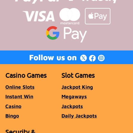
Follow us on
Casino Games
Slot Games
Online Slots
Jackpot King
Instant Win
Megaways
Casino
Jackpots
Bingo
Daily Jackpots
Security &