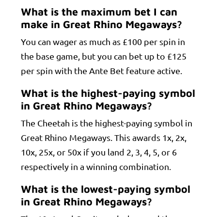
What is the maximum bet I can
make in Great Rhino Megaways?
You can wager as much as £100 per spin in
the base game, but you can bet up to £125
per spin with the Ante Bet feature active.
What is the highest-paying symbol
in Great Rhino Megaways?
The Cheetah is the highest-paying symbol in
Great Rhino Megaways. This awards 1x, 2x,
10x, 25x, or 50x if you land 2, 3, 4, 5, or 6
respectively in a winning combination.
What is the lowest-paying symbol
in Great Rhino Megaways?