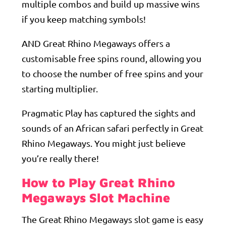
multiple combos and build up massive wins
if you keep matching symbols!
AND Great Rhino Megaways offers a
customisable free spins round, allowing you
to choose the number of free spins and your
starting multiplier.
Pragmatic Play has captured the sights and
sounds of an African safari perfectly in Great
Rhino Megaways. You might just believe
you’re really there!
How to Play Great Rhino
Megaways Slot Machine
The Great Rhino Megaways slot game is easy