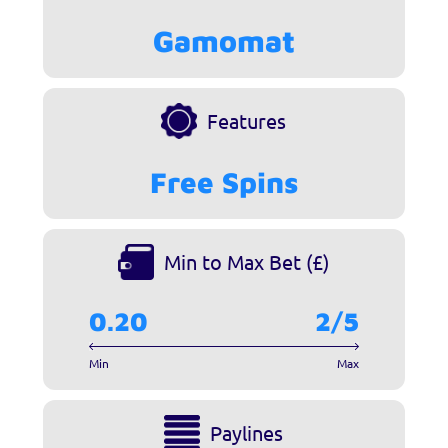
Gamomat
Features
Free Spins
Min to Max Bet (£)
0.20
2/5
Min
Max
Paylines