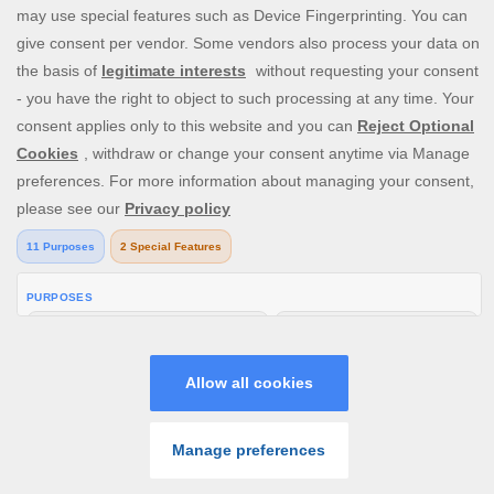
casino spins bonuses, and more. Join us today and start
spinning!
V: 2.16.1 All rights reserved. January 2025
PLAY NOW