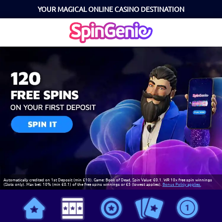
YOUR MAGICAL ONLINE CASINO DESTINATION
Automatically credited on 1st Deposit (min £10). Game: Book of Dead, Spin Value: £0.1. WR 10x free spin winnings
(Slots only). Max bet: 10% (min £0.1) of the free spins winnings or £5 (lowest applies).
Bonus Policy applies.