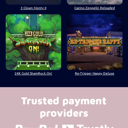
3 Clown Monty II
Cazino Zeppelin Reloaded
24K Gold ShamRock On!
Re-Trigger Happy Deluxe
Trusted payment
providers