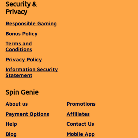
Security &
Privacy
Responsible Gaming
Bonus Policy
Terms and
Conditions
Privacy Policy
Information Security
Statement
Spin Genie
About us
Promotions
Payment Options
Affiliates
Help
Contact Us
Blog
Mobile App