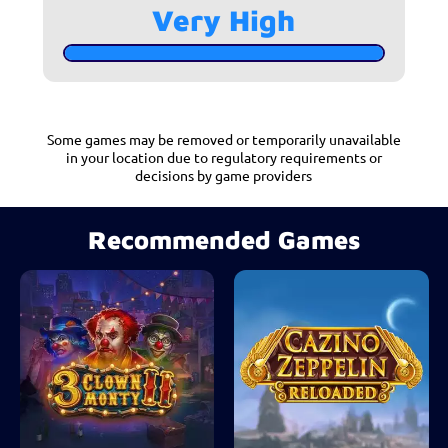
Very High
Some games may be removed or temporarily unavailable
in your location due to regulatory requirements or
decisions by game providers
Recommended Games
Learn More
1st Deposit (min £10). Game: Big Bass Splash, Spin Value:
£0.1. WR 10x free spin winnings (Slots only). Max Bet: £5
or 10% of Free Spin winnings (min £0.10), whichever is
lower. Starts: 01/07/2026, Ends: 16/08/2026 GMT. Use
code: BMG130.
Bonus Policy applies.