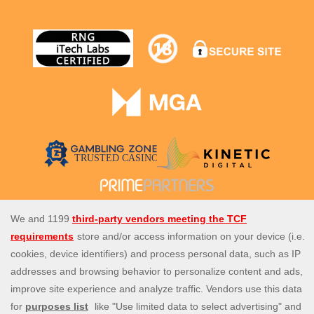
Spin Genie is the UK's top site for all slots, casino and instant
win games. Enjoy our amazing selection of more than 4,000
casino games from the best slot game providers, as well a
perfect live casino experience, with live blackjack, live
roulette and live baccarat. Our daily promotions are a great
extra touch, with exclusive offers like free spins on deposit,