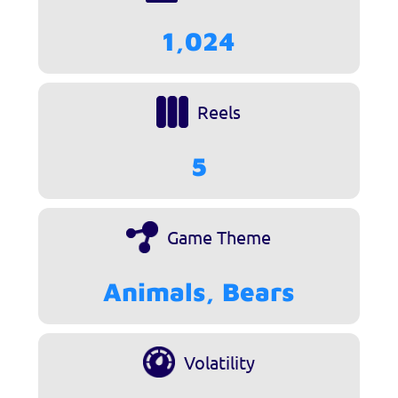
1,024
Reels
5
Game Theme
Animals, Bears
Volatility