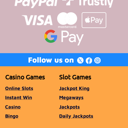
Follow us on
Casino Games
Slot Games
Online Slots
Jackpot King
Instant Win
Megaways
Casino
Jackpots
Bingo
Daily Jackpots