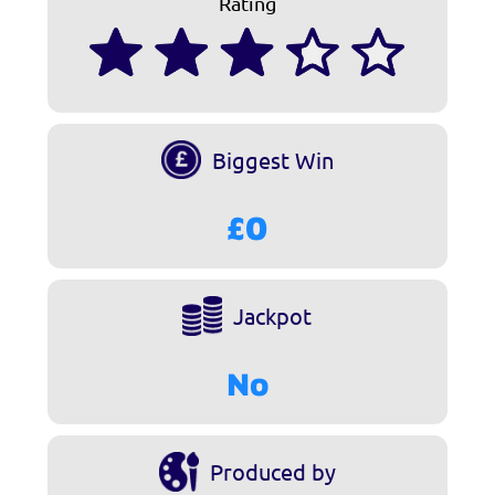
Rating
Biggest Win
£0
Jackpot
No
Produced by