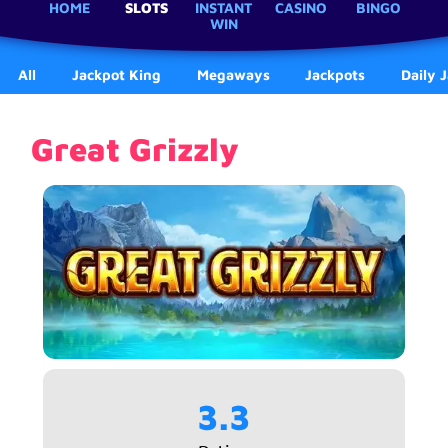
HOME
SLOTS
INSTANT
CASINO
BINGO
WIN
All
Jackpot King
Megaways
Jackpots
Daily 
Great Grizzly
3.3