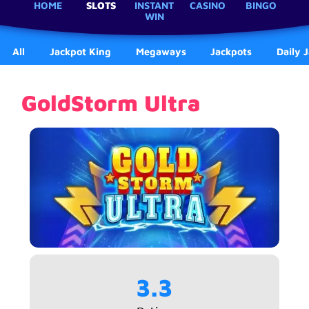
HOME
SLOTS
INSTANT
CASINO
BINGO
WIN
All
Jackpot King
Megaways
Jackpots
Daily 
GoldStorm Ultra
3.3