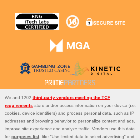
Spin Genie is the UK's top site for all slots, casino and instant
win games. Enjoy our amazing selection of more than 4,000
casino games from the best slot game providers, as well a
perfect live casino experience, with live blackjack, live
roulette and live baccarat. Our daily promotions are a great
extra touch, with exclusive offers like free spins on deposit,