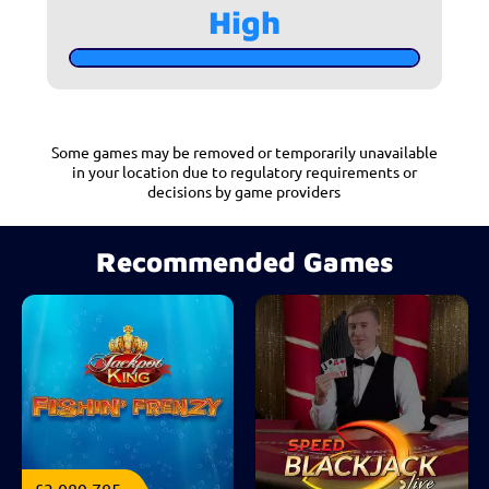
High
Some games may be removed or temporarily unavailable
in your location due to regulatory requirements or
decisions by game providers
Recommended Games