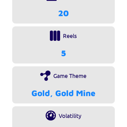
20
Reels
5
Game Theme
Gold, Gold Mine
Volatility