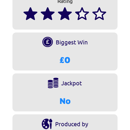
Rating
Biggest Win
£0
Jackpot
No
Produced by