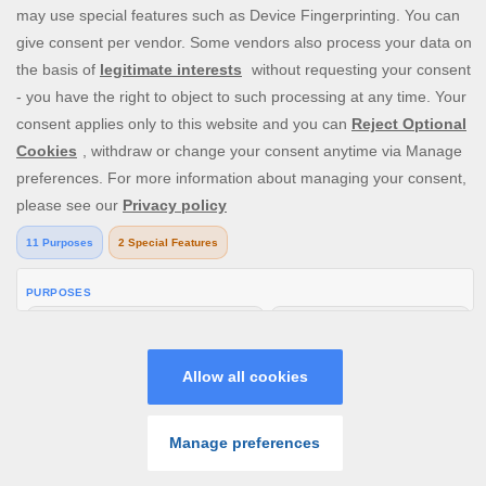
casino spins bonuses, and more. Join us today and start
spinning!
V: 2.16.1 All rights reserved. January 2025
PLAY NOW