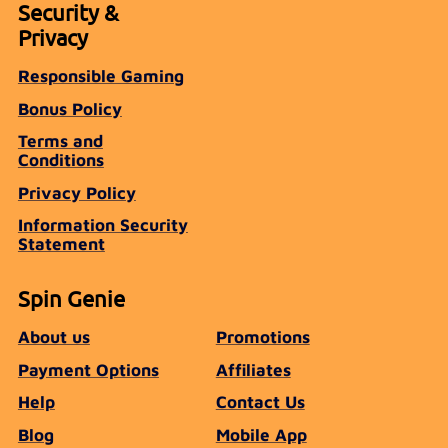
Security &
Privacy
Responsible Gaming
Bonus Policy
Terms and
Conditions
Privacy Policy
Information Security
Statement
Spin Genie
About us
Promotions
Payment Options
Affiliates
Help
Contact Us
Blog
Mobile App