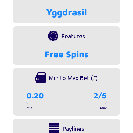
Yggdrasil
Features
Free Spins
Min to Max Bet (£)
0.20
2/5
Min
Max
Paylines