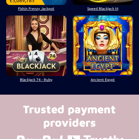
£3,089,785
Fishin Frenzy Jackpot
Speed Blackjack M
Blackjack 74 - Ruby
Ancient Egypt
Trusted payment
providers