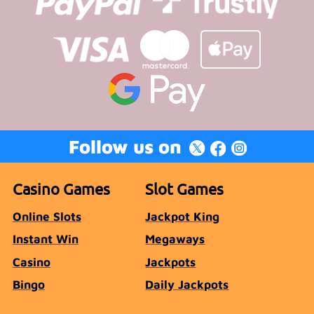
Follow us on
Casino Games
Slot Games
Online Slots
Jackpot King
Instant Win
Megaways
Casino
Jackpots
Bingo
Daily Jackpots