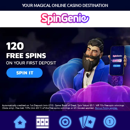
YOUR MAGICAL ONLINE CASINO DESTINATION
Automatically credited on 1st Deposit (min £10). Game: Book of Dead, Spin Value: £0.1. WR 10x free spin winnings
(Slots only). Max bet: 10% (min £0.1) of the free spins winnings or £5 (lowest applies).
Bonus Policy applies.