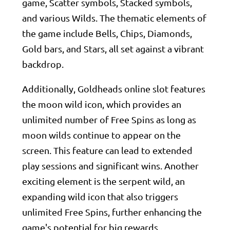
game, Scatter symbols, Stacked symbols,
and various Wilds. The thematic elements of
the game include Bells, Chips, Diamonds,
Gold bars, and Stars, all set against a vibrant
backdrop.
Additionally, Goldheads online slot features
the moon wild icon, which provides an
unlimited number of Free Spins as long as
moon wilds continue to appear on the
screen. This feature can lead to extended
play sessions and significant wins. Another
exciting element is the serpent wild, an
expanding wild icon that also triggers
unlimited Free Spins, further enhancing the
game's potential for big rewards.