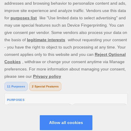
perfect live casino experience, with live blackjack, live
roulette and live baccarat. Our daily promotions are a great
extra touch, with exclusive offers like free spins on deposit,
casino spins bonuses, and more. Join us today and start
spinning!
V: 2.16.1 All rights reserved. January 2025