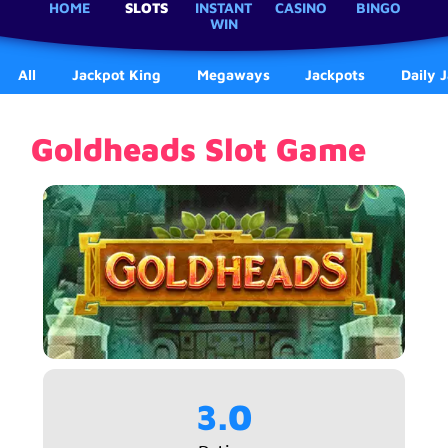
HOME
SLOTS
INSTANT
CASINO
BINGO
WIN
All
Jackpot King
Megaways
Jackpots
Daily 
Goldheads Slot Game
3.0