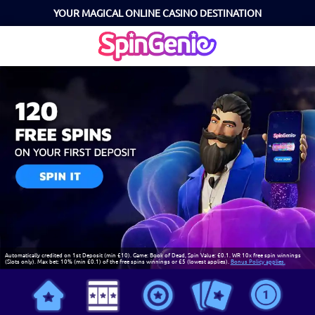
YOUR MAGICAL ONLINE CASINO DESTINATION
Automatically credited on 1st Deposit (min £10). Game: Book of Dead, Spin Value: £0.1. WR 10x free spin winnings
(Slots only). Max bet: 10% (min £0.1) of the free spins winnings or £5 (lowest applies).
Bonus Policy applies.