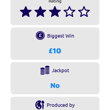
Rating
Biggest Win
£10
Jackpot
No
Produced by