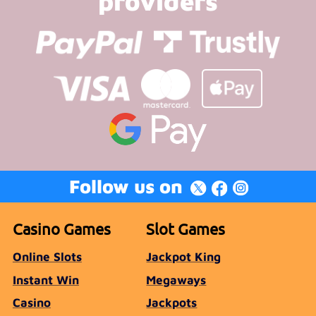
providers
Follow us on
Casino Games
Slot Games
Online Slots
Jackpot King
Instant Win
Megaways
Casino
Jackpots