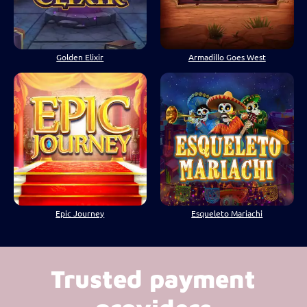
Golden Elixir
Armadillo Goes West
Epic Journey
Esqueleto Mariachi
Trusted payment