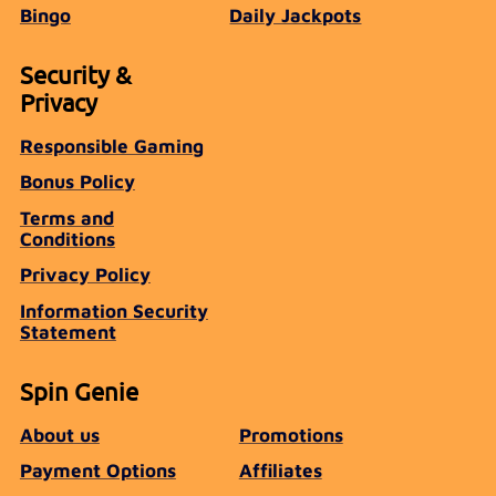
Bingo
Daily Jackpots
Security &
Privacy
Responsible Gaming
Bonus Policy
Terms and
Conditions
Privacy Policy
Information Security
Statement
Spin Genie
About us
Promotions
Payment Options
Affiliates