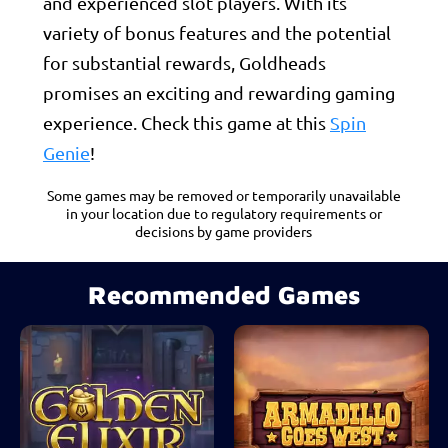
and experienced slot players. With its
variety of bonus features and the potential
for substantial rewards, Goldheads
promises an exciting and rewarding gaming
experience. Check this game at this
Spin
Genie
!
Some games may be removed or temporarily unavailable
in your location due to regulatory requirements or
decisions by game providers
Recommended Games