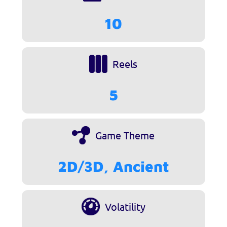
10
Reels
5
Game Theme
2D/3D, Ancient
Volatility