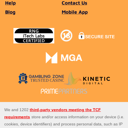
Help
Contact Us
Blog
Mobile App
Spin Genie is the UK's top site for all slots, casino and instant
win games. Enjoy our amazing selection of more than 4,000
casino games from the best slot game providers, as well a