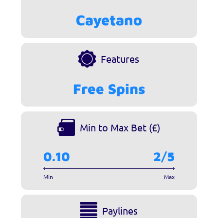
Cayetano
Features
Free Spins
Min to Max Bet (£)
0.10
2/5
Min
Max
Paylines