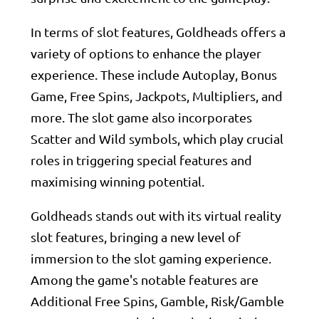
In terms of slot features, Goldheads offers a
variety of options to enhance the player
experience. These include Autoplay, Bonus
Game, Free Spins, Jackpots, Multipliers, and
more. The slot game also incorporates
Scatter and Wild symbols, which play crucial
roles in triggering special features and
maximising winning potential.
Goldheads stands out with its virtual reality
slot features, bringing a new level of
immersion to the slot gaming experience.
Among the game's notable features are
Additional Free Spins, Gamble, Risk/Gamble