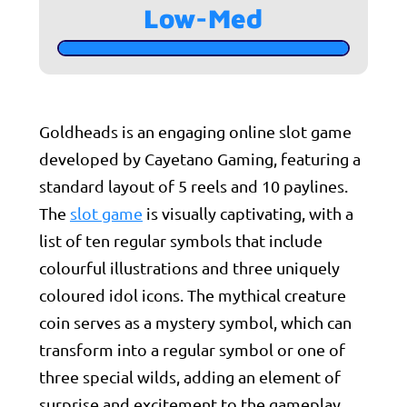
Low-Med
Goldheads is an engaging online slot game
developed by Cayetano Gaming, featuring a
standard layout of 5 reels and 10 paylines.
The
slot game
is visually captivating, with a
list of ten regular symbols that include
colourful illustrations and three uniquely
coloured idol icons. The mythical creature
coin serves as a mystery symbol, which can
transform into a regular symbol or one of
three special wilds, adding an element of
surprise and excitement to the gameplay.