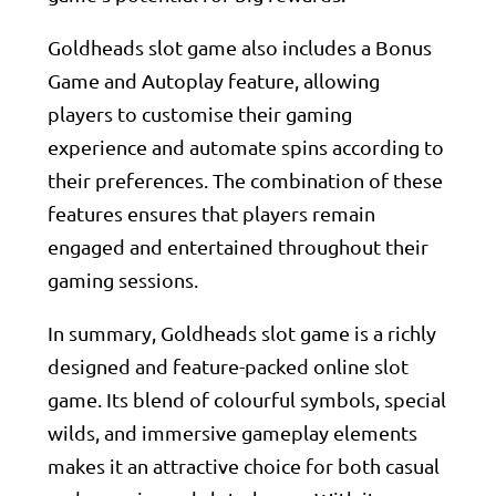
Goldheads slot game also includes a Bonus
Game and Autoplay feature, allowing
players to customise their gaming
experience and automate spins according to
their preferences. The combination of these
features ensures that players remain
engaged and entertained throughout their
gaming sessions.
In summary, Goldheads slot game is a richly
designed and feature-packed online slot
game. Its blend of colourful symbols, special
wilds, and immersive gameplay elements
makes it an attractive choice for both casual