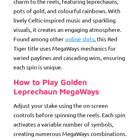
charm to the reels, featuring leprechauns,
pots of gold, and colourful rainbows. With
lively Celtic-inspired music and sparkling
visuals, it creates an engaging atmosphere.
Found among other
online slots
, this Red
Tiger title uses MegaWays mechanics for
varied paylines and cascading wins, ensuring
each spin is unique.
How to Play
Golden
Leprechaun MegaWays
Adjust your stake using the on-screen
controls before spinning the reels. Each spin
activates a variable number of symbols,
creating numerous MegaWays combinations.