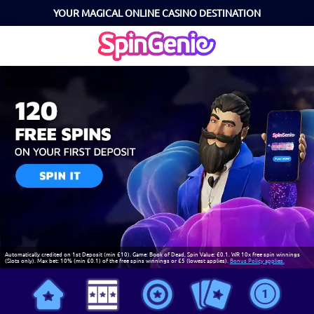
YOUR MAGICAL ONLINE CASINO DESTINATION
Automatically credited on 1st Deposit (min £10). Game: Book of Dead, Spin Value: £0.1. WR 10x free spin winnings
(Slots only). Max bet: 10% (min £0.1) of the free spins winnings or £5 (lowest applies).
Bonus Policy applies.