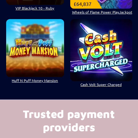
£64,837
VIP Blackjack 10 - Ruby
Wheels of Flame Power PlayJackpots
Huff N Puff Money Mansion
Cash Volt Super Charged
Trusted payment
providers