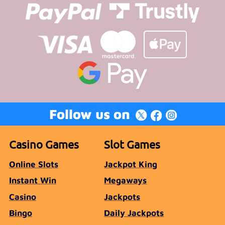
Follow us on
Casino Games
Slot Games
Online Slots
Jackpot King
Instant Win
Megaways
Casino
Jackpots
Bingo
Daily Jackpots