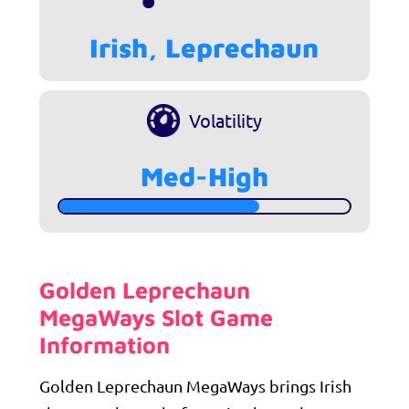
Irish, Leprechaun
Volatility
Med-High
Golden Leprechaun
MegaWays
Slot Game
Information
Golden Leprechaun MegaWays brings Irish