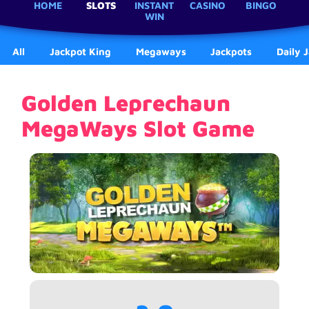
HOME
SLOTS
INSTANT
CASINO
BINGO
WIN
All
Jackpot King
Megaways
Jackpots
Daily 
Golden Leprechaun
MegaWays Slot Game