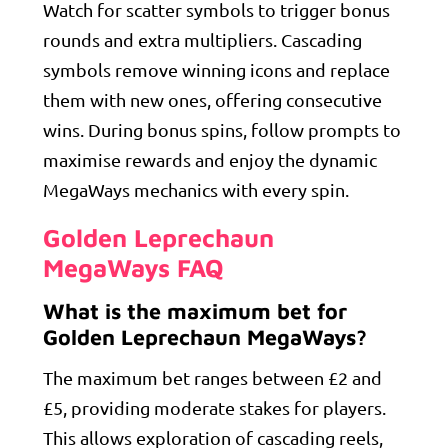
Watch for scatter symbols to trigger bonus
rounds and extra multipliers. Cascading
symbols remove winning icons and replace
them with new ones, offering consecutive
wins. During bonus spins, follow prompts to
maximise rewards and enjoy the dynamic
MegaWays mechanics with every spin.
Golden Leprechaun
MegaWays
FAQ
What is the maximum bet for
Golden Leprechaun MegaWays
?
The maximum bet ranges between £2 and
£5, providing moderate stakes for players.
This allows exploration of cascading reels,