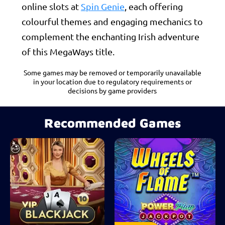
online slots at
Spin Genie
, each offering
colourful themes and engaging mechanics to
complement the enchanting Irish adventure
of this MegaWays title.
Some games may be removed or temporarily unavailable
in your location due to regulatory requirements or
decisions by game providers
Recommended Games