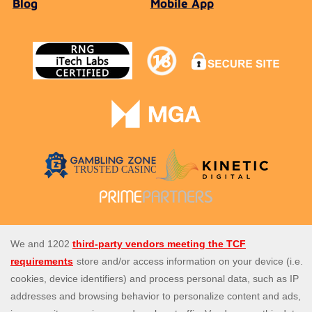
Blog
Mobile App
Spin Genie is the UK's top site for all slots, casino and instant
win games. Enjoy our amazing selection of more than 4,000
casino games from the best slot game providers, as well a
perfect live casino experience, with live blackjack, live
roulette and live baccarat. Our daily promotions are a great