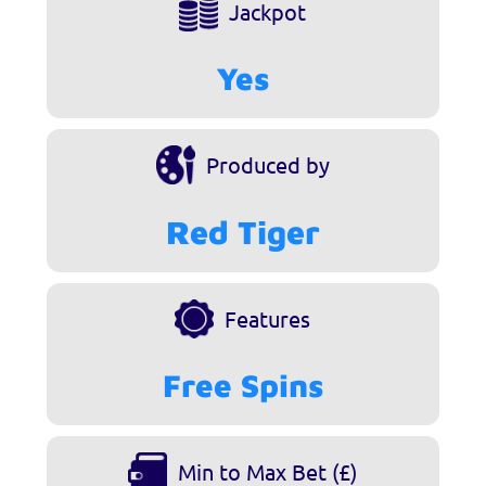
Jackpot
Yes
Produced by
Red Tiger
Features
Free Spins
Min to Max Bet (£)