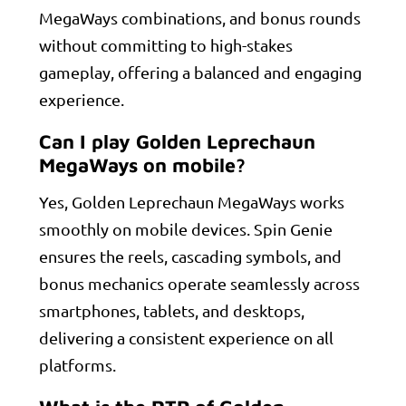
MegaWays combinations, and bonus rounds
without committing to high-stakes
gameplay, offering a balanced and engaging
experience.
Can I play
Golden Leprechaun
MegaWays
on mobile?
Yes, Golden Leprechaun MegaWays works
smoothly on mobile devices. Spin Genie
ensures the reels, cascading symbols, and
bonus mechanics operate seamlessly across
smartphones, tablets, and desktops,
delivering a consistent experience on all
platforms.