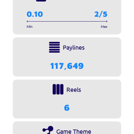
0.10
2/5
Min
Max
Paylines
117,649
Reels
6
Game Theme