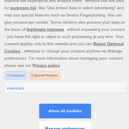
extra touch, with exclusive offers like free spins on deposit,
casino spins bonuses, and more. Join us today and start
spinning!
V: 2.16.1 All rights reserved. January 2025