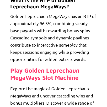
What is the RTP of
Golden
Leprechaun MegaWays
?
Golden Leprechaun MegaWays has an RTP of
approximately 96.5%, combining steady
base payouts with rewarding bonus spins.
Cascading symbols and dynamic paylines
contribute to interactive gameplay that
keeps sessions engaging while providing
opportunities for added extra rewards.
Play
Golden Leprechaun
MegaWays
Slot Machine
Explore the magic of Golden Leprechaun
MegaWays and uncover cascading wins and
bonus multipliers. Discover a wide range of