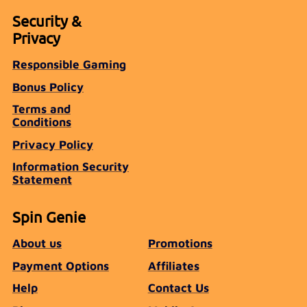
Security &
Privacy
Responsible Gaming
Bonus Policy
Terms and
Conditions
Privacy Policy
Information Security
Statement
Spin Genie
About us
Promotions
Payment Options
Affiliates
Help
Contact Us