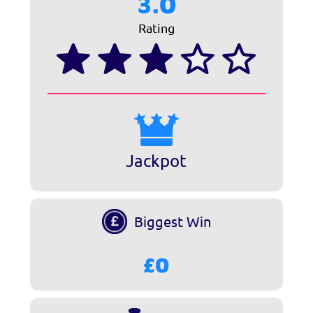
3.0
Rating
Jackpot
Biggest Win
£0