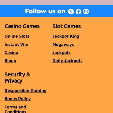
Follow us on
Casino Games
Slot Games
Online Slots
Jackpot King
Instant Win
Megaways
Casino
Jackpots
Bingo
Daily Jackpots
Security &
Privacy
Responsible Gaming
Bonus Policy
Terms and
Conditions