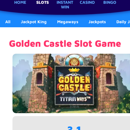
HOME
SLOTS
INSTANT
CASINO
BINGO
WIN
All
Jackpot King
Megaways
Jackpots
Daily 
Golden Castle Slot Game
3.1