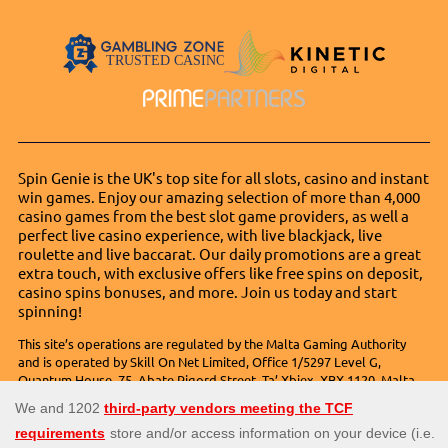
Spin Genie is the UK's top site for all slots, casino and instant
win games. Enjoy our amazing selection of more than 4,000
casino games from the best slot game providers, as well a
perfect live casino experience, with live blackjack, live
roulette and live baccarat. Our daily promotions are a great
extra touch, with exclusive offers like free spins on deposit,
casino spins bonuses, and more. Join us today and start
spinning!