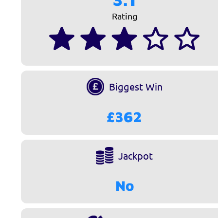
Rating
Biggest Win
£362
Jackpot
No