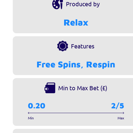
Produced by
Relax
Features
Free Spins, Respin
Min to Max Bet (£)
0.20
2/5
Min
Max