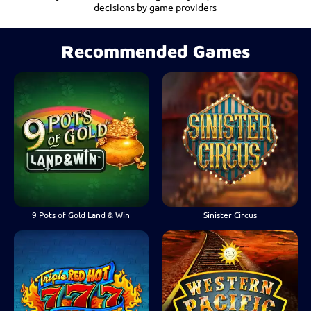
decisions by game providers
Recommended Games
9 Pots of Gold Land & Win
Sinister Circus