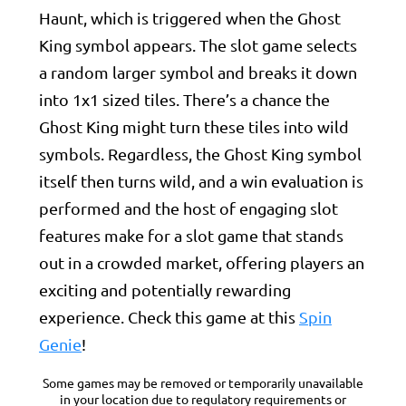
Haunt, which is triggered when the Ghost
King symbol appears. The slot game selects
a random larger symbol and breaks it down
into 1x1 sized tiles. There’s a chance the
Ghost King might turn these tiles into wild
symbols. Regardless, the Ghost King symbol
itself then turns wild, and a win evaluation is
performed and the host of engaging slot
features make for a slot game that stands
out in a crowded market, offering players an
exciting and potentially rewarding
experience. Check this game at this
Spin
Genie
!
Some games may be removed or temporarily unavailable
in your location due to regulatory requirements or