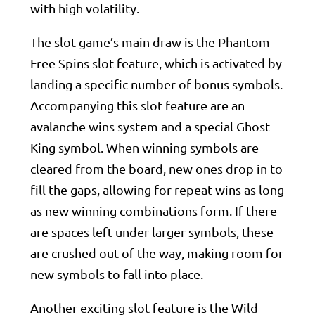
with high volatility.
The slot game’s main draw is the Phantom
Free Spins slot feature, which is activated by
landing a specific number of bonus symbols.
Accompanying this slot feature are an
avalanche wins system and a special Ghost
King symbol. When winning symbols are
cleared from the board, new ones drop in to
fill the gaps, allowing for repeat wins as long
as new winning combinations form. If there
are spaces left under larger symbols, these
are crushed out of the way, making room for
new symbols to fall into place.
Another exciting slot feature is the Wild