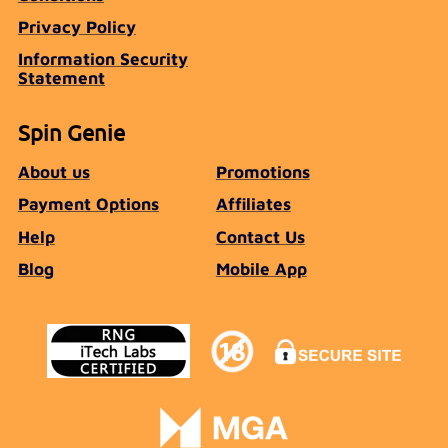
Privacy Policy
Information Security
Statement
Spin Genie
About us
Promotions
Payment Options
Affiliates
Help
Contact Us
Blog
Mobile App