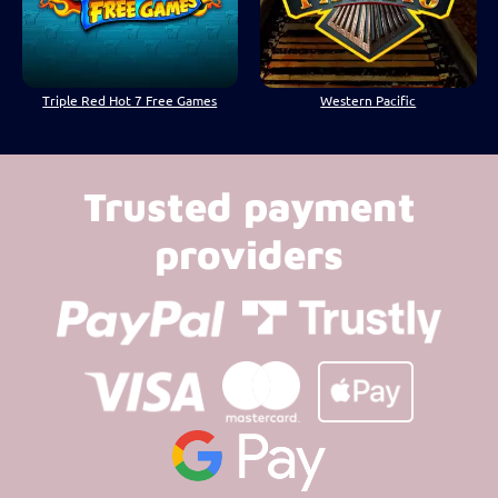
Triple Red Hot 7 Free Games
Western Pacific
Trusted payment
providers