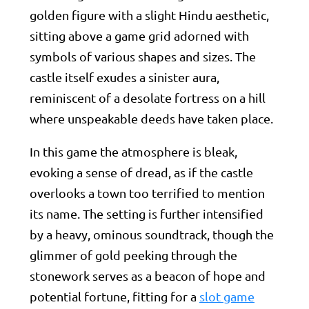
golden figure with a slight Hindu aesthetic,
sitting above a game grid adorned with
symbols of various shapes and sizes. The
castle itself exudes a sinister aura,
reminiscent of a desolate fortress on a hill
where unspeakable deeds have taken place.
In this game the atmosphere is bleak,
evoking a sense of dread, as if the castle
overlooks a town too terrified to mention
its name. The setting is further intensified
by a heavy, ominous soundtrack, though the
glimmer of gold peeking through the
stonework serves as a beacon of hope and
potential fortune, fitting for a
slot game