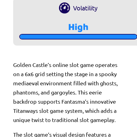
Volatility
High
Golden Castle’s online slot game operates
on a 6x6 grid setting the stage in a spooky
mediaeval environment filled with ghosts,
phantoms, and gargoyles. This eerie
backdrop supports Fantasma’s innovative
Titanways slot game system, which adds a
unique twist to traditional slot gameplay.
The slot game’s visual design features a