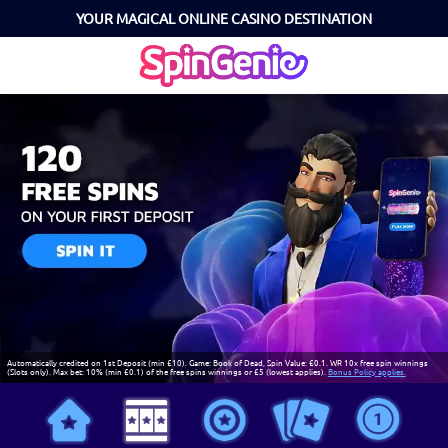
YOUR MAGICAL ONLINE CASINO DESTINATION
Automatically credited on 1st Deposit (min £10). Game: Book of Dead, Spin Value: £0.1. WR 10x free spin winnings
(Slots only). Max bet: 10% (min £0.1) of the free spins winnings or £5 (lowest applies).
Bonus Policy applies.