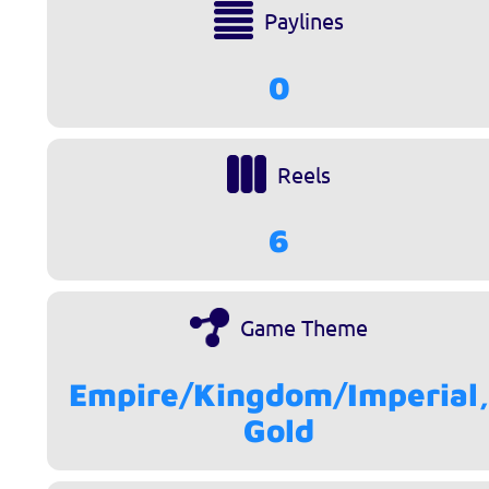
Paylines
0
Reels
6
Game Theme
Empire/Kingdom/Imperial
Gold