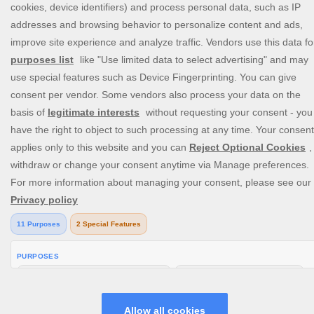
V: 2.16.1 All rights reserved. January 2025