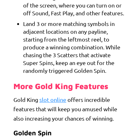
of the screen, where you can turn on or
off Sound, Fast Play, and other features.
Land 3 or more matching symbols in
adjacent locations on any payline,
starting from the leftmost reel, to
produce a winning combination. While
chasing the 3 Scatters that activate
Super Spins, keep an eye out for the
randomly triggered Golden Spin.
More Gold King Features
Gold King
slot online
offers incredible
features that will keep you amused while
also increasing your chances of winning.
Golden Spin