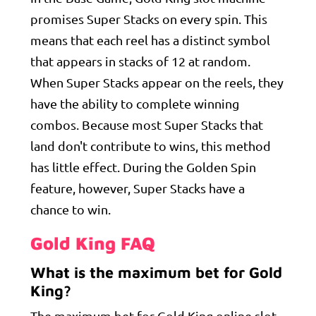
promises Super Stacks on every spin. This
means that each reel has a distinct symbol
that appears in stacks of 12 at random.
When Super Stacks appear on the reels, they
have the ability to complete winning
combos. Because most Super Stacks that
land don't contribute to wins, this method
has little effect. During the Golden Spin
feature, however, Super Stacks have a
chance to win.
Gold King FAQ
What is the maximum bet for Gold
King?
The maximum bet for Gold King online slot