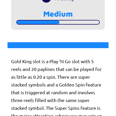
Medium
Gold King slot is a Play 'N Go slot with 5
reels and 20 paylines that can be played for
as little as 0.20 a spin. There are super
stacked symbols and a Golden Spin feature
that is triggered at random and involves
three reels filled with the same super
stacked symbol. The Super Spins feature is
the major attraction, where you may win up