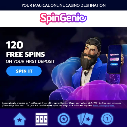
YOUR MAGICAL ONLINE CASINO DESTINATION
Automatically credited on 1st Deposit (min £10). Game: Book of Dead, Spin Value: £0.1. WR 10x free spin winnings
(Slots only). Max bet: 10% (min £0.1) of the free spins winnings or £5 (lowest applies).
Bonus Policy applies.