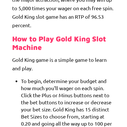
to 5,000 times your wager on each free spin.
Gold King slot game has an RTP of 96.53
percent.
How to Play Gold King Slot
Machine
Gold King game is a simple game to learn
and play.
To begin, determine your budget and
how much you'll wager on each spin.
Click the Plus or Minus buttons next to
the bet buttons to increase or decrease
your bet size. Gold King has 15 distinct
Bet Sizes to choose from, starting at
0.20 and going all the way up to 100 per