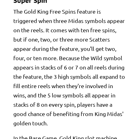
Super Spin
The Gold King Free Spins feature is
triggered when three Midas symbols appear
on the reels. It comes with ten free spins,
but if one, two, or three more Scatters
appear during the feature, you'll get two,
four, or ten more. Because the Wild symbol
appears in stacks of 6 or 7 on all reels during
the feature, the 3 high symbols all expand to
fill entire reels when they're involved in
wins, and the 5 low symbols all appear in
stacks of 8 on every spin, players have a
good chance of benefiting from King Midas'
golden touch.
In the Base Game, Gold King slot machine