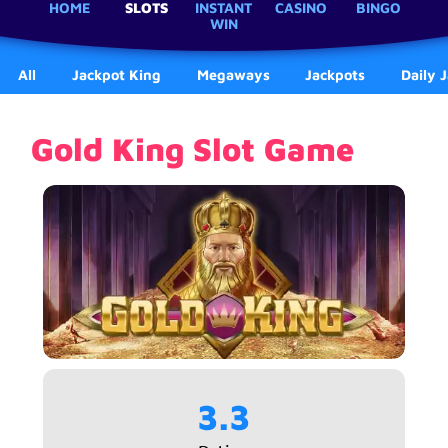
HOME
SLOTS
INSTANT
CASINO
BINGO
WIN
All
Jackpot King
Megaways
Jackpots
Daily 
Gold King Slot Game
3.3