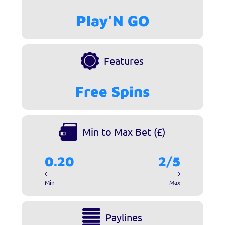
Play'N GO
Features
Free Spins
Min to Max Bet (£)
0.20
2/5
Min
Max
Paylines