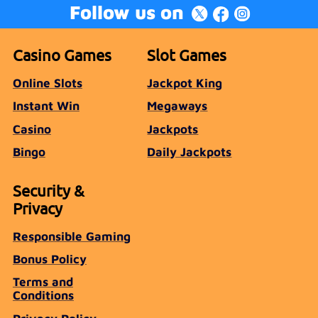
Follow us on
Casino Games
Slot Games
Online Slots
Jackpot King
Instant Win
Megaways
Casino
Jackpots
Bingo
Daily Jackpots
Security &
Privacy
Responsible Gaming
Bonus Policy
Terms and
Conditions