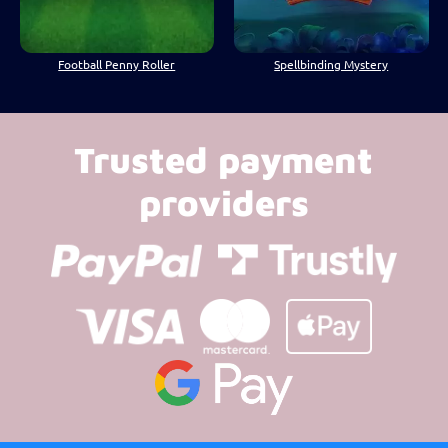
Football Penny Roller
Spellbinding Mystery
Trusted payment
providers