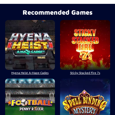
Recommended Games
Hyena Heist A-Maze-Cades
Sticky Stacked Fire 7s