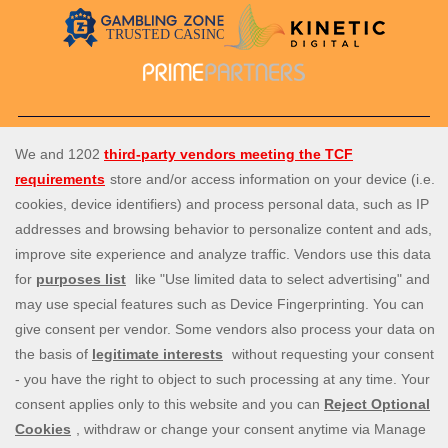
Spin Genie is the UK's top site for all slots, casino and instant
win games. Enjoy our amazing selection of more than 4,000
casino games from the best slot game providers, as well a
perfect live casino experience, with live blackjack, live
roulette and live baccarat. Our daily promotions are a great
extra touch, with exclusive offers like free spins on deposit,
casino spins bonuses, and more. Join us today and start
spinning!