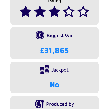
Rating
Biggest Win
£31,865
Jackpot
No
Produced by