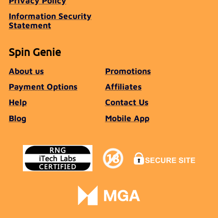
Privacy Policy
Information Security
Statement
Spin Genie
About us
Promotions
Payment Options
Affiliates
Help
Contact Us
Blog
Mobile App