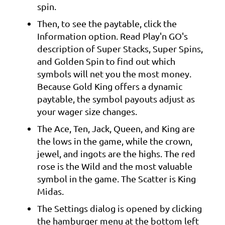
spin.
Then, to see the paytable, click the
Information option. Read Play'n GO's
description of Super Stacks, Super Spins,
and Golden Spin to find out which
symbols will net you the most money.
Because Gold King offers a dynamic
paytable, the symbol payouts adjust as
your wager size changes.
The Ace, Ten, Jack, Queen, and King are
the lows in the game, while the crown,
jewel, and ingots are the highs. The red
rose is the Wild and the most valuable
symbol in the game. The Scatter is King
Midas.
The Settings dialog is opened by clicking
the hamburger menu at the bottom left