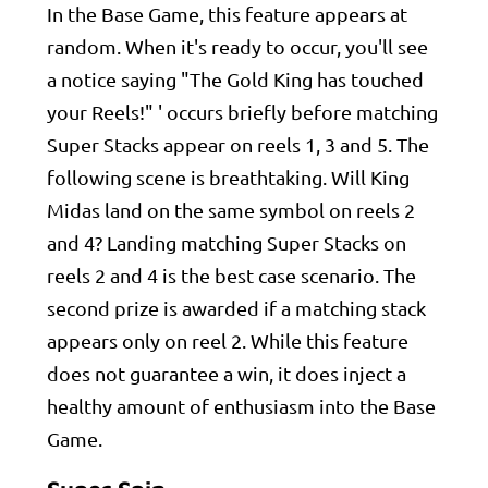
In the Base Game, this feature appears at
random. When it's ready to occur, you'll see
a notice saying "The Gold King has touched
your Reels!" ' occurs briefly before matching
Super Stacks appear on reels 1, 3 and 5. The
following scene is breathtaking. Will King
Midas land on the same symbol on reels 2
and 4? Landing matching Super Stacks on
reels 2 and 4 is the best case scenario. The
second prize is awarded if a matching stack
appears only on reel 2. While this feature
does not guarantee a win, it does inject a
healthy amount of enthusiasm into the Base
Game.