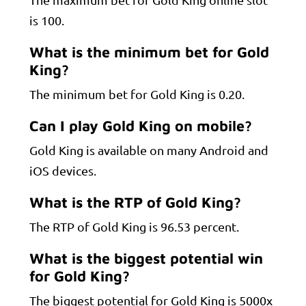
is 100.
What is the minimum bet for Gold
King?
The minimum bet for Gold King is 0.20.
Can I play Gold King on mobile?
Gold King is available on many Android and
iOS devices.
What is the RTP of Gold King?
The RTP of Gold King is 96.53 percent.
What is the biggest potential win
for Gold King?
The biggest potential for Gold King is 5000x