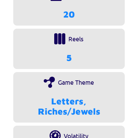
20
Reels
5
Game Theme
Letters,
Riches/Jewels
Volatility