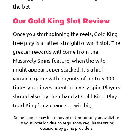
the bet.
Our Gold King Slot Review
Once you start spinning the reels, Gold King
free play is a rather straightforward slot. The
greater rewards will come from the
Massively Spins feature, when the wild
might appear super stacked. It's a high-
variance game with payouts of up to 5,000
times your investment on every spin. Players
should also try their hand at Gold King. Play
Gold King for a chance to win big.
Some games may be removed or temporarily unavailable
in your location due to regulatory requirements or
decisions by game providers