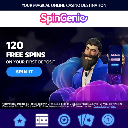
YOUR MAGICAL ONLINE CASINO DESTINATION
Automatically credited on 1st Deposit (min £10). Game: Book of Dead, Spin Value: £0.1. WR 10x free spin winnings
(Slots only). Max bet: 10% (min £0.1) of the free spins winnings or £5 (lowest applies).
Bonus Policy applies.