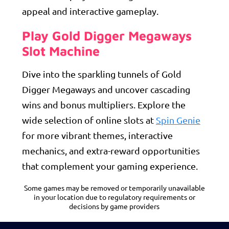
appeal and interactive gameplay.
Play
Gold Digger Megaways
Slot Machine
Dive into the sparkling tunnels of Gold
Digger Megaways and uncover cascading
wins and bonus multipliers. Explore the
wide selection of online slots at
Spin Genie
for more vibrant themes, interactive
mechanics, and extra-reward opportunities
that complement your gaming experience.
Some games may be removed or temporarily unavailable
in your location due to regulatory requirements or
decisions by game providers