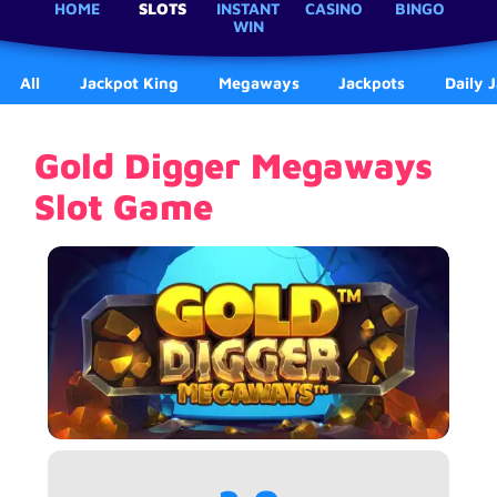
HOME
SLOTS
INSTANT
CASINO
BINGO
WIN
All
Jackpot King
Megaways
Jackpots
Daily 
Gold Digger Megaways
Slot Game