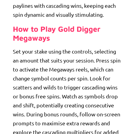
paylines with cascading wins, keeping each
spin dynamic and visually stimulating.
How to Play
Gold Digger
Megaways
Set your stake using the controls, selecting
an amount that suits your session. Press spin
to activate the Megaways reels, which can
change symbol counts per spin. Look for
scatters and wilds to trigger cascading wins
or bonus free spins. Watch as symbols drop
and shift, potentially creating consecutive
wins. During bonus rounds, follow on-screen
prompts to maximise extra rewards and
explore the cascading multipliers for added