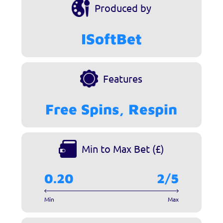
Produced by
ISoftBet
Features
Free Spins, Respin
Min to Max Bet (£)
0.20
2/5
Min
Max