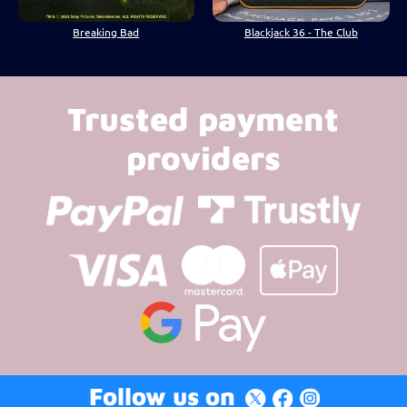
Breaking Bad
Blackjack 36 - The Club
Trusted payment
providers
Follow us on