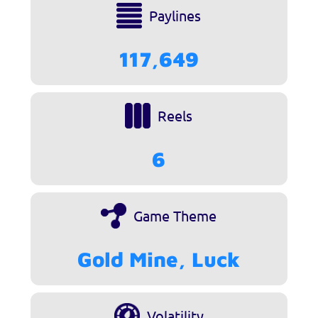
Paylines
117,649
Reels
6
Game Theme
Gold Mine, Luck
Volatility