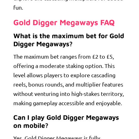
fun.
Gold Digger Megaways
FAQ
What is the maximum bet for
Gold
Digger Megaways
?
The maximum bet ranges from £2 to £5,
offering a moderate staking option. This
level allows players to explore cascading
reels, bonus rounds, and multiplier features
without venturing into high-stakes territory,
making gameplay accessible and enjoyable.
Can I play
Gold Digger Megaways
on mobile?
Yes, Gold Digger Megaways is fully