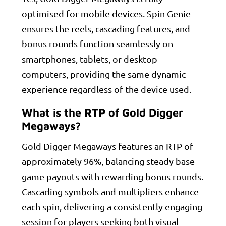
optimised for mobile devices. Spin Genie
ensures the reels, cascading features, and
bonus rounds function seamlessly on
smartphones, tablets, or desktop
computers, providing the same dynamic
experience regardless of the device used.
What is the RTP of
Gold Digger
Megaways
?
Gold Digger Megaways features an RTP of
approximately 96%, balancing steady base
game payouts with rewarding bonus rounds.
Cascading symbols and multipliers enhance
each spin, delivering a consistently engaging
session for players seeking both visual