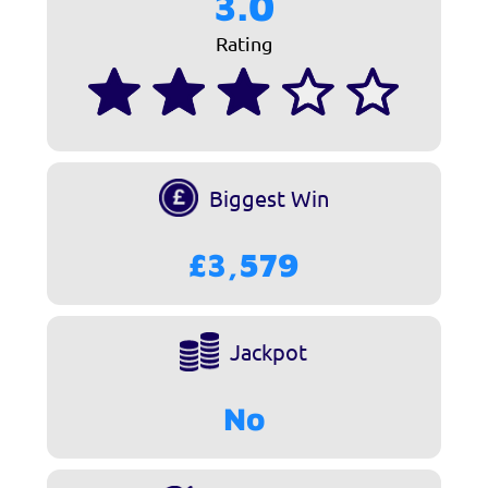
3.0
Rating
Biggest Win
£3,579
Jackpot
No