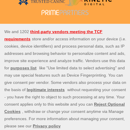
Spin Genie is the UK's top site for all slots, casino and instant
win games. Enjoy our amazing selection of more than 4,000
casino games from the best slot game providers, as well a
perfect live casino experience, with live blackjack, live
roulette and live baccarat. Our daily promotions are a great
extra touch, with exclusive offers like free spins on deposit,
casino spins bonuses, and more. Join us today and start
spinning!