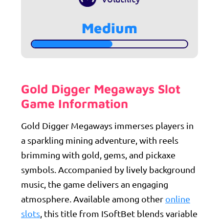
Medium
Gold Digger Megaways
Slot
Game Information
Gold Digger Megaways immerses players in
a sparkling mining adventure, with reels
brimming with gold, gems, and pickaxe
symbols. Accompanied by lively background
music, the game delivers an engaging
atmosphere. Available among other
online
slots
, this title from ISoftBet blends variable