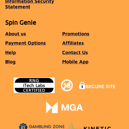
Information Security
Statement
Spin Genie
About us
Promotions
Payment Options
Affiliates
Help
Contact Us
Blog
Mobile App