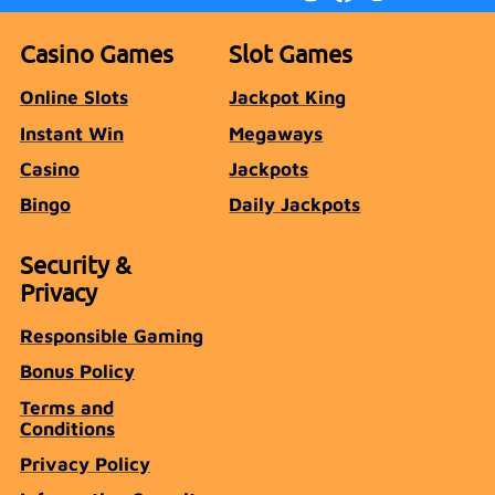
Casino Games
Slot Games
Online Slots
Jackpot King
Instant Win
Megaways
Casino
Jackpots
Bingo
Daily Jackpots
Security &
Privacy
Responsible Gaming
Bonus Policy
Terms and
Conditions
Privacy Policy