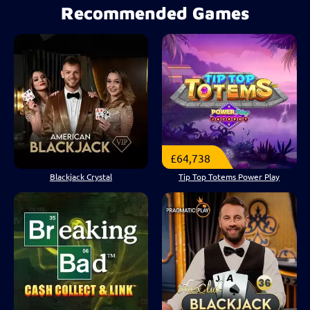
Recommended Games
£64,738
Blackjack Crystal
Tip Top Totems Power Play