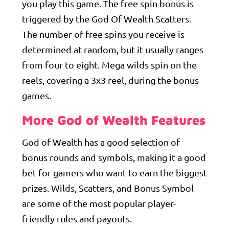
you play this game. The free spin bonus is
triggered by the God Of Wealth Scatters.
The number of free spins you receive is
determined at random, but it usually ranges
from four to eight. Mega wilds spin on the
reels, covering a 3x3 reel, during the bonus
games.
More God of Wealth Features
God of Wealth has a good selection of
bonus rounds and symbols, making it a good
bet for gamers who want to earn the biggest
prizes. Wilds, Scatters, and Bonus Symbol
are some of the most popular player-
friendly rules and payouts.