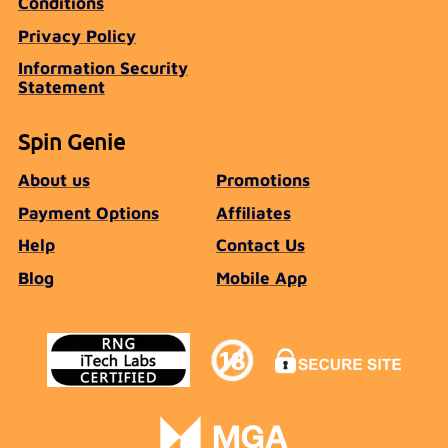
Conditions
Privacy Policy
Information Security
Statement
Spin Genie
About us
Promotions
Payment Options
Affiliates
Help
Contact Us
Blog
Mobile App