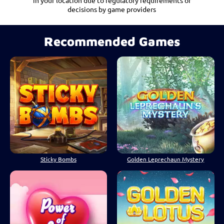
in your location due to regulatory requirements or
decisions by game providers
Recommended Games
Sticky Bombs
Golden Leprechaun Mystery