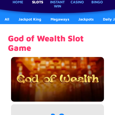
HOME
SLOTS
INSTANT
CASINO
BINGO
WIN
All
Jackpot King
Megaways
Jackpots
Daily 
God of Wealth Slot
Game