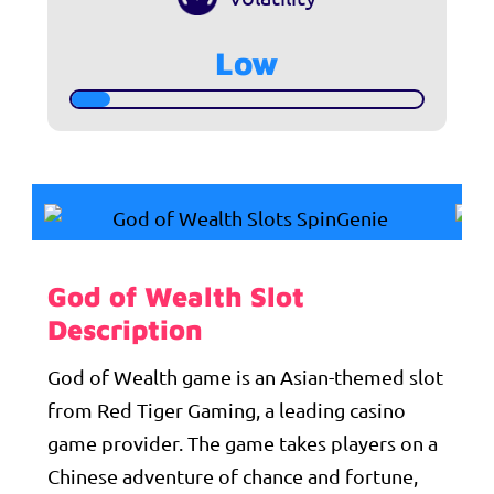
Low
God of Wealth Slot
Description
God of Wealth game is an Asian-themed slot
from Red Tiger Gaming, a leading casino
game provider. The game takes players on a
Chinese adventure of chance and fortune,