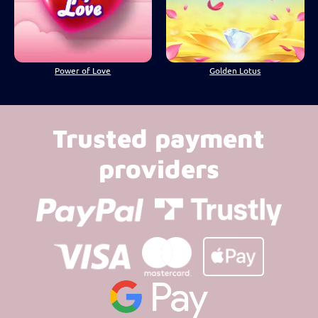
Power of Love
Golden Lotus
Trusted payment
providers