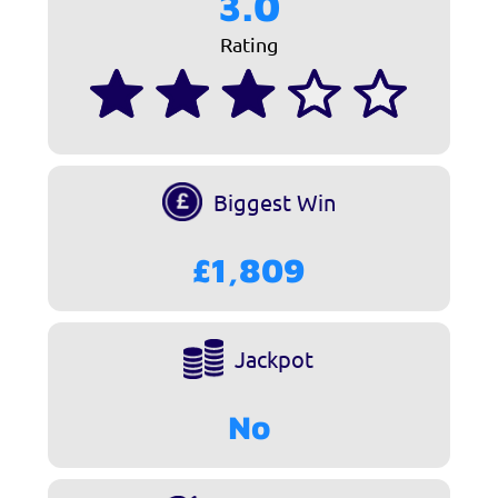
3.0
Rating
Biggest Win
£1,809
Jackpot
No