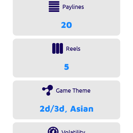
Paylines
20
Reels
5
Game Theme
2d/3d, Asian
Volatility