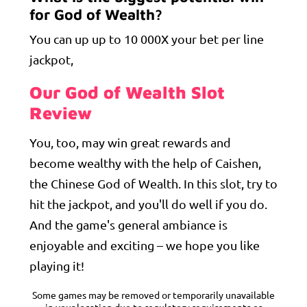
for God of Wealth?
You can up up to 10 000X your bet per line
jackpot,
Our God of Wealth Slot
Review
You, too, may win great rewards and
become wealthy with the help of Caishen,
the Chinese God of Wealth. In this slot, try to
hit the jackpot, and you'll do well if you do.
And the game's general ambiance is
enjoyable and exciting – we hope you like
playing it!
Some games may be removed or temporarily unavailable