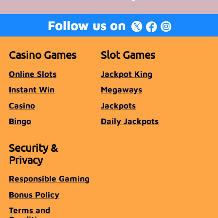
Follow us on
Casino Games
Slot Games
Online Slots
Jackpot King
Instant Win
Megaways
Casino
Jackpots
Bingo
Daily Jackpots
Security &
Privacy
Responsible Gaming
Bonus Policy
Terms and