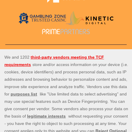
Spin Genie is the UK's top site for all slots, casino and instant
win games. Enjoy our amazing selection of more than 4,000
casino games from the best slot game providers, as well a
perfect live casino experience, with live blackjack, live
roulette and live baccarat. Our daily promotions are a great
extra touch, with exclusive offers like free spins on deposit,
casino spins bonuses, and more. Join us today and start
spinning!