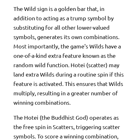
The Wild sign is a golden bar that, in
addition to acting as a trump symbol by
substituting for all other lower-valued
symbols, generates its own combinations.
Most importantly, the game's Wilds have a
one-of-a-kind extra feature known as the
random wild function. Hotei (scatter) may
land extra Wilds during a routine spin if this
feature is activated. This ensures that Wilds
multiply, resulting in a greater number of
winning combinations.
The Hotei (the Buddhist God) operates as
the free spin in Scatters, triggering scatter
symbols. To score a winning combination,