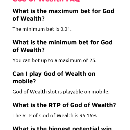
What is the maximum bet for God
of Wealth?
The minimum bet is 0.01.
What is the minimum bet for God
of Wealth?
You can bet up to a maximum of 25.
Can I play God of Wealth on
mobile?
God of Wealth slot is playable on mobile.
What is the RTP of God of Wealth?
The RTP of God of Wealth is 95.16%.
What is the biggest potential win