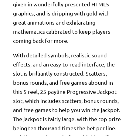
given in wonderfully presented HTML5
graphics, and is dripping with gold with
great animations and exhilarating
mathematics calibrated to keep players
coming back for more.
With detailed symbols, realistic sound
effects, and an easy-to-read interface, the
slot is brilliantly constructed. Scatters,
bonus rounds, and free games abound in
this 5-reel, 25-payline Progressive Jackpot
slot, which includes scatters, bonus rounds,
and free games to help you win the jackpot.
The jackpot is fairly large, with the top prize
being ten thousand times the bet per line.