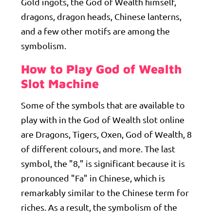
Gold ingots, the God of Wealth himself,
dragons, dragon heads, Chinese lanterns,
and a few other motifs are among the
symbolism.
How to Play God of Wealth
Slot Machine
Some of the symbols that are available to
play with in the God of Wealth slot online
are Dragons, Tigers, Oxen, God of Wealth, 8
of different colours, and more. The last
symbol, the "8," is significant because it is
pronounced "Fa" in Chinese, which is
remarkably similar to the Chinese term for
riches. As a result, the symbolism of the