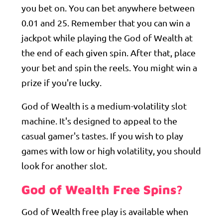
you bet on. You can bet anywhere between
0.01 and 25. Remember that you can win a
jackpot while playing the God of Wealth at
the end of each given spin. After that, place
your bet and spin the reels. You might win a
prize if you're lucky.
God of Wealth is a medium-volatility slot
machine. It's designed to appeal to the
casual gamer's tastes. If you wish to play
games with low or high volatility, you should
look for another slot.
God of Wealth Free Spins?
God of Wealth free play is available when