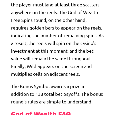
the player must land at least three scatters
anywhere on the reels. The God of Wealth
Free Spins round, on the other hand,
requires golden bars to appear on the reels,
indicating the number of remaining spins. As
a result, the reels will spin on the casino's
investment at this moment, and the bet
value will remain the same throughout.
Finally, Wild appears on the screen and
multiplies cells on adjacent reels.
The Bonus Symbol awards a prize in
addition to 138 total bet payoffs. The bonus
round's rules are simple to understand.
God of Wealth FAQ