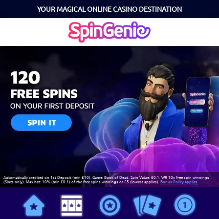
YOUR MAGICAL ONLINE CASINO DESTINATION
Automatically credited on 1st Deposit (min £10). Game: Book of Dead, Spin Value: £0.1. WR 10x free spin winnings
(Slots only). Max bet: 10% (min £0.1) of the free spins winnings or £5 (lowest applies).
Bonus Policy applies.