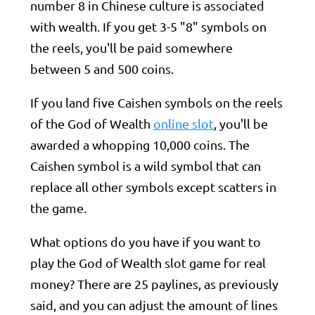
number 8 in Chinese culture is associated
with wealth. If you get 3-5 "8" symbols on
the reels, you'll be paid somewhere
between 5 and 500 coins.
If you land five Caishen symbols on the reels
of the God of Wealth
online slot
, you'll be
awarded a whopping 10,000 coins. The
Caishen symbol is a wild symbol that can
replace all other symbols except scatters in
the game.
What options do you have if you want to
play the God of Wealth slot game for real
money? There are 25 paylines, as previously
said, and you can adjust the amount of lines