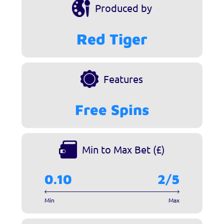
Produced by
Red Tiger
Features
Free Spins
Min to Max Bet (£)
0.10
2/5
Min
Max