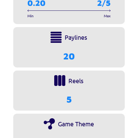
0.20
2/5
Min
Max
Paylines
20
Reels
5
Game Theme