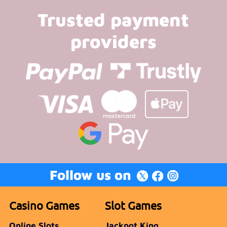
Trusted payment
providers
Follow us on
Casino Games
Slot Games
Online Slots
Jackpot King