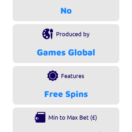
No
Produced by
Games Global
Features
Free Spins
Min to Max Bet (£)