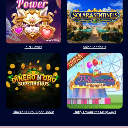
Purr Power
Solar Sentinels
Dinero N Oro Super Bonus
Fluffy Favourites Megaways