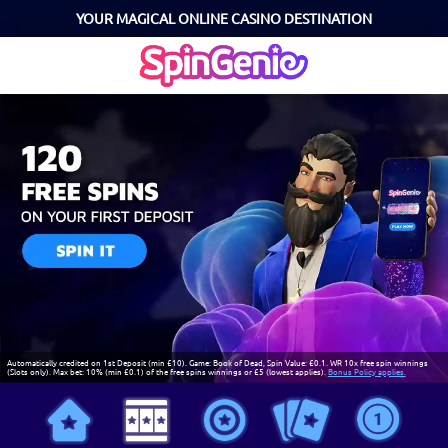
YOUR MAGICAL ONLINE CASINO DESTINATION
Automatically credited on 1st Deposit (min £10). Game: Book of Dead, Spin Value: £0.1. WR 10x free spin winnings
(Slots only). Max bet: 10% (min £0.1) of the free spins winnings or £5 (lowest applies).
Bonus Policy applies.