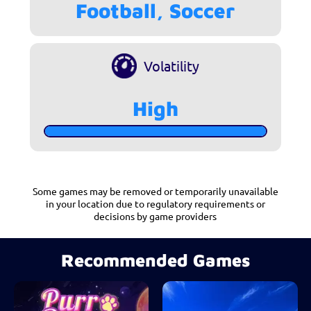
Football, Soccer
Volatility
High
Some games may be removed or temporarily unavailable
in your location due to regulatory requirements or
decisions by game providers
Recommended Games