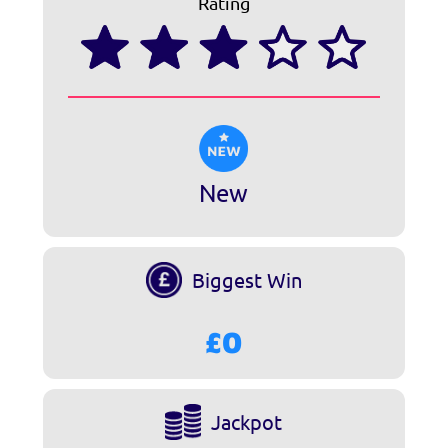
Rating
New
Biggest Win
£0
Jackpot