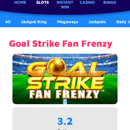
HOME
SLOTS
INSTANT
CASINO
BINGO
WIN
All
Jackpot King
Megaways
Jackpots
Daily 
Goal Strike Fan Frenzy
3.2