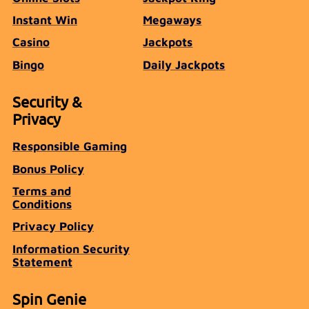
Instant Win
Megaways
Casino
Jackpots
Bingo
Daily Jackpots
Security &
Privacy
Responsible Gaming
Bonus Policy
Terms and
Conditions
Privacy Policy
Information Security
Statement
Spin Genie