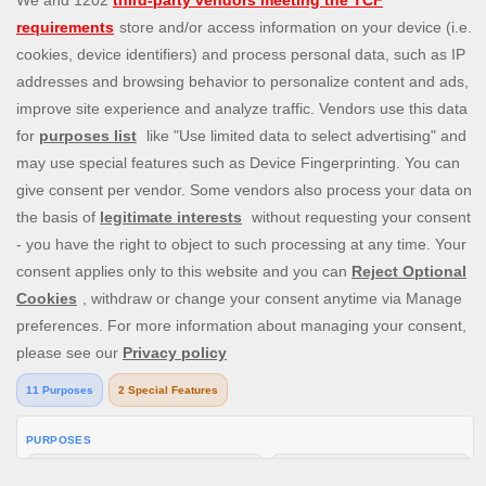
Spin Genie is the UK's top site for all slots, casino and instant
win games. Enjoy our amazing selection of more than 4,000
casino games from the best slot game providers, as well a
perfect live casino experience, with live blackjack, live
roulette and live baccarat. Our daily promotions are a great
extra touch, with exclusive offers like free spins on deposit,
casino spins bonuses, and more. Join us today and start
spinning!