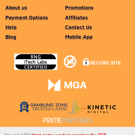
About us
Promotions
Payment Options
Affiliates
Help
Contact Us
Blog
Mobile App