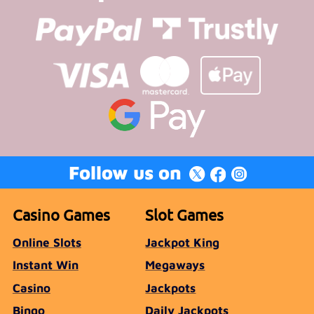
Follow us on
Casino Games
Slot Games
Online Slots
Jackpot King
Instant Win
Megaways
Casino
Jackpots
Bingo
Daily Jackpots