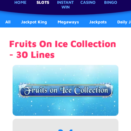
HOME
SLOTS
INSTANT
CASINO
BINGO
WIN
All
Jackpot King
Megaways
Jackpots
Daily 
Fruits On Ice Collection
- 30 Lines