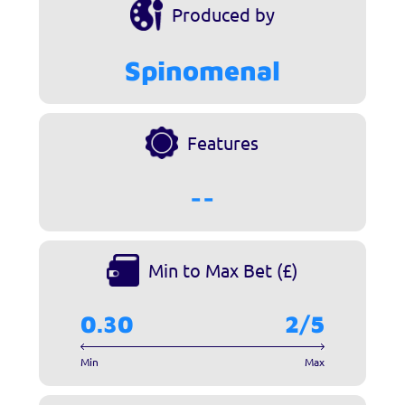
Produced by
Spinomenal
Features
--
Min to Max Bet (£)
0.30
2/5
Min
Max