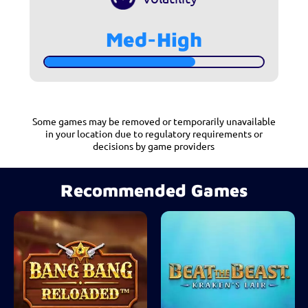
Med-High
Some games may be removed or temporarily unavailable
in your location due to regulatory requirements or
decisions by game providers
Recommended Games