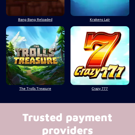
Bang Bang Reloaded
Krakens Lair
The Trolls Treasure
Crazy 777
Trusted payment
providers