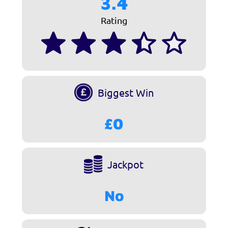
3.4
Rating
Biggest Win
£0
Jackpot
No