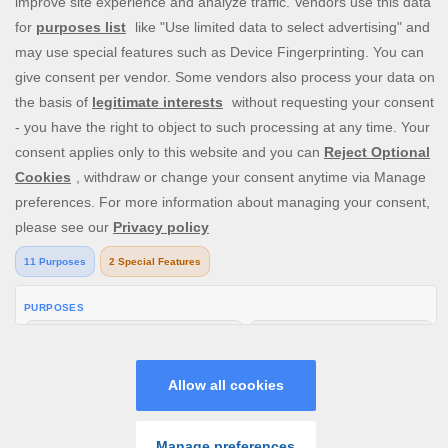
roulette and live baccarat. Our daily promotions are a great
extra touch, with exclusive offers like free spins on deposit,
casino spins bonuses, and more. Join us today and start
spinning!
V: 2.16.1 All rights reserved. January 2025