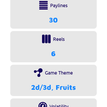
Paylines
30
Reels
6
Game Theme
2d/3d, Fruits
Volatility