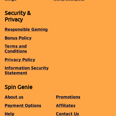
Security &
Privacy
Responsible Gaming
Bonus Policy
Terms and
Conditions
Privacy Policy
Information Security
Statement
Spin Genie
About us
Promotions
Payment Options
Affiliates
Help
Contact Us