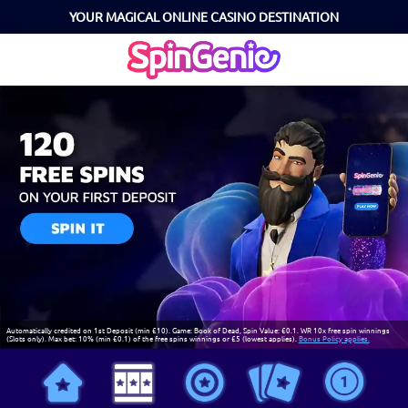
YOUR MAGICAL ONLINE CASINO DESTINATION
Automatically credited on 1st Deposit (min £10). Game: Book of Dead, Spin Value: £0.1. WR 10x free spin winnings
(Slots only). Max bet: 10% (min £0.1) of the free spins winnings or £5 (lowest applies).
Bonus Policy applies.