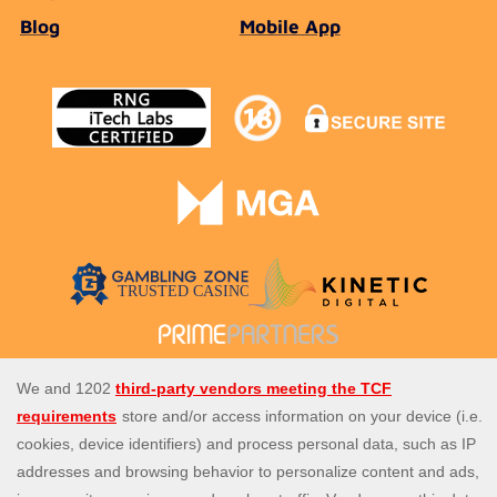
Blog
Mobile App
Spin Genie is the UK's top site for all slots, casino and instant
win games. Enjoy our amazing selection of more than 4,000
casino games from the best slot game providers, as well a
perfect live casino experience, with live blackjack, live