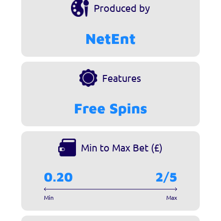
Produced by
NetEnt
Features
Free Spins
Min to Max Bet (£)
0.20
2/5
Min
Max