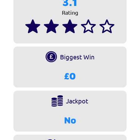
3.1
Rating
Biggest Win
£0
Jackpot
No