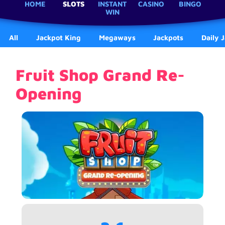
HOME
SLOTS
INSTANT
CASINO
BINGO
WIN
All
Jackpot King
Megaways
Jackpots
Daily 
Fruit Shop Grand Re-
Opening