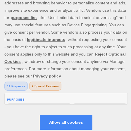
casino games from the best slot game providers, as well a
perfect live casino experience, with live blackjack, live
roulette and live baccarat. Our daily promotions are a great
extra touch, with exclusive offers like free spins on deposit,
casino spins bonuses, and more. Join us today and start
spinning!
V: 2.16.1 All rights reserved. January 2025