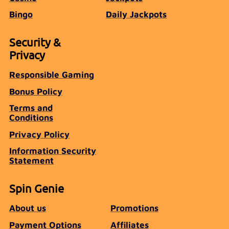
Bingo
Daily Jackpots
Security &
Privacy
Responsible Gaming
Bonus Policy
Terms and
Conditions
Privacy Policy
Information Security
Statement
Spin Genie
About us
Promotions
Payment Options
Affiliates