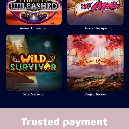
Ammit Unleashed
Henry The Ape
Wild Survivor
Magic Queens
Trusted payment