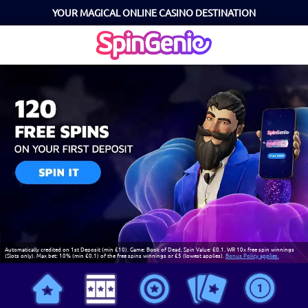
YOUR MAGICAL ONLINE CASINO DESTINATION
Automatically credited on 1st Deposit (min £10). Game: Book of Dead, Spin Value: £0.1. WR 10x free spin winnings
(Slots only). Max bet: 10% (min £0.1) of the free spins winnings or £5 (lowest applies).
Bonus Policy applies.