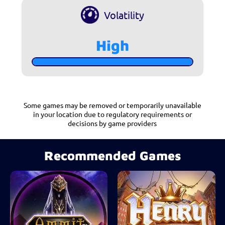
Volatility
High
Some games may be removed or temporarily unavailable
in your location due to regulatory requirements or
decisions by game providers
Recommended Games