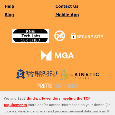
Help
Contact Us
Blog
Mobile App
Spin Genie is the UK's top site for all slots, casino and instant
win games. Enjoy our amazing selection of more than 4,000