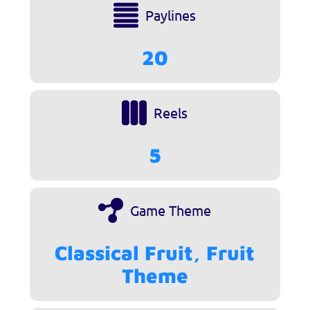
Paylines
20
Reels
5
Game Theme
Classical Fruit, Fruit
Theme