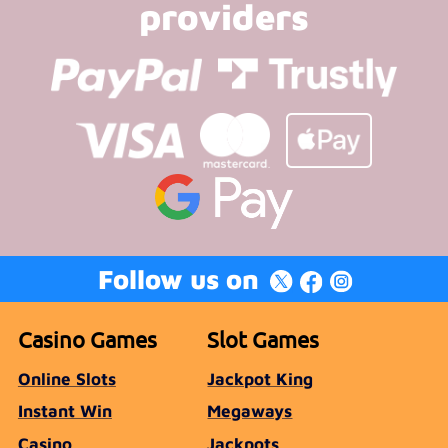
providers
Follow us on
Casino Games
Slot Games
Online Slots
Jackpot King
Instant Win
Megaways
Casino
Jackpots