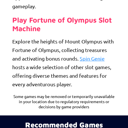
gameplay.
Play
Fortune of Olympus
Slot
Machine
Explore the heights of Mount Olympus with
Fortune of Olympus, collecting treasures
and activating bonus rounds.
Spin Genie
hosts a wide selection of other slot games,
offering diverse themes and features for
every adventurous player.
Some games may be removed or temporarily unavailable
in your location due to regulatory requirements or
decisions by game providers
Recommended Games