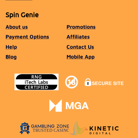
Spin Genie
About us
Promotions
Payment Options
Affiliates
Help
Contact Us
Blog
Mobile App