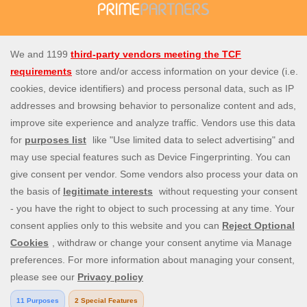
Spin Genie is the UK's top site for all slots, casino and instant
win games. Enjoy our amazing selection of more than 4,000
casino games from the best slot game providers, as well a
perfect live casino experience, with live blackjack, live
roulette and live baccarat. Our daily promotions are a great
extra touch, with exclusive offers like free spins on deposit,
casino spins bonuses, and more. Join us today and start
spinning!