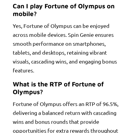
Can I play
Fortune of Olympus
on
mobile?
Yes, Fortune of Olympus can be enjoyed
across mobile devices. Spin Genie ensures
smooth performance on smartphones,
tablets, and desktops, retaining vibrant
visuals, cascading wins, and engaging bonus
features.
What is the RTP of
Fortune of
Olympus
?
Fortune of Olympus offers an RTP of 96.5%,
delivering a balanced return with cascading
wins and bonus rounds that provide
opportunities for extra rewards throughout