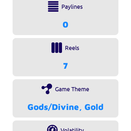
Paylines
0
Reels
7
Game Theme
Gods/Divine, Gold
Volatility