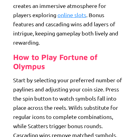
creates an immersive atmosphere for
players exploring
online slots
. Bonus
features and cascading wins add layers of
intrigue, keeping gameplay both lively and
rewarding.
How to Play
Fortune of
Olympus
Start by selecting your preferred number of
paylines and adjusting your coin size. Press
the spin button to watch symbols fall into
place across the reels. Wilds substitute for
regular icons to complete combinations,
while Scatters trigger bonus rounds.
Cascading wins remove matched symbols,