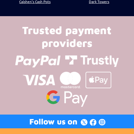
Caishen's Cash Pots
Dark Towers
Trusted payment
providers
Follow us on