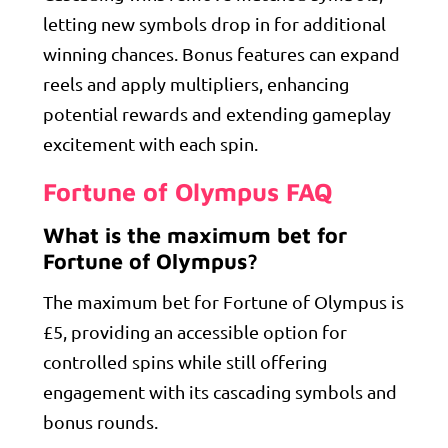
letting new symbols drop in for additional
winning chances. Bonus features can expand
reels and apply multipliers, enhancing
potential rewards and extending gameplay
excitement with each spin.
Fortune of Olympus
FAQ
What is the maximum bet for
Fortune of Olympus
?
The maximum bet for Fortune of Olympus is
£5, providing an accessible option for
controlled spins while still offering
engagement with its cascading symbols and
bonus rounds.