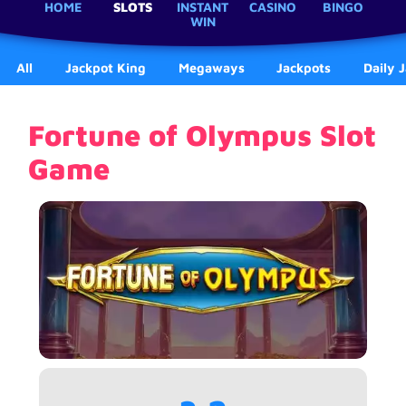
HOME
SLOTS
INSTANT
CASINO
BINGO
WIN
All
Jackpot King
Megaways
Jackpots
Daily 
Fortune of Olympus Slot
Game