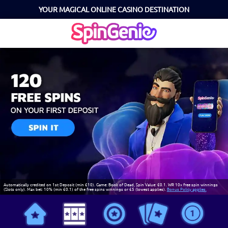
YOUR MAGICAL ONLINE CASINO DESTINATION
Automatically credited on 1st Deposit (min £10). Game: Book of Dead, Spin Value: £0.1. WR 10x free spin winnings
(Slots only). Max bet: 10% (min £0.1) of the free spins winnings or £5 (lowest applies).
Bonus Policy applies.