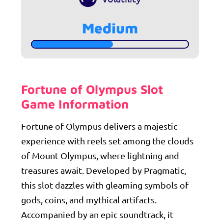
Medium
Fortune of Olympus
Slot
Game Information
Fortune of Olympus delivers a majestic
experience with reels set among the clouds
of Mount Olympus, where lightning and
treasures await. Developed by Pragmatic,
this slot dazzles with gleaming symbols of
gods, coins, and mythical artifacts.
Accompanied by an epic soundtrack, it