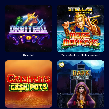
Orbitfall
More Monkeys Stellar Jackpot