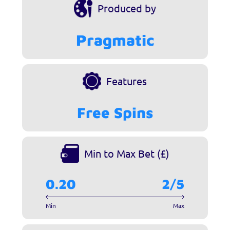
Produced by
Pragmatic
Features
Free Spins
Min to Max Bet (£)
0.20
2/5
Min
Max