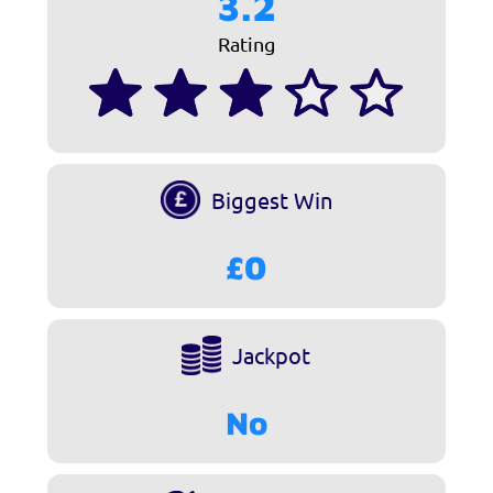
3.2
Rating
Biggest Win
£0
Jackpot
No