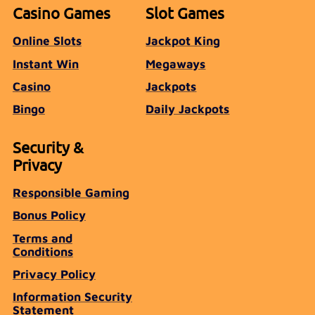
Casino Games
Slot Games
Online Slots
Jackpot King
Instant Win
Megaways
Casino
Jackpots
Bingo
Daily Jackpots
Security &
Privacy
Responsible Gaming
Bonus Policy
Terms and
Conditions
Privacy Policy
Information Security
Statement