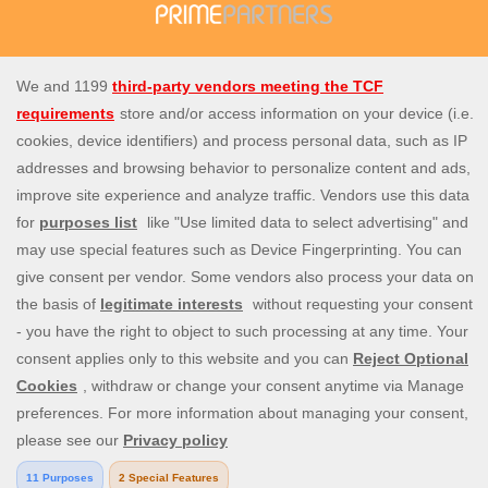
Spin Genie is the UK's top site for all slots, casino and instant
win games. Enjoy our amazing selection of more than 4,000
casino games from the best slot game providers, as well a
perfect live casino experience, with live blackjack, live
roulette and live baccarat. Our daily promotions are a great
extra touch, with exclusive offers like free spins on deposit,
casino spins bonuses, and more. Join us today and start
spinning!