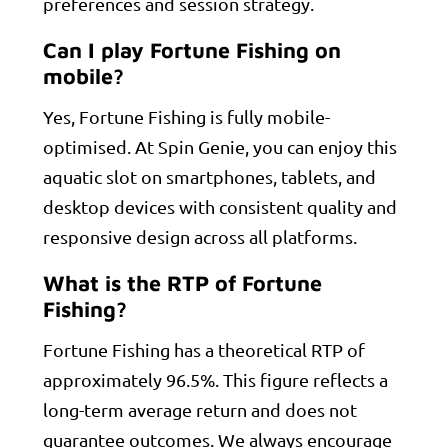
preferences and session strategy.
Can I play
Fortune Fishing
on
mobile?
Yes, Fortune Fishing is fully mobile-
optimised. At Spin Genie, you can enjoy this
aquatic slot on smartphones, tablets, and
desktop devices with consistent quality and
responsive design across all platforms.
What is the RTP of
Fortune
Fishing
?
Fortune Fishing has a theoretical RTP of
approximately 96.5%. This figure reflects a
long-term average return and does not
guarantee outcomes. We always encourage