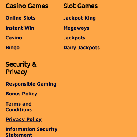
Casino Games
Slot Games
Online Slots
Jackpot King
Instant Win
Megaways
Casino
Jackpots
Bingo
Daily Jackpots
Security &
Privacy
Responsible Gaming
Bonus Policy
Terms and
Conditions
Privacy Policy
Information Security
Statement