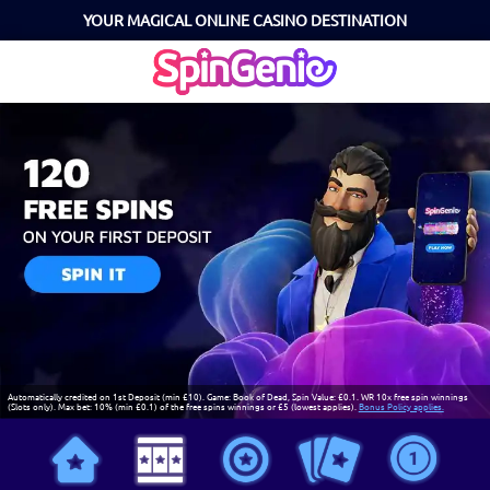
YOUR MAGICAL ONLINE CASINO DESTINATION
Automatically credited on 1st Deposit (min £10). Game: Book of Dead, Spin Value: £0.1. WR 10x free spin winnings
(Slots only). Max bet: 10% (min £0.1) of the free spins winnings or £5 (lowest applies).
Bonus Policy applies.