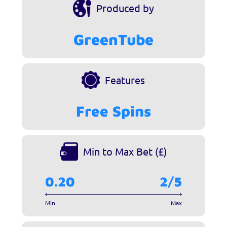
Produced by
GreenTube
Features
Free Spins
Min to Max Bet (£)
0.20
2/5
Min
Max