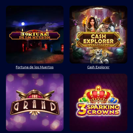
Fortuna de los Muertos
Cash Explorer