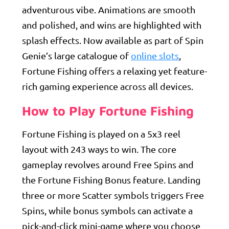
adventurous vibe. Animations are smooth
and polished, and wins are highlighted with
splash effects. Now available as part of Spin
Genie’s large catalogue of
online slots
,
Fortune Fishing offers a relaxing yet feature-
rich gaming experience across all devices.
How to Play
Fortune Fishing
Fortune Fishing is played on a 5x3 reel
layout with 243 ways to win. The core
gameplay revolves around Free Spins and
the Fortune Fishing Bonus feature. Landing
three or more Scatter symbols triggers Free
Spins, while bonus symbols can activate a
pick-and-click mini-game where you choose