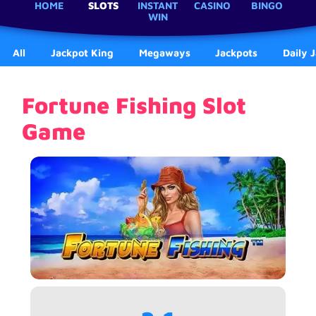
HOME
SLOTS
INSTANT
CASINO
BINGO
WIN
All
Jackpot King
Megaways
Jackpots
Daily 
Fortune Fishing Slot
Game