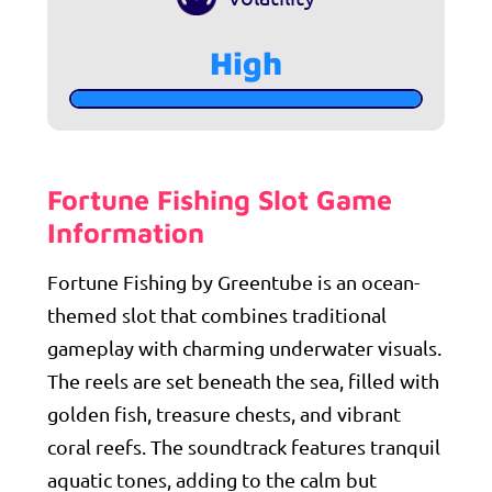
High
Fortune Fishing
Slot Game
Information
Fortune Fishing by Greentube is an ocean-
themed slot that combines traditional
gameplay with charming underwater visuals.
The reels are set beneath the sea, filled with
golden fish, treasure chests, and vibrant
coral reefs. The soundtrack features tranquil
aquatic tones, adding to the calm but