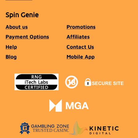
Spin Genie
About us
Promotions
Payment Options
Affiliates
Help
Contact Us
Blog
Mobile App