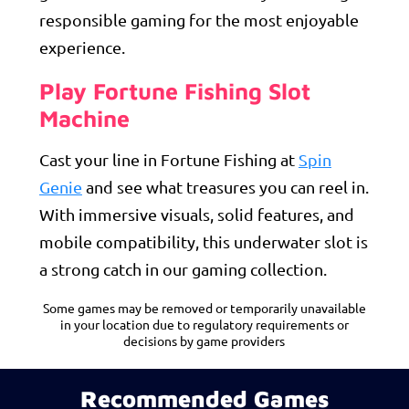
responsible gaming for the most enjoyable
experience.
Play
Fortune Fishing
Slot
Machine
Cast your line in Fortune Fishing at
Spin
Genie
and see what treasures you can reel in.
With immersive visuals, solid features, and
mobile compatibility, this underwater slot is
a strong catch in our gaming collection.
Some games may be removed or temporarily unavailable
in your location due to regulatory requirements or
decisions by game providers
Recommended Games