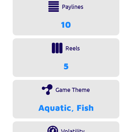
Paylines
10
Reels
5
Game Theme
Aquatic, Fish
Volatility