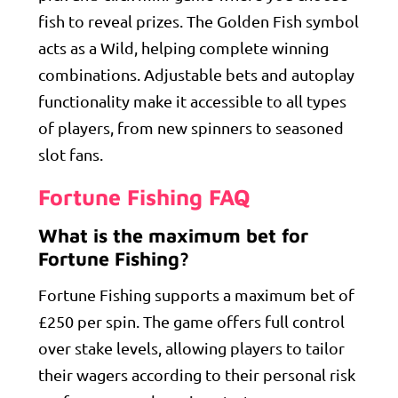
fish to reveal prizes. The Golden Fish symbol
acts as a Wild, helping complete winning
combinations. Adjustable bets and autoplay
functionality make it accessible to all types
of players, from new spinners to seasoned
slot fans.
Fortune Fishing
FAQ
What is the maximum bet for
Fortune Fishing
?
Fortune Fishing supports a maximum bet of
£250 per spin. The game offers full control
over stake levels, allowing players to tailor
their wagers according to their personal risk