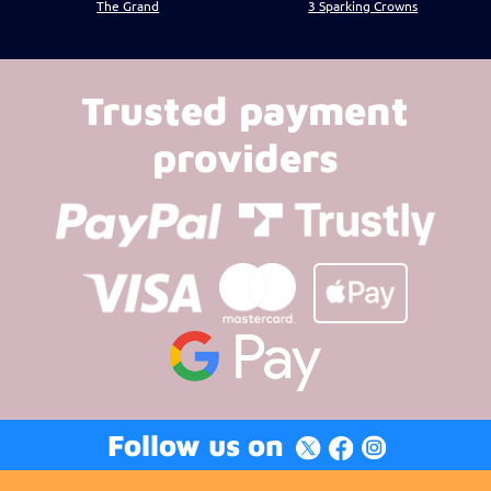
The Grand
3 Sparking Crowns
Trusted payment
providers
Follow us on