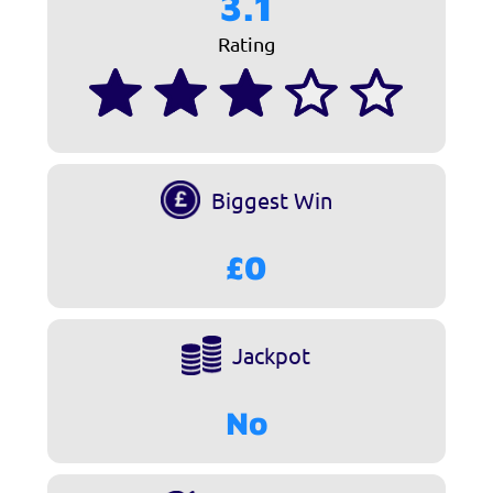
3.1
Rating
Biggest Win
£0
Jackpot
No