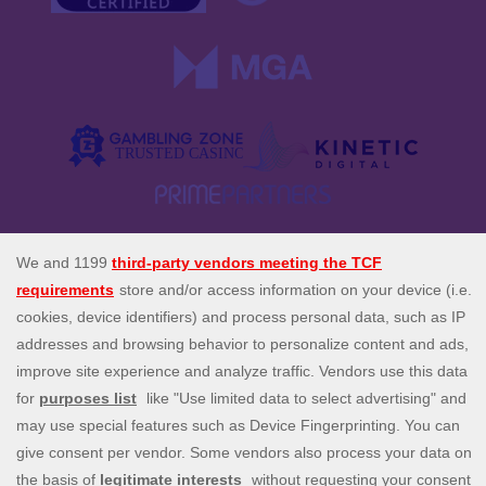
Spin Genie is the UK's top site for all slots, casino and instant
win games. Enjoy our amazing selection of more than 4,000
casino games from the best slot game providers, as well a
perfect live casino experience, with live blackjack, live
roulette and live baccarat. Our daily promotions are a great
extra touch, with exclusive offers like free spins on deposit,
casino spins bonuses, and more. Join us today and start
spinning!