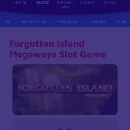
HOME
SLOTS
INSTANT
CASINO
BINGO
WIN
All
Jackpot King
Megaways
Jackpots
Daily 
Forgotten Island
Megaways Slot Game