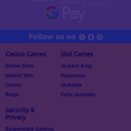
Follow us on
Casino Games
Slot Games
Online Slots
Jackpot King
Instant Win
Megaways
Casino
Jackpots
Bingo
Daily Jackpots
Security &
Privacy
Responsible Gaming