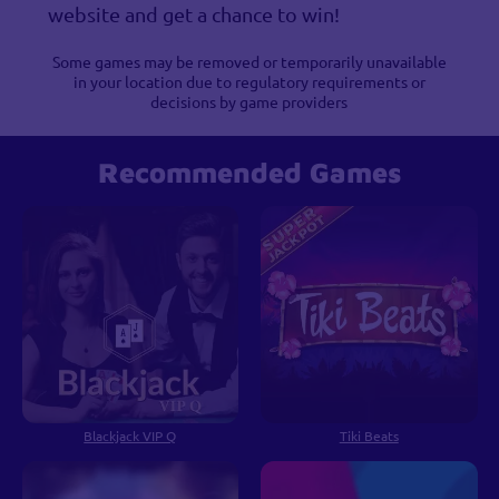
website and get a chance to win!
Some games may be removed or temporarily unavailable
in your location due to regulatory requirements or
decisions by game providers
Recommended Games
Blackjack VIP Q
Tiki Beats