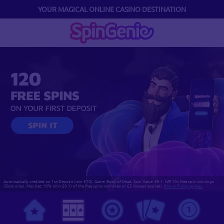
YOUR MAGICAL ONLINE CASINO DESTINATION
Automatically credited on 1st Deposit (min £10). Game: Book of Dead, Spin Value: £0.1. WR 10x free spin winnings
(Slots only). Max bet: 10% (min £0.1) of the free spins winnings or £5 (lowest applies).
Bonus Policy applies.