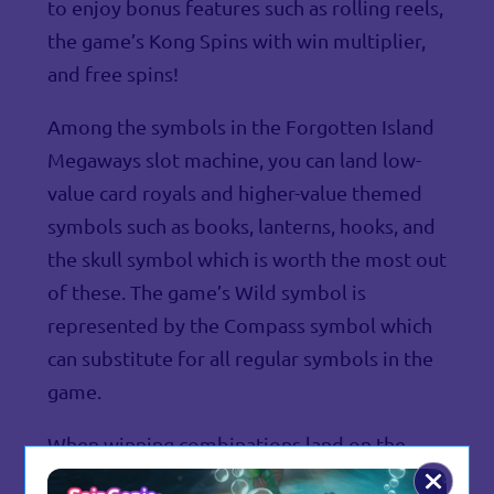
to enjoy bonus features such as rolling reels,
the game’s Kong Spins with win multiplier,
and free spins!
Among the symbols in the Forgotten Island
Megaways slot machine, you can land low-
value card royals and higher-value themed
symbols such as books, lanterns, hooks, and
the skull symbol which is worth the most out
of these. The game’s Wild symbol is
represented by the Compass symbol which
can substitute for all regular symbols in the
game.
When winning combinations land on the
reels, the Rolling Reels feature is triggered