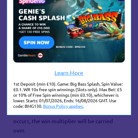
where the winning symbols are removed
from the reels, giving space for new symbols
to tumble in. The Rolling Reels mechanic
gives you a chance to land consecutive
winning combinations.
Each winning spin in the base game may
randomly activate the Kong Spins bonus
Learn More
which comes with a win multiplier of up to
x10. When Rolling Reels occur during the
1st Deposit (min £10). Game: Big Bass Splash, Spin Value:
£0.1. WR 10x free spin winnings (Slots only). Max Bet: £5
feature, the multiplier will increase by one
or 10% of Free Spin winnings (min £0.10), whichever is
lower. Starts: 01/07/2026, Ends: 16/08/2026 GMT. Use
level. The Free Spins bonus feature may be
code: BMG130.
Bonus Policy applies.
triggered from the Kong Spins bonus. If this
occurs, the win multiplier will be carried
over.