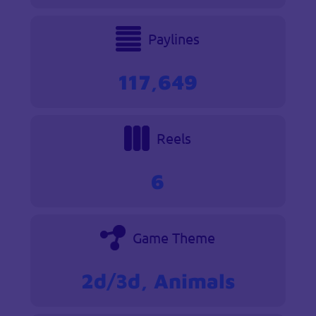
Paylines
117,649
Reels
6
Game Theme
2d/3d, Animals