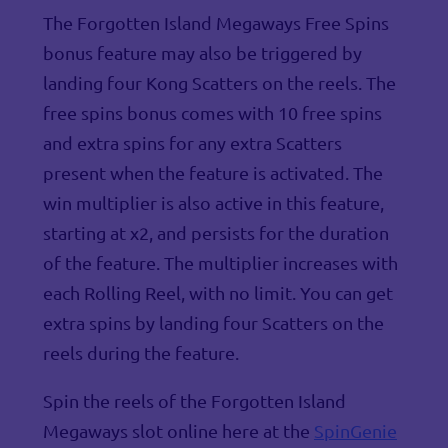
The Forgotten Island Megaways Free Spins
bonus feature may also be triggered by
landing four Kong Scatters on the reels. The
free spins bonus comes with 10 free spins
and extra spins for any extra Scatters
present when the feature is activated. The
win multiplier is also active in this feature,
starting at x2, and persists for the duration
of the feature. The multiplier increases with
each Rolling Reel, with no limit. You can get
extra spins by landing four Scatters on the
reels during the feature.
Spin the reels of the Forgotten Island
Megaways slot online here at the
SpinGenie