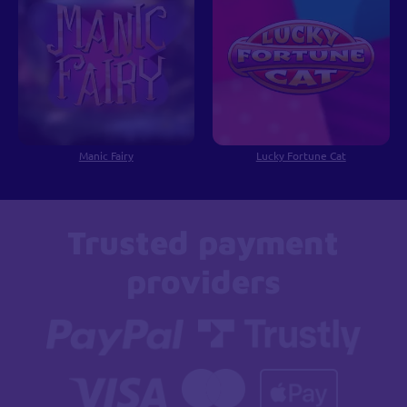
Manic Fairy
Lucky Fortune Cat
Trusted payment
providers