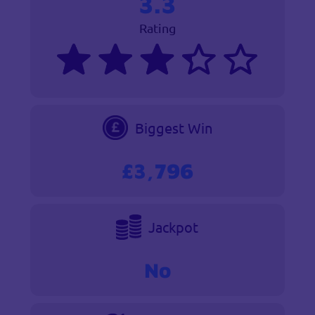
3.3
Rating
Biggest Win
£3,796
Jackpot
No