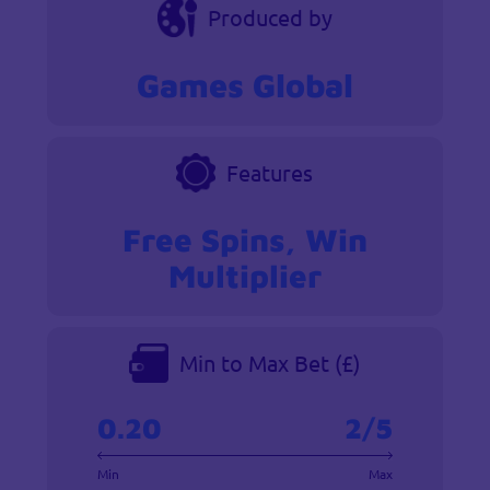
Produced by
Games Global
Features
Free Spins, Win
Multiplier
Min to Max Bet (£)
0.20
2/5
Min
Max