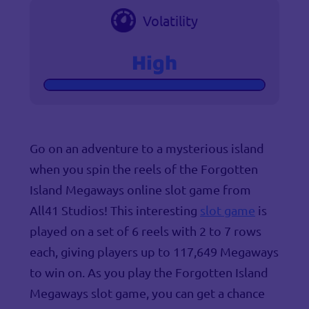
Volatility
High
Go on an adventure to a mysterious island
when you spin the reels of the Forgotten
Island Megaways online slot game from
All41 Studios! This interesting
slot game
is
played on a set of 6 reels with 2 to 7 rows
each, giving players up to 117,649 Megaways
to win on. As you play the Forgotten Island
Megaways slot game, you can get a chance