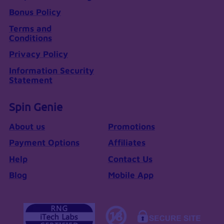
Bonus Policy
Terms and
Conditions
Privacy Policy
Information Security
Statement
Spin Genie
About us
Promotions
Payment Options
Affiliates
Help
Contact Us
Blog
Mobile App