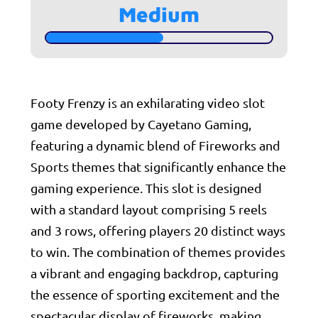
Medium
Footy Frenzy is an exhilarating video slot
game developed by Cayetano Gaming,
featuring a dynamic blend of Fireworks and
Sports themes that significantly enhance the
gaming experience. This slot is designed
with a standard layout comprising 5 reels
and 3 rows, offering players 20 distinct ways
to win. The combination of themes provides
a vibrant and engaging backdrop, capturing
the essence of sporting excitement and the
spectacular display of fireworks, making