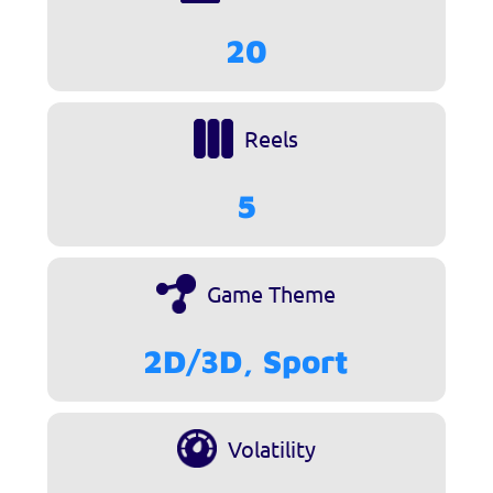
20
Reels
5
Game Theme
2D/3D, Sport
Volatility