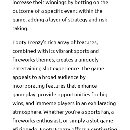
increase their winnings by betting on the
outcome of a specific event within the
game, adding a layer of strategy and risk-
taking.
Footy Frenzy's rich array of features,
combined with its vibrant sports and
fireworks themes, creates a uniquely
entertaining slot experience. The game
appeals to a broad audience by
incorporating features that enhance
gameplay, provide opportunities for big
wins, and immerse players in an exhilarating
atmosphere. Whether you're a sports fan, a
fireworks enthusiast, or simply a slot game
aficionado, Footy Frenzy offers a captivating