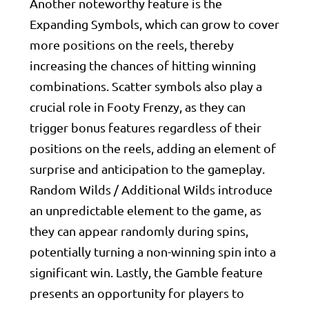
Another noteworthy feature is the
Expanding Symbols, which can grow to cover
more positions on the reels, thereby
increasing the chances of hitting winning
combinations. Scatter symbols also play a
crucial role in Footy Frenzy, as they can
trigger bonus features regardless of their
positions on the reels, adding an element of
surprise and anticipation to the gameplay.
Random Wilds / Additional Wilds introduce
an unpredictable element to the game, as
they can appear randomly during spins,
potentially turning a non-winning spin into a
significant win. Lastly, the Gamble feature
presents an opportunity for players to