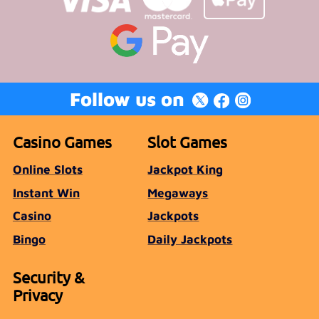
Follow us on
Casino Games
Slot Games
Online Slots
Jackpot King
Instant Win
Megaways
Casino
Jackpots
Bingo
Daily Jackpots
Security &
Privacy