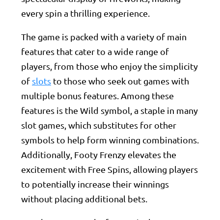
every spin a thrilling experience.
The game is packed with a variety of main
features that cater to a wide range of
players, from those who enjoy the simplicity
of
slots
to those who seek out games with
multiple bonus features. Among these
features is the Wild symbol, a staple in many
slot games, which substitutes for other
symbols to help form winning combinations.
Additionally, Footy Frenzy elevates the
excitement with Free Spins, allowing players
to potentially increase their winnings
without placing additional bets.