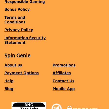
Responsible Gaming
Bonus Policy
Terms and
Conditions
Privacy Policy
Information Security
Statement
Spin Genie
About us
Promotions
Payment Options
Affiliates
Help
Contact Us
Blog
Mobile App