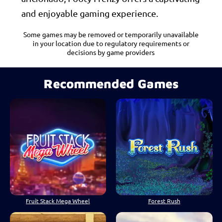
and enjoyable gaming experience.
Some games may be removed or temporarily unavailable
in your location due to regulatory requirements or
decisions by game providers
Recommended Games
Fruit Stack Mega Wheel
Forest Rush