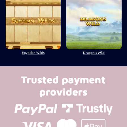
Egyptian Wilds
Dragon's Wild
Trusted payment
providers