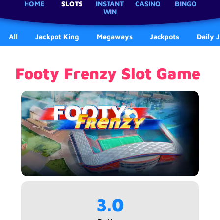
HOME
SLOTS
INSTANT
CASINO
BINGO
WIN
All
Jackpot King
Megaways
Jackpots
Daily 
Footy Frenzy Slot Game
3.0