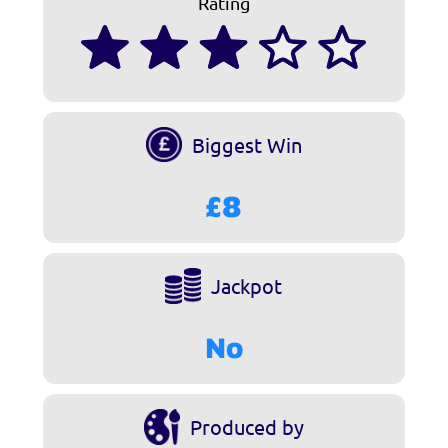
Rating
Biggest Win
£8
Jackpot
No
Produced by