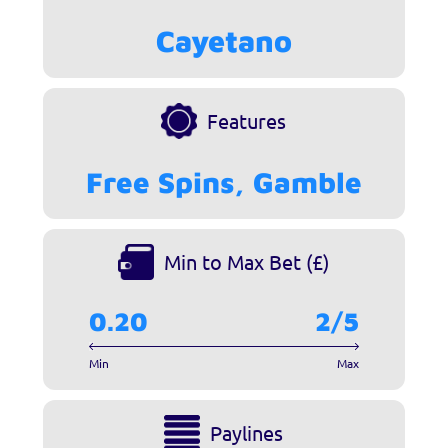
Cayetano
Features
Free Spins, Gamble
Min to Max Bet (£)
0.20
2/5
Min
Max
Paylines