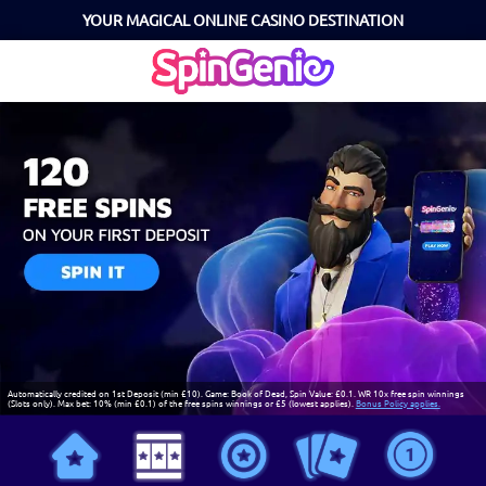
YOUR MAGICAL ONLINE CASINO DESTINATION
Automatically credited on 1st Deposit (min £10). Game: Book of Dead, Spin Value: £0.1. WR 10x free spin winnings
(Slots only). Max bet: 10% (min £0.1) of the free spins winnings or £5 (lowest applies).
Bonus Policy applies.