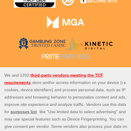
Spin Genie is the UK's top site for all slots, casino and instant
win games. Enjoy our amazing selection of more than 4,000
casino games from the best slot game providers, as well a
perfect live casino experience, with live blackjack, live
roulette and live baccarat. Our daily promotions are a great
extra touch, with exclusive offers like free spins on deposit,
casino spins bonuses, and more. Join us today and start
spinning!