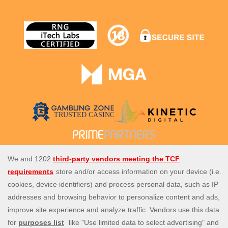
Spin Genie is the UK's top site for all slots, casino and instant
win games. Enjoy our amazing selection of more than 4,000
casino games from the best slot game providers, as well a
perfect live casino experience, with live blackjack, live
roulette and live baccarat. Our daily promotions are a great
extra touch, with exclusive offers like free spins on deposit,