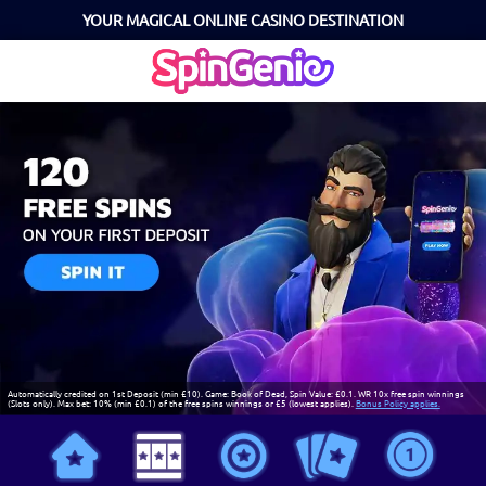
YOUR MAGICAL ONLINE CASINO DESTINATION
Automatically credited on 1st Deposit (min £10). Game: Book of Dead, Spin Value: £0.1. WR 10x free spin winnings
(Slots only). Max bet: 10% (min £0.1) of the free spins winnings or £5 (lowest applies).
Bonus Policy applies.