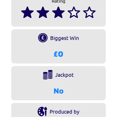
Rating
Biggest Win
£0
Jackpot
No
Produced by