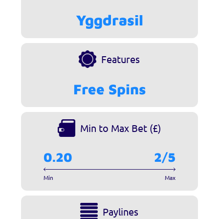
Yggdrasil
Features
Free Spins
Min to Max Bet (£)
0.20
2/5
Min
Max
Paylines