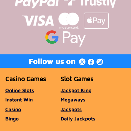
Follow us on
Casino Games
Slot Games
Online Slots
Jackpot King
Instant Win
Megaways
Casino
Jackpots
Bingo
Daily Jackpots