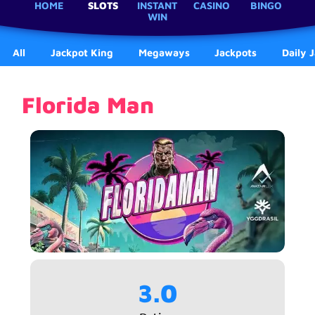
HOME
SLOTS
INSTANT
CASINO
BINGO
WIN
All
Jackpot King
Megaways
Jackpots
Daily 
Florida Man
3.0