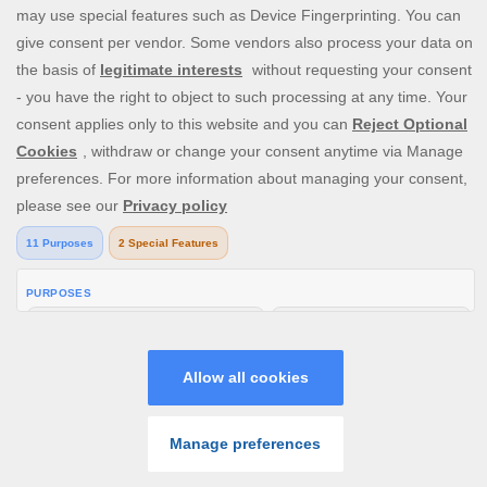
casino spins bonuses, and more. Join us today and start
spinning!
V: 2.16.1 All rights reserved. January 2025
PLAY NOW