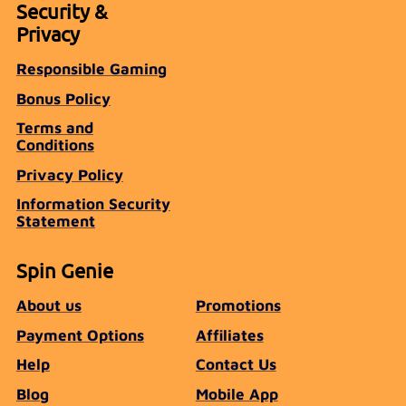
Security &
Privacy
Responsible Gaming
Bonus Policy
Terms and
Conditions
Privacy Policy
Information Security
Statement
Spin Genie
About us
Promotions
Payment Options
Affiliates
Help
Contact Us
Blog
Mobile App