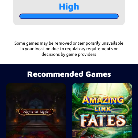
High
Some games may be removed or temporarily unavailable
in your location due to regulatory requirements or
decisions by game providers
Recommended Games