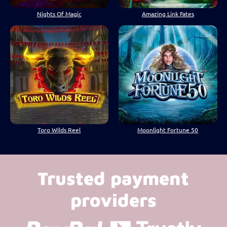
Nights Of Magic
Amazing Link Fates
Toro Wilds Reel
Moonlight Fortune 50
Trusted payment
providers