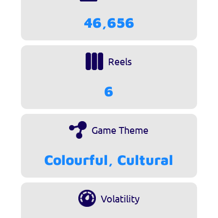
46,656
Reels
6
Game Theme
Colourful, Cultural
Volatility