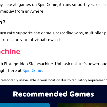
ay. Like all games on Spin Genie, it runs smoothly across 
gameplay from anywhere.
n
?
urn rate supports the game’s cascading wins, multiplier 
atures and vibrant visual rewards.
achine
th Florageddon Slot Machine. Unleash nature’s power and 
right here at
Spin Genie
.
mporarily unavailable in your location due to regulatory requirement
Recommended Games