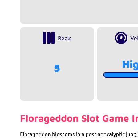
Reels
Vol
Hi
5
Florageddon
Slot Game I
Florageddon blossoms in a post-apocalyptic jungle