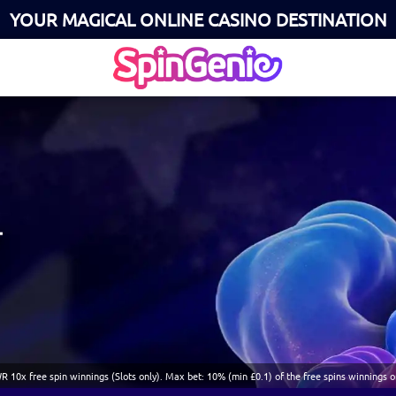
YOUR MAGICAL ONLINE CASINO DESTINATION
R 10x free spin winnings (Slots only). Max bet: 10% (min £0.1) of the free spins winnings o