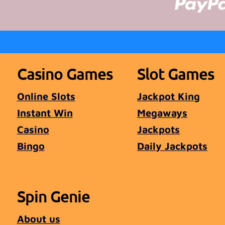
Casino Games
Slot Games
Online Slots
Jackpot King
Instant Win
Megaways
Casino
Jackpots
Bingo
Daily Jackpots
Spin Genie
About us