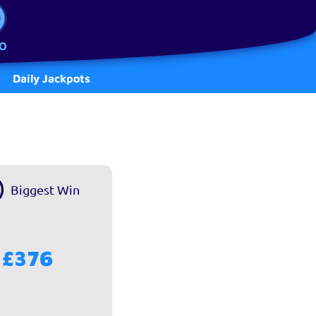
O
Daily Jackpots
Biggest Win
£376