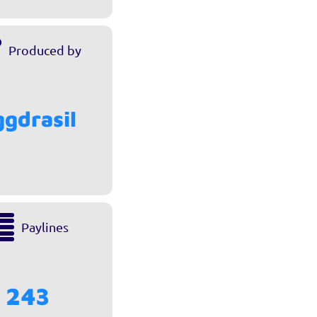
Produced by
ggdrasil
Paylines
243