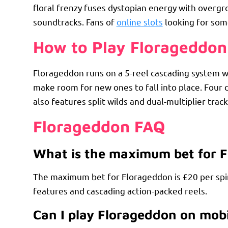
floral frenzy fuses dystopian energy with overgr
soundtracks. Fans of
online slots
looking for some
How to Play
Florageddon
Florageddon runs on a 5-reel cascading system 
make room for new ones to fall into place. Four 
also features split wilds and dual-multiplier tra
Florageddon
FAQ
What is the maximum bet for
F
The maximum bet for Florageddon is £20 per spin. 
features and cascading action-packed reels.
Can I play
Florageddon
on mobi