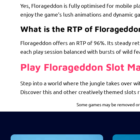
Yes, Florageddon is fully optimised for mobile pl
enjoy the game’s lush animations and dynamic 
What is the RTP of
Florageddo
Florageddon offers an RTP of 96%. Its steady ret
each play session balanced with bursts of wild fe
Play
Florageddon
Slot M
Step into a world where the jungle takes over wi
Discover this and other creatively themed slots 
Some games may be removed or te