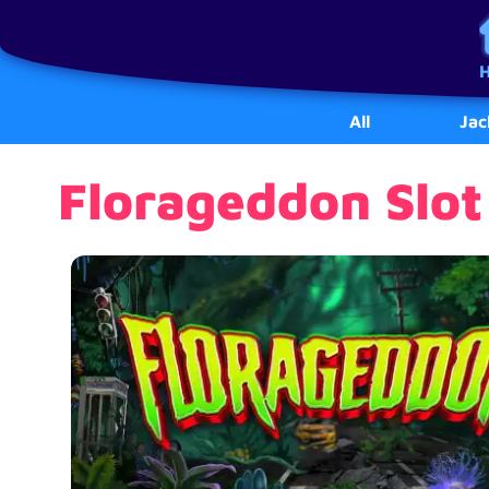
All
Jac
Florageddon Slo