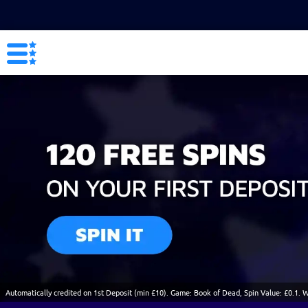
Automatically credited on 1st Deposit (min £10). Game: Book of Dead, Spin Value: £0.1. W