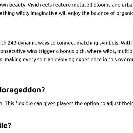
own beauty. Vivid reels feature mutated blooms and urban 
thing wildly imaginative will enjoy the balance of organ
with 243 dynamic ways to connect matching symbols. With
consecutive wins trigger a bonus pick, where wilds, multip
cks, making every spin an evolving experience in this over
lorageddon
?
This flexible cap gives players the option to adjust their
le?