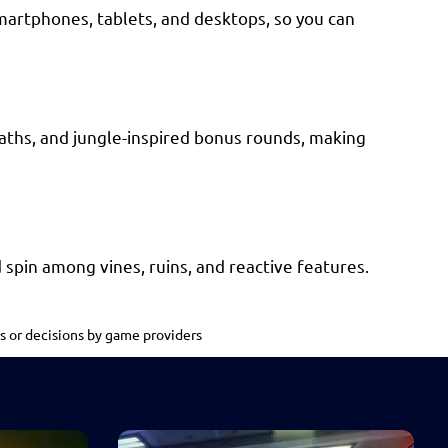
smartphones, tablets, and desktops, so you can
paths, and jungle-inspired bonus rounds, making
spin among vines, ruins, and reactive features.
s or decisions by game providers