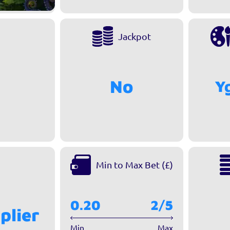
Jackpot
No
Y
Min to Max Bet (£)
0.20
2/5
plier
Min
Max