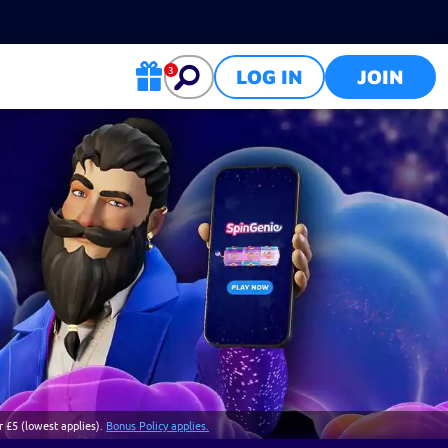
LOG IN
JOIN
r £5 (lowest applies).
Bonus Policy applies.