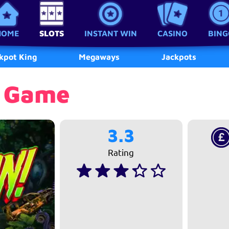
HOME
SLOTS
INSTANT WIN
CASINO
BING
kpot King
Megaways
Jackpots
t Game
3.3
Rating