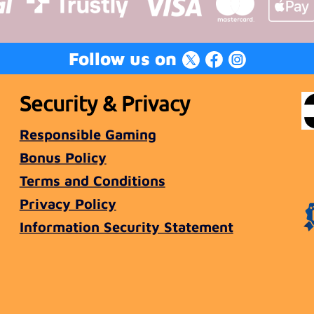
Follow us on
Security & Privacy
Responsible Gaming
Bonus Policy
Terms and Conditions
Privacy Policy
Information Security Statement