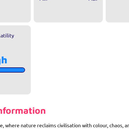
atility
gh
nformation
, where nature reclaims civilisation with colour, chaos, a