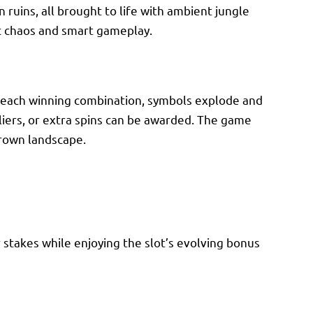
ruins, all brought to life with ambient jungle
ic chaos and smart gameplay.
 each winning combination, symbols explode and
liers, or extra spins can be awarded. The game
grown landscape.
 stakes while enjoying the slot’s evolving bonus