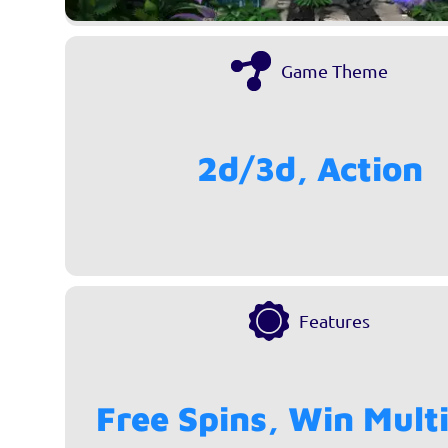
Game Theme
2d/3d, Action
Features
Free Spins, Win Multi