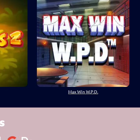
Max Win W.P.D.
s