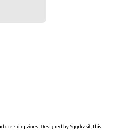
nd creeping vines. Designed by Yggdrasil, this