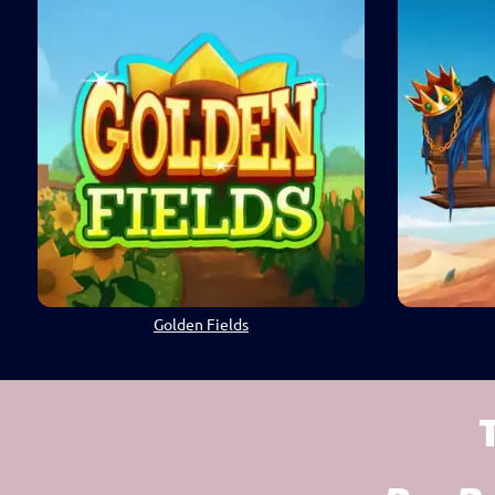
Golden Fields