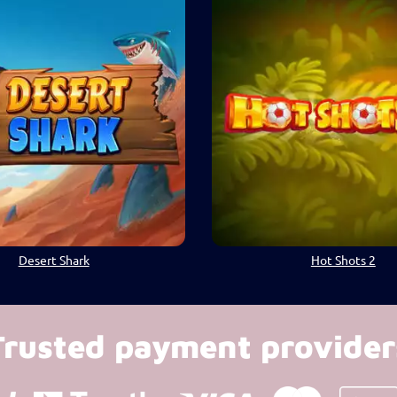
Desert Shark
Hot Shots 2
Trusted payment provider