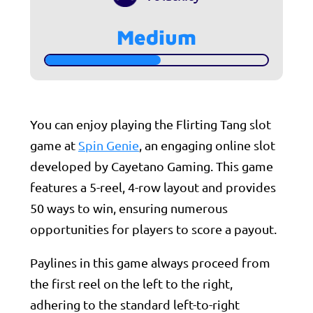
Medium
You can enjoy playing the Flirting Tang slot
game at
Spin Genie
, an engaging online slot
developed by Cayetano Gaming. This game
features a 5-reel, 4-row layout and provides
50 ways to win, ensuring numerous
opportunities for players to score a payout.
Paylines in this game always proceed from
the first reel on the left to the right,
adhering to the standard left-to-right