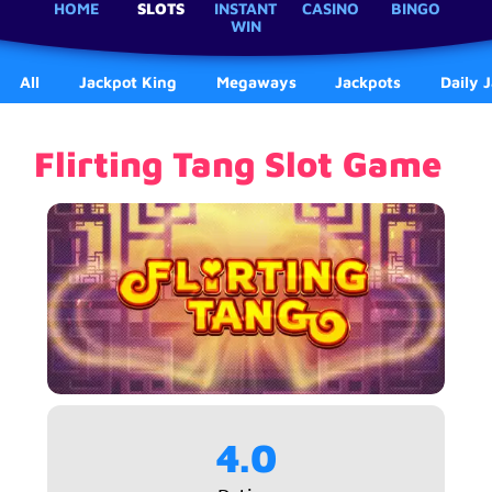
HOME
SLOTS
INSTANT
CASINO
BINGO
WIN
All
Jackpot King
Megaways
Jackpots
Daily 
Flirting Tang Slot Game
4.0