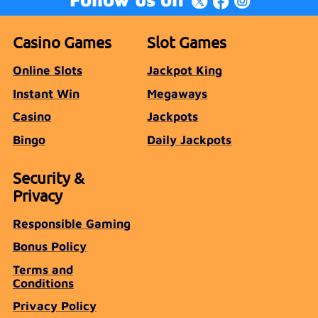
Casino Games
Slot Games
Online Slots
Jackpot King
Instant Win
Megaways
Casino
Jackpots
Bingo
Daily Jackpots
Security &
Privacy
Responsible Gaming
Bonus Policy
Terms and
Conditions
Privacy Policy