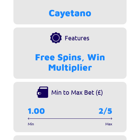
Cayetano
Features
Free Spins, Win
Multiplier
Min to Max Bet (£)
1.00
2/5
Min
Max