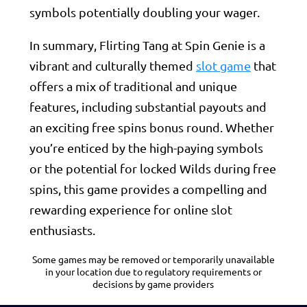
symbols potentially doubling your wager.
In summary, Flirting Tang at Spin Genie is a
vibrant and culturally themed
slot game
that
offers a mix of traditional and unique
features, including substantial payouts and
an exciting free spins bonus round. Whether
you’re enticed by the high-paying symbols
or the potential for locked Wilds during free
spins, this game provides a compelling and
rewarding experience for online slot
enthusiasts.
Some games may be removed or temporarily unavailable
in your location due to regulatory requirements or
decisions by game providers