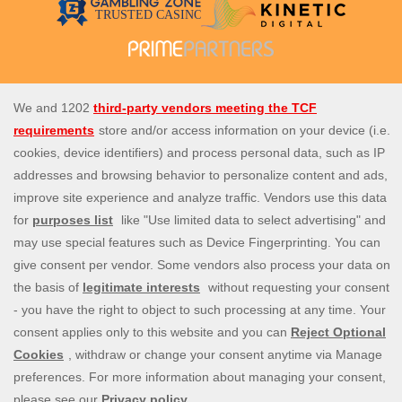
Spin Genie is the UK's top site for all slots, casino and instant
win games. Enjoy our amazing selection of more than 4,000
casino games from the best slot game providers, as well a
perfect live casino experience, with live blackjack, live
roulette and live baccarat. Our daily promotions are a great
extra touch, with exclusive offers like free spins on deposit,
casino spins bonuses, and more. Join us today and start
spinning!