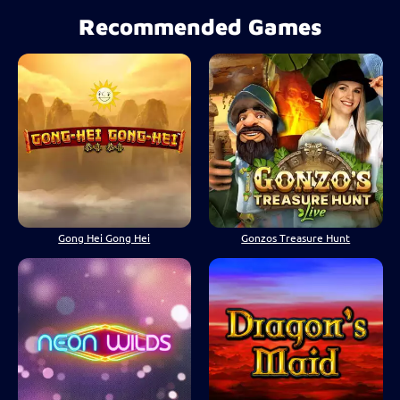
Recommended Games
Gong Hei Gong Hei
Gonzos Treasure Hunt