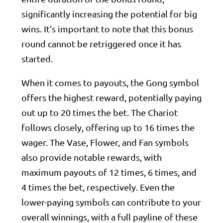
significantly increasing the potential for big
wins. It’s important to note that this bonus
round cannot be retriggered once it has
started.
When it comes to payouts, the Gong symbol
offers the highest reward, potentially paying
out up to 20 times the bet. The Chariot
follows closely, offering up to 16 times the
wager. The Vase, Flower, and Fan symbols
also provide notable rewards, with
maximum payouts of 12 times, 6 times, and
4 times the bet, respectively. Even the
lower-paying symbols can contribute to your
overall winnings, with a full payline of these