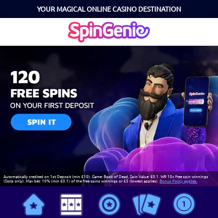
YOUR MAGICAL ONLINE CASINO DESTINATION
Automatically credited on 1st Deposit (min £10). Game: Book of Dead, Spin Value: £0.1. WR 10x free spin winnings
(Slots only). Max bet: 10% (min £0.1) of the free spins winnings or £5 (lowest applies).
Bonus Policy applies.