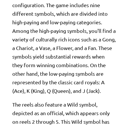
configuration. The game includes nine
different symbols, which are divided into
high-paying and low-paying categories.
Among the high-paying symbols, you'll find a
variety of culturally rich icons such as a Gong,
a Chariot, a Vase, a Flower, and a Fan. These
symbols yield substantial rewards when
they form winning combinations. On the
other hand, the low-paying symbols are
represented by the classic card royals: A
(Ace), K (King), Q (Queen), and J (Jack).
The reels also feature a Wild symbol,
depicted as an official, which appears only
on reels 2 through 5. This Wild symbol has