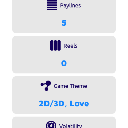
Paylines
5
Reels
0
Game Theme
2D/3D, Love
Volatility