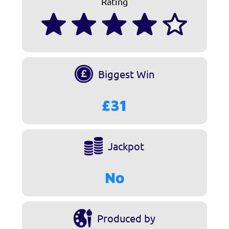
Rating
Biggest Win
£31
Jackpot
No
Produced by