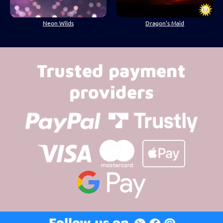
Neon Wilds
Dragon's Maid
Trusted payment
providers
Follow us on