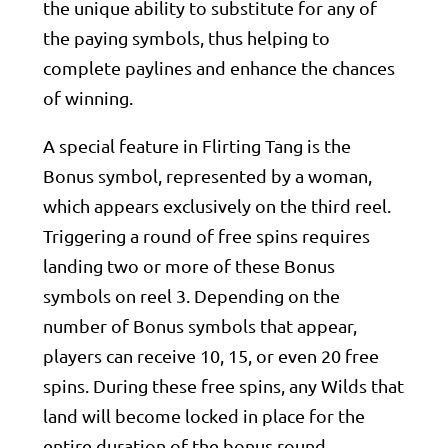
the unique ability to substitute for any of
the paying symbols, thus helping to
complete paylines and enhance the chances
of winning.
A special feature in Flirting Tang is the
Bonus symbol, represented by a woman,
which appears exclusively on the third reel.
Triggering a round of free spins requires
landing two or more of these Bonus
symbols on reel 3. Depending on the
number of Bonus symbols that appear,
players can receive 10, 15, or even 20 free
spins. During these free spins, any Wilds that
land will become locked in place for the
entire duration of the bonus round,