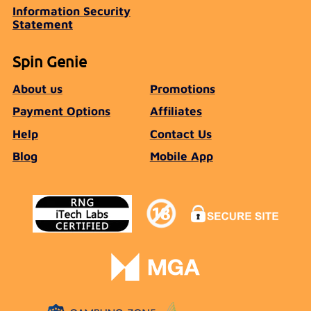
Information Security
Statement
Spin Genie
About us
Promotions
Payment Options
Affiliates
Help
Contact Us
Blog
Mobile App