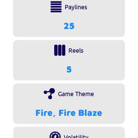
Paylines
25
Reels
5
Game Theme
Fire, Fire Blaze
Volatility