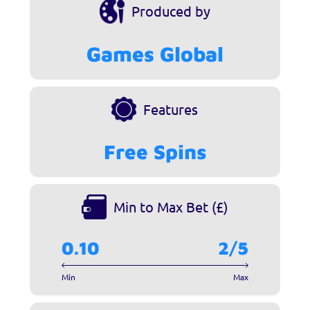
Produced by
Games Global
Features
Free Spins
Min to Max Bet (£)
0.10
2/5
Min
Max