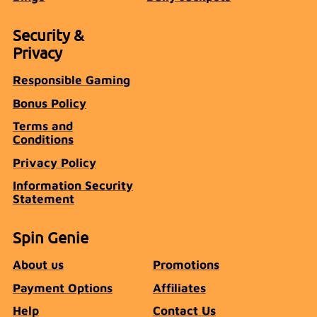
Security &
Privacy
Responsible Gaming
Bonus Policy
Terms and
Conditions
Privacy Policy
Information Security
Statement
Spin Genie
About us
Promotions
Payment Options
Affiliates
Help
Contact Us