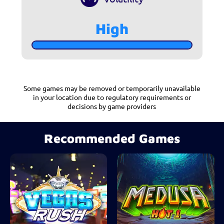
High
Some games may be removed or temporarily unavailable
in your location due to regulatory requirements or
decisions by game providers
Recommended Games