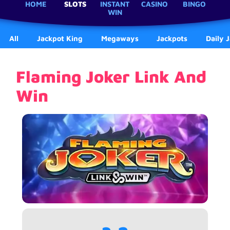
HOME
SLOTS
INSTANT
CASINO
BINGO
WIN
All
Jackpot King
Megaways
Jackpots
Daily 
Flaming Joker Link And
Win