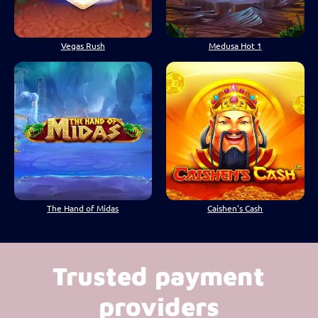
Vegas Rush
Medusa Hot 1
The Hand of Midas
Caishen's Cash
Trusted payment
providers