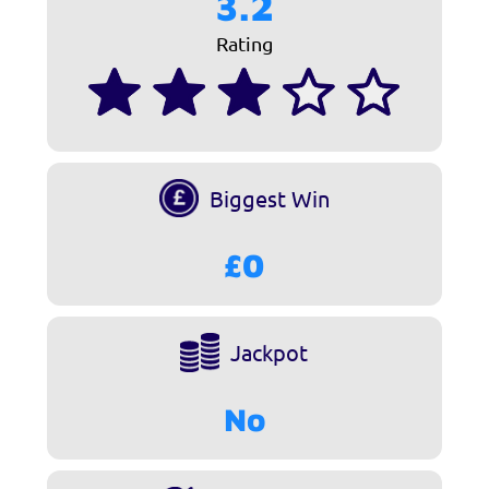
3.2
Rating
Biggest Win
£0
Jackpot
No