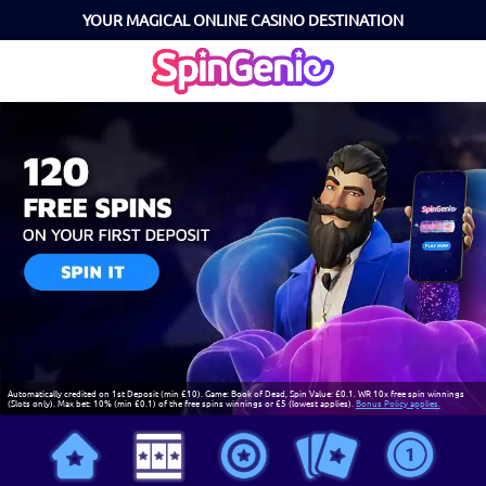
YOUR MAGICAL ONLINE CASINO DESTINATION
Automatically credited on 1st Deposit (min £10). Game: Book of Dead, Spin Value: £0.1. WR 10x free spin winnings
(Slots only). Max bet: 10% (min £0.1) of the free spins winnings or £5 (lowest applies).
Bonus Policy applies.