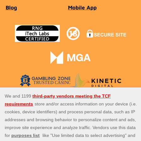
Blog
Mobile App
Spin Genie is the UK's top site for all slots, casino and instant
win games. Enjoy our amazing selection of more than 4,000
casino games from the best slot game providers, as well a
perfect live casino experience, with live blackjack, live