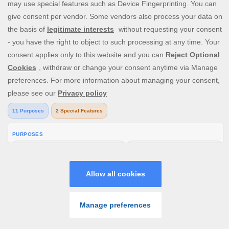
roulette and live baccarat. Our daily promotions are a great
extra touch, with exclusive offers like free spins on deposit,
casino spins bonuses, and more. Join us today and start
spinning!
V: 2.16.1 All rights reserved. January 2025
PLAY NOW