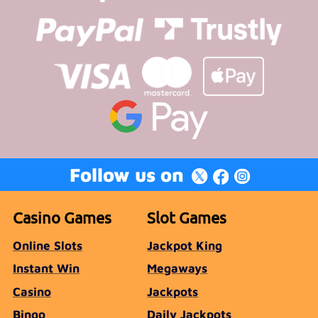
Follow us on
Casino Games
Slot Games
Online Slots
Jackpot King
Instant Win
Megaways
Casino
Jackpots
Bingo
Daily Jackpots