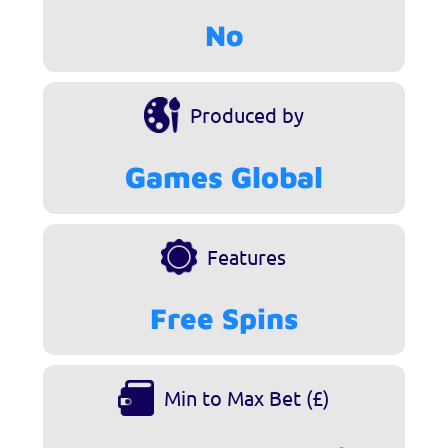
No
Produced by
Games Global
Features
Free Spins
Min to Max Bet (£)