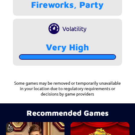
Fireworks, Party
Volatility
Very High
Some games may be removed or temporarily unavailable
in your location due to regulatory requirements or
decisions by game providers
Recommended Games