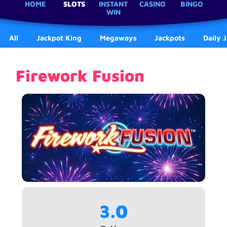
HOME
SLOTS
INSTANT
CASINO
BINGO
WIN
All
Jackpot King
Megaways
Jackpots
Daily 
Firework Fusion
3.0