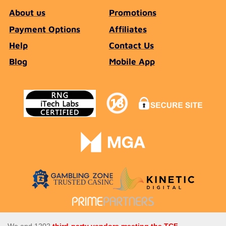
About us
Promotions
Payment Options
Affiliates
Help
Contact Us
Blog
Mobile App