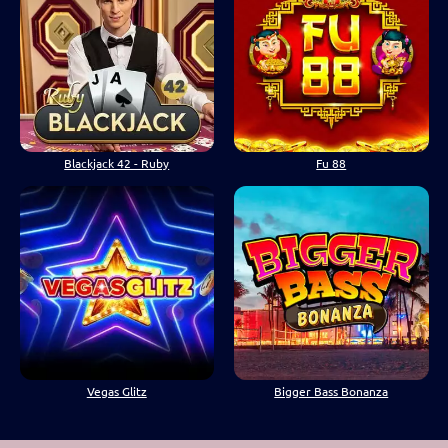
Blackjack 42 - Ruby
Fu 88
Vegas Glitz
Bigger Bass Bonanza