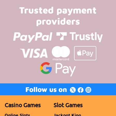
Trusted payment
providers
Follow us on
Casino Games
Slot Games
Online Slots
Jackpot King