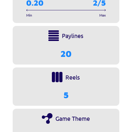
0.20
2/5
Min
Max
Paylines
20
Reels
5
Game Theme