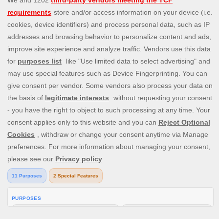
Spin Genie is the UK's top site for all slots, casino and instant
win games. Enjoy our amazing selection of more than 4,000
casino games from the best slot game providers, as well a
perfect live casino experience, with live blackjack, live
roulette and live baccarat. Our daily promotions are a great
extra touch, with exclusive offers like free spins on deposit,
casino spins bonuses, and more. Join us today and start
spinning!