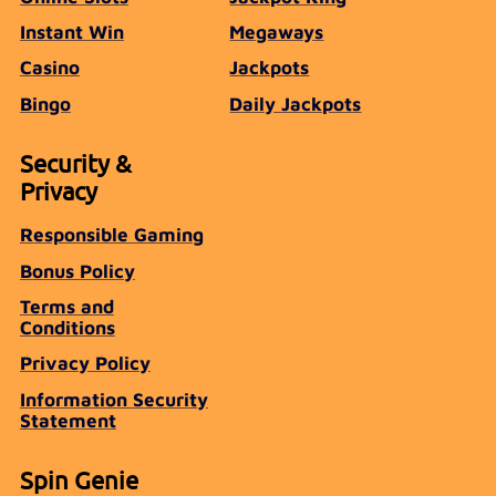
Instant Win
Megaways
Casino
Jackpots
Bingo
Daily Jackpots
Security &
Privacy
Responsible Gaming
Bonus Policy
Terms and
Conditions
Privacy Policy
Information Security
Statement
Spin Genie