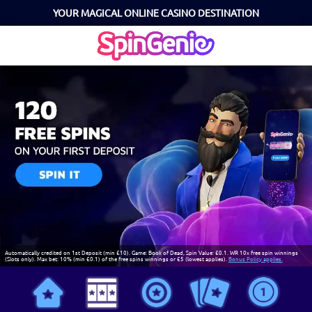
YOUR MAGICAL ONLINE CASINO DESTINATION
Automatically credited on 1st Deposit (min £10). Game: Book of Dead, Spin Value: £0.1. WR 10x free spin winnings
(Slots only). Max bet: 10% (min £0.1) of the free spins winnings or £5 (lowest applies).
Bonus Policy applies.