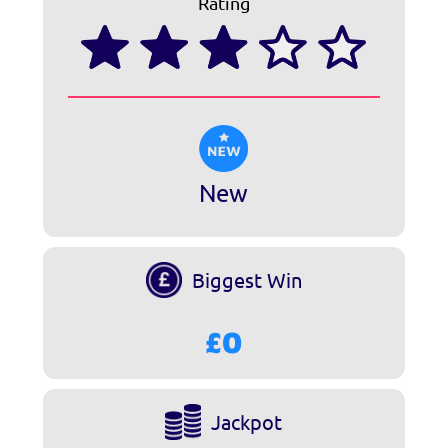
Rating
New
Biggest Win
£0
Jackpot