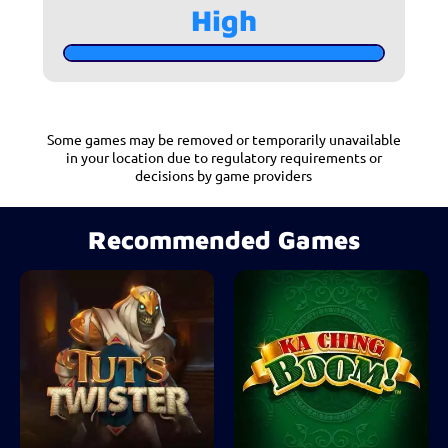
High
Some games may be removed or temporarily unavailable
in your location due to regulatory requirements or
decisions by game providers
Recommended Games