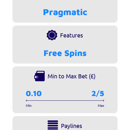
Pragmatic
Features
Free Spins
Min to Max Bet (£)
0.10
2/5
Min
Max
Paylines