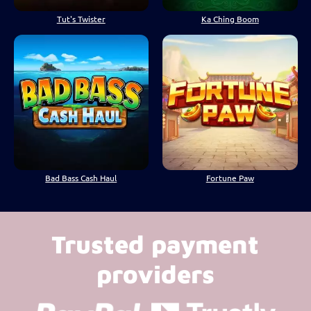
Tut's Twister
Ka Ching Boom
Bad Bass Cash Haul
Fortune Paw
Trusted payment
providers