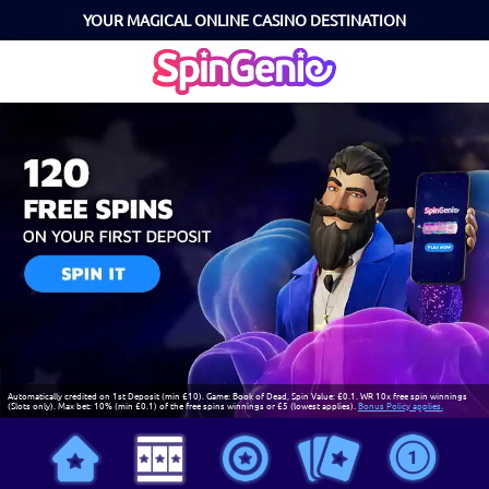
YOUR MAGICAL ONLINE CASINO DESTINATION
Automatically credited on 1st Deposit (min £10). Game: Book of Dead, Spin Value: £0.1. WR 10x free spin winnings
(Slots only). Max bet: 10% (min £0.1) of the free spins winnings or £5 (lowest applies).
Bonus Policy applies.