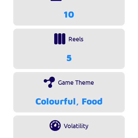
10
Reels
5
Game Theme
Colourful, Food
Volatility