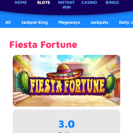
HOME
SLOTS
INSTANT
CASINO
BINGO
WIN
All
Jackpot King
Megaways
Jackpots
Daily 
Fiesta Fortune
3.0