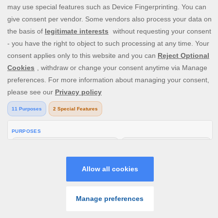
casino spins bonuses, and more. Join us today and start
spinning!
V: 2.16.1 All rights reserved. January 2025
PLAY NOW