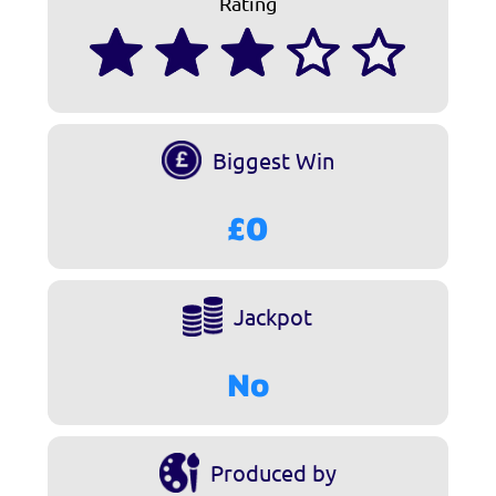
Rating
Biggest Win
£0
Jackpot
No
Produced by