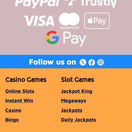
Follow us on
Casino Games
Slot Games
Online Slots
Jackpot King
Instant Win
Megaways
Casino
Jackpots
Bingo
Daily Jackpots