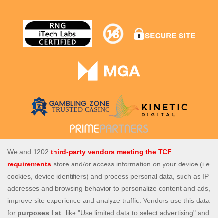
Spin Genie is the UK's top site for all slots, casino and instant
win games. Enjoy our amazing selection of more than 4,000
casino games from the best slot game providers, as well a
perfect live casino experience, with live blackjack, live
roulette and live baccarat. Our daily promotions are a great
extra touch, with exclusive offers like free spins on deposit,