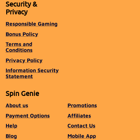
Security &
Privacy
Responsible Gaming
Bonus Policy
Terms and
Conditions
Privacy Policy
Information Security
Statement
Spin Genie
About us
Promotions
Payment Options
Affiliates
Help
Contact Us
Blog
Mobile App