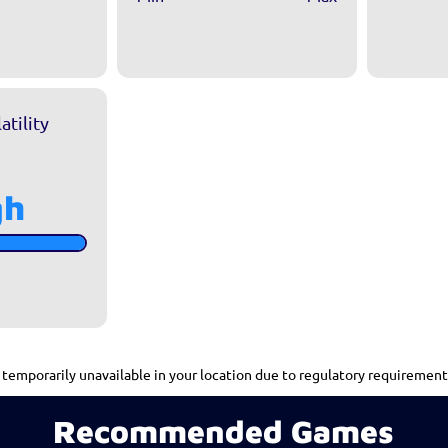
atility
gh
mporarily unavailable in your location due to regulatory requirement
Recommended Games