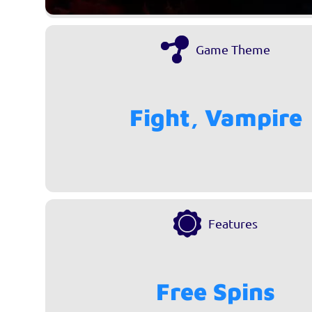
Game Theme
Fight, Vampire
Features
Free Spins