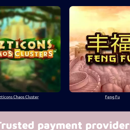
zticons Chaos Cluster
Feng Fu
Trusted payment provider