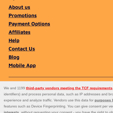
About us
Promotions
Payment Options
Affiliates
Help
Contact Us
Blog
Mobile App
Spin Genie is the UK's top site for all slots, casino and instant w
experience, with live blackjack, live roulette and live baccarat. Ou
and start spinning!