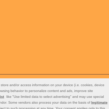
in games. Enjoy our amazing selection of more than 4,000 casino games fro
r daily promotions are a great extra touch, with exclusive offers like fr