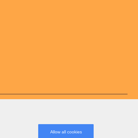
m the best slot game providers, as well a perfect live casino
ee spins on deposit, casino spins bonuses, and more. Join us today