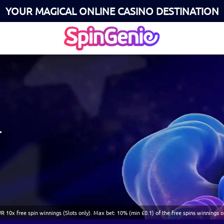
YOUR MAGICAL ONLINE CASINO DESTINATION
R 10x free spin winnings (Slots only). Max bet: 10% (min £0.1) of the free spins winnings o