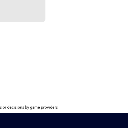
s or decisions by game providers