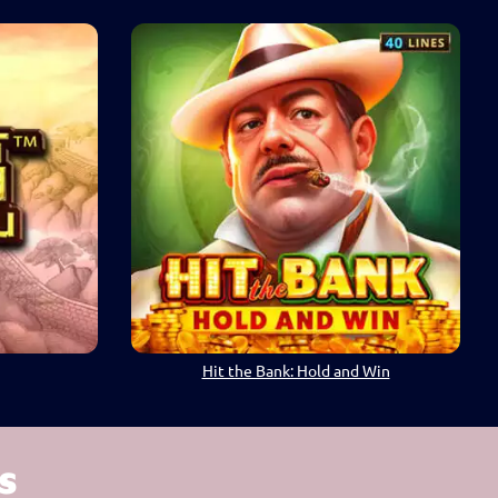
Hit the Bank: Hold and Win
s