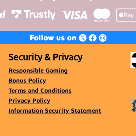
Follow us on
Security & Privacy
Responsible Gaming
Bonus Policy
Terms and Conditions
Privacy Policy
Information Security Statement