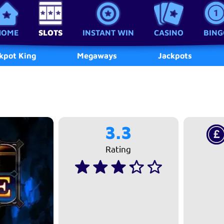
HOME
SLOTS
INSTANT WIN
CASINO
BING
kpot King
Megaways
Jackpots
3.3
Rating