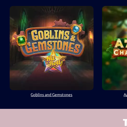
Goblins and Gemstones
A