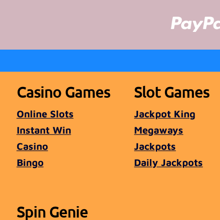
Casino Games
Slot Games
Online Slots
Jackpot King
Instant Win
Megaways
Casino
Jackpots
Bingo
Daily Jackpots
Spin Genie