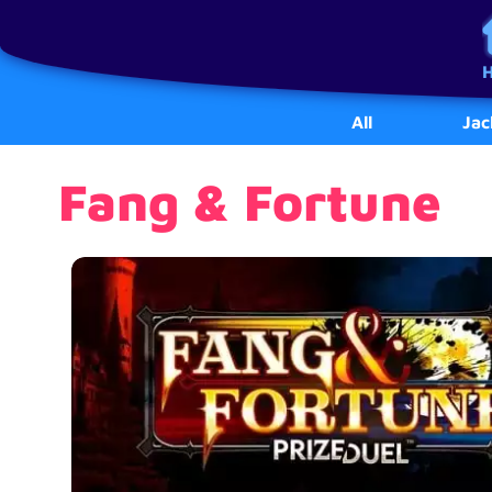
All
Jac
Fang & Fortune