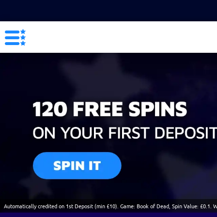
Automatically credited on 1st Deposit (min £10). Game: Book of Dead, Spin Value: £0.1. W