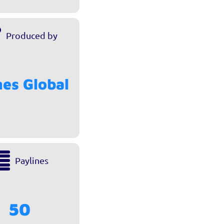
Produced by
es Global
Paylines
50