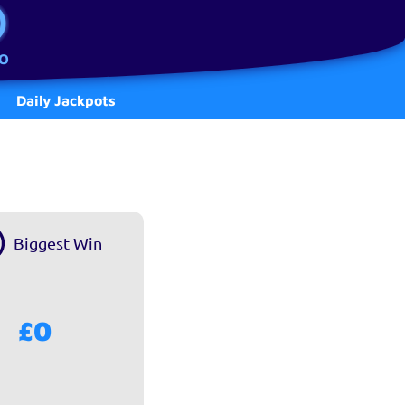
O
Daily Jackpots
Biggest Win
£0