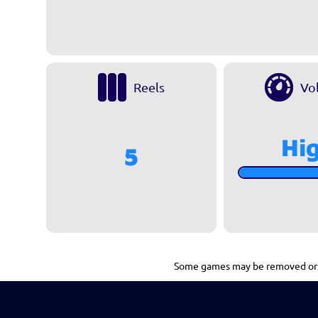
Reels
Vol
Hi
5
Some games may be removed or te