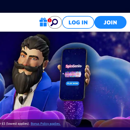
LOG IN
JOIN
r £5 (lowest applies).
Bonus Policy applies.