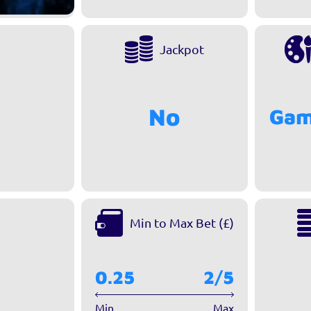
Jackpot
No
Gam
Min to Max Bet (£)
0.25
2/5
Min
Max