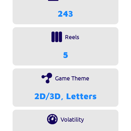
243
Reels
5
Game Theme
2D/3D, Letters
Volatility