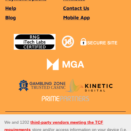
Help
Contact Us
Blog
Mobile App
Spin Genie is the UK's top site for all slots, casino and instant
win games. Enjoy our amazing selection of more than 4,000