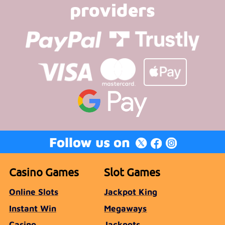
providers
Follow us on
Casino Games
Slot Games
Online Slots
Jackpot King
Instant Win
Megaways
Casino
Jackpots