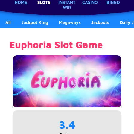
HOME
SLOTS
INSTANT
CASINO
BINGO
WIN
All
Jackpot King
Megaways
Jackpots
Daily 
Euphoria Slot Game
3.4