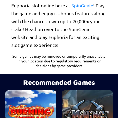
Euphoria slot online here at
SpinGenie
! Play
the game and enjoy its bonus features along
with the chance to win up to 20,000x your
stake! Head on over to the SpinGenie
website and play Euphoria for an exciting
slot game experience!
Some games may be removed or temporarily unavailable
in your location due to regulatory requirements or
decisions by game providers
Recommended Games