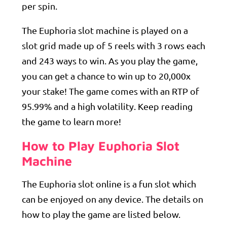
per spin.
The Euphoria slot machine is played on a
slot grid made up of 5 reels with 3 rows each
and 243 ways to win. As you play the game,
you can get a chance to win up to 20,000x
your stake! The game comes with an RTP of
95.99% and a high volatility. Keep reading
the game to learn more!
How to Play
Euphoria
Slot
Machine
The Euphoria slot online is a fun slot which
can be enjoyed on any device. The details on
how to play the game are listed below.