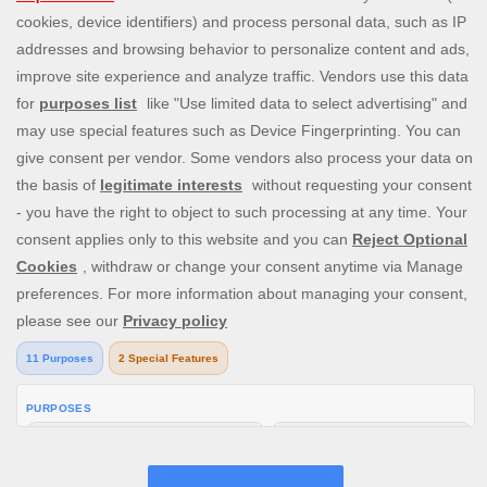
casino games from the best slot game providers, as well a
perfect live casino experience, with live blackjack, live
roulette and live baccarat. Our daily promotions are a great
extra touch, with exclusive offers like free spins on deposit,
casino spins bonuses, and more. Join us today and start
spinning!
V: 2.16.1 All rights reserved. January 2025