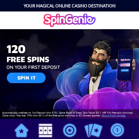
YOUR MAGICAL ONLINE CASINO DESTINATION
Automatically credited on 1st Deposit (min £10). Game: Book of Dead, Spin Value: £0.1. WR 10x free spin winnings
(Slots only). Max bet: 10% (min £0.1) of the free spins winnings or £5 (lowest applies).
Bonus Policy applies.