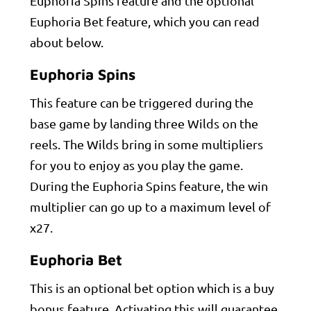
Euphoria Spins feature and the optional
Euphoria Bet feature, which you can read
about below.
Euphoria Spins
This feature can be triggered during the
base game by landing three Wilds on the
reels. The Wilds bring in some multipliers
for you to enjoy as you play the game.
During the Euphoria Spins feature, the win
multiplier can go up to a maximum level of
x27.
Euphoria Bet
This is an optional bet option which is a buy
bonus feature. Activating this will guarantee