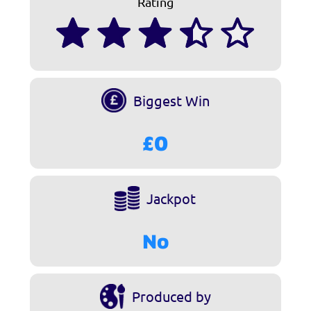
Rating
Biggest Win
£0
Jackpot
No
Produced by