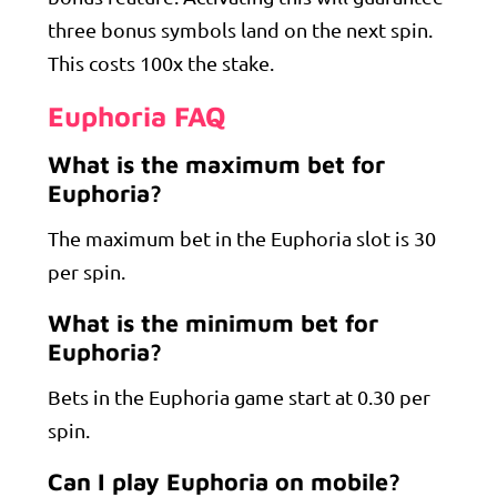
three bonus symbols land on the next spin.
This costs 100x the stake.
Euphoria
FAQ
What is the maximum bet for
Euphoria?
The maximum bet in the Euphoria slot is 30
per spin.
What is the minimum bet for
Euphoria?
Bets in the Euphoria game start at 0.30 per
spin.
Can I play Euphoria on mobile?