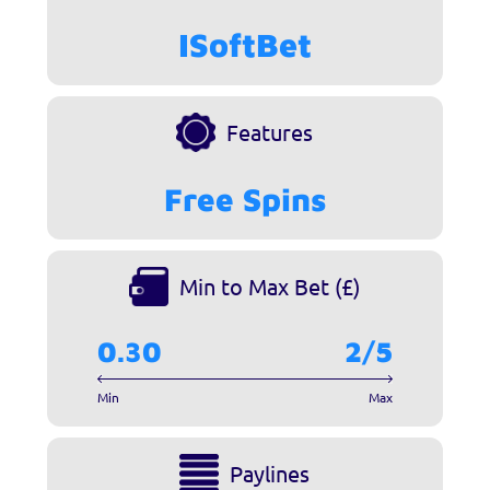
ISoftBet
Features
Free Spins
Min to Max Bet (£)
0.30
2/5
Min
Max
Paylines