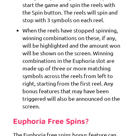
start the game and spin the reels with
the Spin button. The reels will spin and
stop with 3 symbols on each reel.
When the reels have stopped spinning,
winning combinations on these, if any,
will be highlighted and the amount won
will be shown on the screen. Winning
combinations in the Euphoria slot are
made up of three or more matching
symbols across the reels from left to
right, starting from the first reel. Any
bonus features that may have been
triggered will also be announced on the
screen.
Euphoria
Free Spins?
The Euphoria free spins bonus feature can