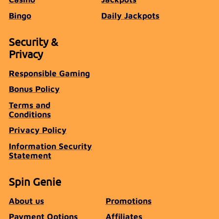
Bingo
Daily Jackpots
Security &
Privacy
Responsible Gaming
Bonus Policy
Terms and
Conditions
Privacy Policy
Information Security
Statement
Spin Genie
About us
Promotions
Payment Options
Affiliates