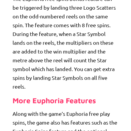
be triggered by landing three Logo Scatters
on the odd-numbered reels on the same
spin. The feature comes with 8 free spins.
During the feature, when a Star Symbol
lands on the reels, the multipliers on these
are added to the win multiplier and the
metre above the reel will count the Star
symbol which has landed. You can get extra
spins by landing Star Symbols on all five
reels.
More
Euphoria
Features
Along with the game’s Euphoria free play
spins, the game also has features such as the