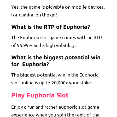
Yes, the game is playable on mobile devices,
for gaming on the go!
What is the RTP of Euphoria?
The Euphoria slot game comes with an RTP
of 95.99% and a high volatility.
What is the biggest potential win
for Euphoria?
The biggest potential win in the Euphoria
slot online is up to 20,000x your stake.
Play
Euphoria
Slot
Enjoy a fun and rather euphoric slot game
experience when you spin the reels of the