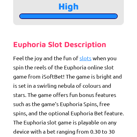
High
Euphoria
Slot Description
Feel the joy and the fun of
slots
when you
spin the reels of the Euphoria online slot
game from iSoftBet! The game is bright and
is set in a swirling nebula of colours and
stars. The game offers fun bonus features
such as the game’s Euphoria Spins, free
spins, and the optional Euphoria Bet feature.
The Euphoria slot game is playable on any
device with a bet ranging from 0.30 to 30