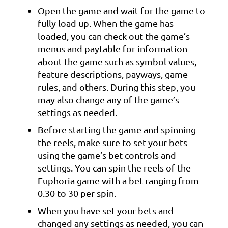
Open the game and wait for the game to
fully load up. When the game has
loaded, you can check out the game’s
menus and paytable for information
about the game such as symbol values,
feature descriptions, payways, game
rules, and others. During this step, you
may also change any of the game’s
settings as needed.
Before starting the game and spinning
the reels, make sure to set your bets
using the game’s bet controls and
settings. You can spin the reels of the
Euphoria game with a bet ranging from
0.30 to 30 per spin.
When you have set your bets and
changed any settings as needed, you can