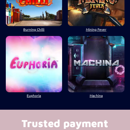
Burning Chilli
Mining Fever
Euphoria
Machina
Trusted payment