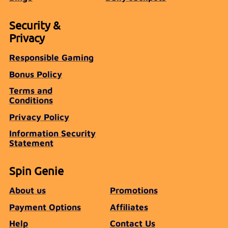
Security &
Privacy
Responsible Gaming
Bonus Policy
Terms and
Conditions
Privacy Policy
Information Security
Statement
Spin Genie
About us
Promotions
Payment Options
Affiliates
Help
Contact Us