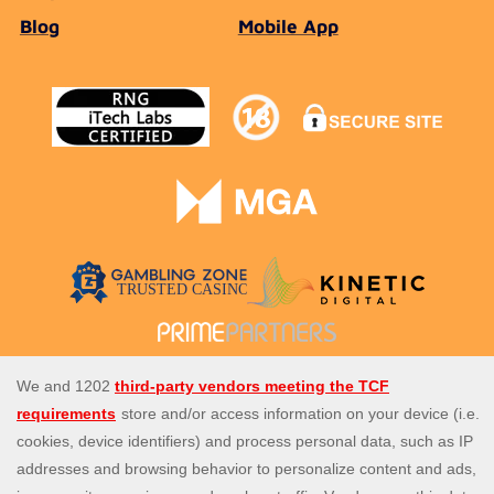
Blog
Mobile App
Spin Genie is the UK's top site for all slots, casino and instant
win games. Enjoy our amazing selection of more than 4,000
casino games from the best slot game providers, as well a
perfect live casino experience, with live blackjack, live