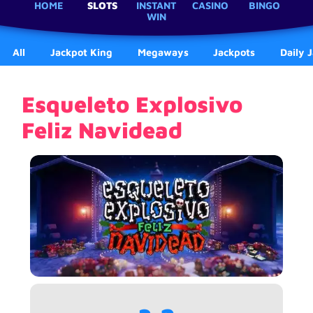
HOME
SLOTS
INSTANT
CASINO
BINGO
WIN
All
Jackpot King
Megaways
Jackpots
Daily 
Esqueleto Explosivo
Feliz Navidead