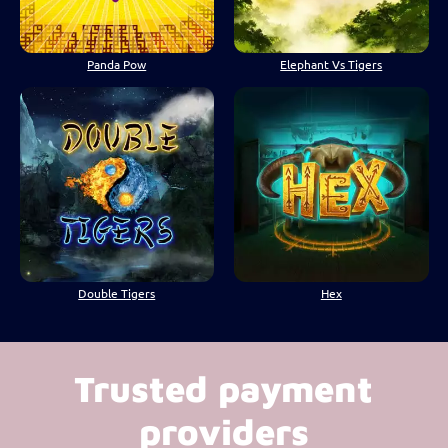
Panda Pow
Elephant Vs Tigers
Double Tigers
Hex
Trusted payment
providers