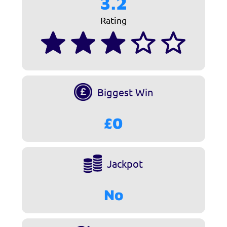
3.2
Rating
Biggest Win
£0
Jackpot
No