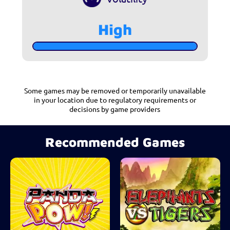
High
Some games may be removed or temporarily unavailable
in your location due to regulatory requirements or
decisions by game providers
Recommended Games