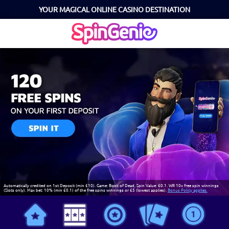
YOUR MAGICAL ONLINE CASINO DESTINATION
Automatically credited on 1st Deposit (min £10). Game: Book of Dead, Spin Value: £0.1. WR 10x free spin winnings
(Slots only). Max bet: 10% (min £0.1) of the free spins winnings or £5 (lowest applies).
Bonus Policy applies.