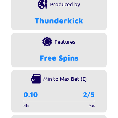
Produced by
Thunderkick
Features
Free Spins
Min to Max Bet (£)
0.10
2/5
Min
Max