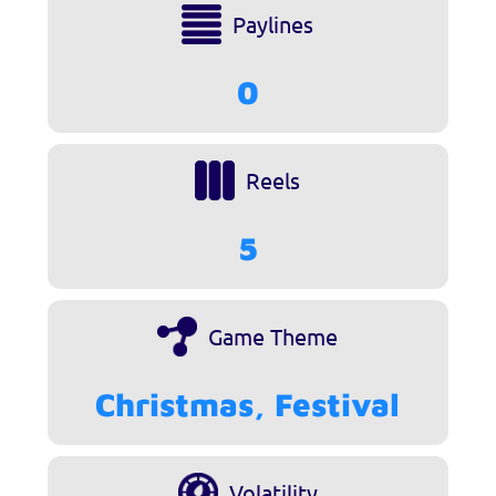
Paylines
0
Reels
5
Game Theme
Christmas, Festival
Volatility