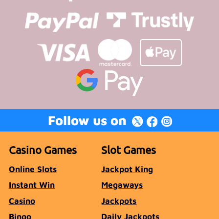
Follow us on
Casino Games
Slot Games
Online Slots
Jackpot King
Instant Win
Megaways
Casino
Jackpots
Bingo
Daily Jackpots