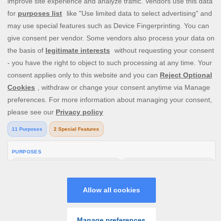
roulette and live baccarat. Our daily promotions are a great
extra touch, with exclusive offers like free spins on deposit,
casino spins bonuses, and more. Join us today and start
spinning!
V: 2.16.1 All rights reserved. January 2025