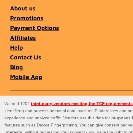
About us
Promotions
Payment Options
Affiliates
Help
Contact Us
Blog
Mobile App
Spin Genie is the UK's top site for all slots, casino and instant w
experience, with live blackjack, live roulette and live baccarat. Ou
and start spinning!