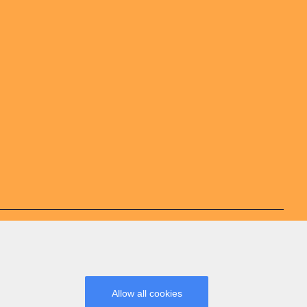
m the best slot game providers, as well a perfect live casino
ee spins on deposit, casino spins bonuses, and more. Join us today