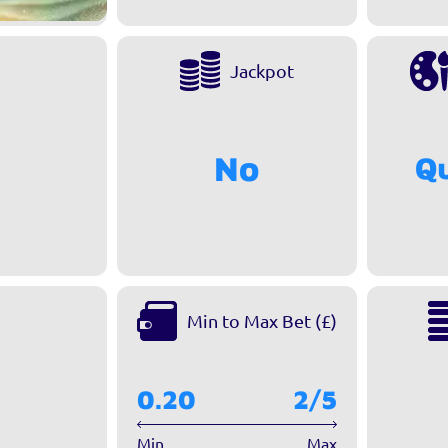
Jackpot
No
Qu
Min to Max Bet (£)
0.20
2/5
Min
Max