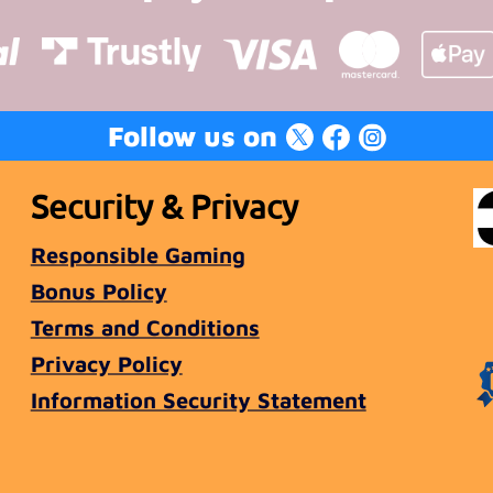
Follow us on
Security & Privacy
Responsible Gaming
Bonus Policy
Terms and Conditions
Privacy Policy
Information Security Statement