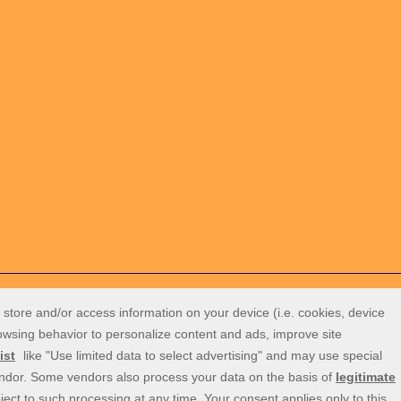
in games. Enjoy our amazing selection of more than 4,000 casino games fro
r daily promotions are a great extra touch, with exclusive offers like fr