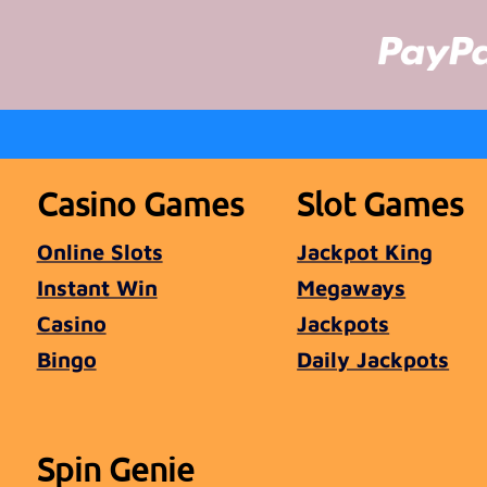
Casino Games
Slot Games
Online Slots
Jackpot King
Instant Win
Megaways
Casino
Jackpots
Bingo
Daily Jackpots
Spin Genie