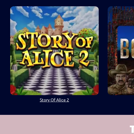
Story Of Alice 2