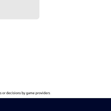
s or decisions by game providers