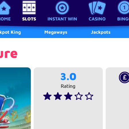
HOME
SLOTS
INSTANT WIN
CASINO
BING
kpot King
Megaways
Jackpots
ure
3.0
Rating