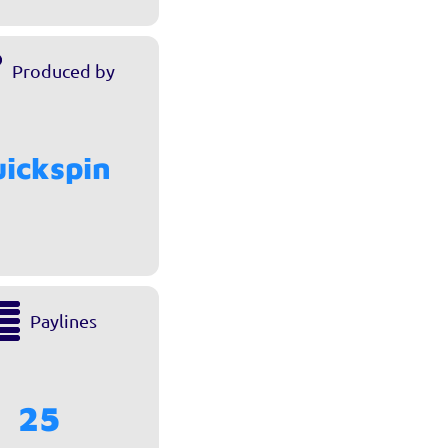
Produced by
ickspin
Paylines
25