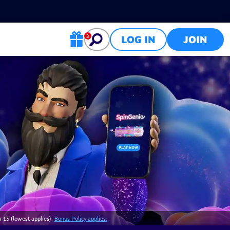
LOG IN
JOIN
r £5 (lowest applies).
Bonus Policy applies.