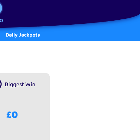
O
Daily Jackpots
Biggest Win
£0