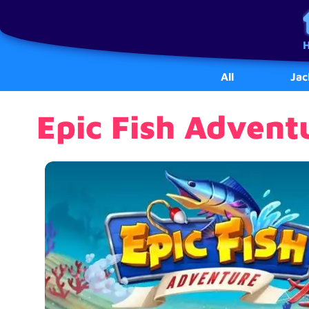
All
Jac
Epic Fish Advent