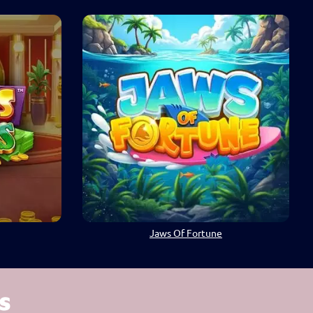
Jaws Of Fortune
s