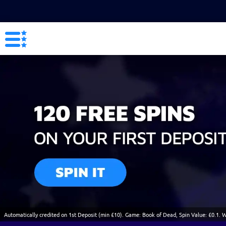
Automatically credited on 1st Deposit (min £10). Game: Book of Dead, Spin Value: £0.1. W