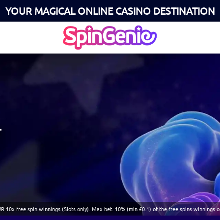
YOUR MAGICAL ONLINE CASINO DESTINATION
R 10x free spin winnings (Slots only). Max bet: 10% (min £0.1) of the free spins winnings o