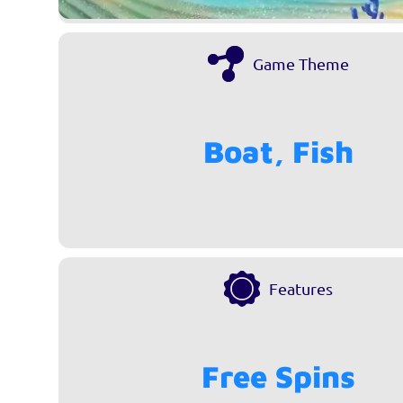
Game Theme
Boat, Fish
Features
Free Spins