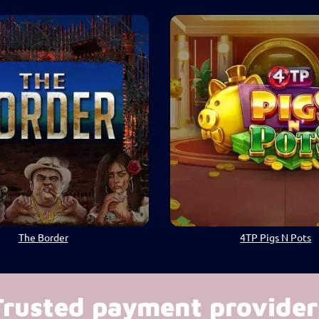
The Border
4TP Pigs N Pots
Trusted payment provider