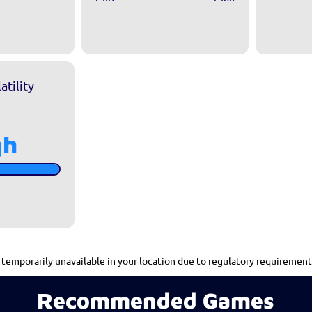
atility
gh
mporarily unavailable in your location due to regulatory requirement
Recommended Games