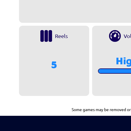
Reels
Vol
Hi
5
Some games may be removed or te