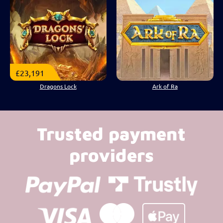
£23,191
Dragons Lock
Ark of Ra
Trusted payment
providers