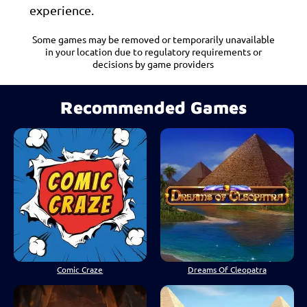
experience.
Some games may be removed or temporarily unavailable
in your location due to regulatory requirements or
decisions by game providers
Recommended Games
Comic Craze
Dreams Of Cleopatra