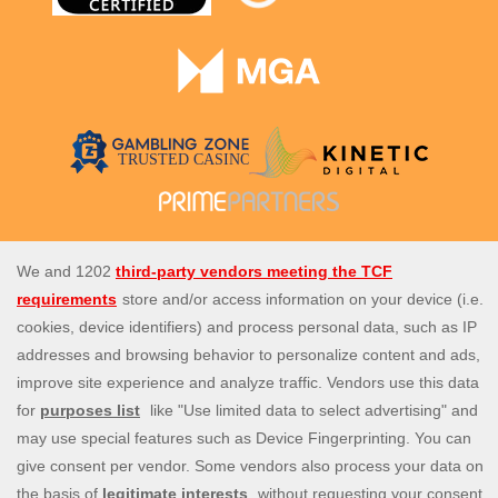
Spin Genie is the UK's top site for all slots, casino and instant
win games. Enjoy our amazing selection of more than 4,000
casino games from the best slot game providers, as well a
perfect live casino experience, with live blackjack, live
roulette and live baccarat. Our daily promotions are a great
extra touch, with exclusive offers like free spins on deposit,
casino spins bonuses, and more. Join us today and start
spinning!