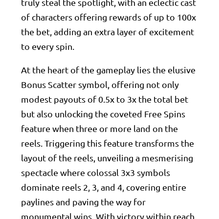
truly steal the spotlight, with an eclectic cast
of characters offering rewards of up to 100x
the bet, adding an extra layer of excitement
to every spin.
At the heart of the gameplay lies the elusive
Bonus Scatter symbol, offering not only
modest payouts of 0.5x to 3x the total bet
but also unlocking the coveted Free Spins
feature when three or more land on the
reels. Triggering this feature transforms the
layout of the reels, unveiling a mesmerising
spectacle where colossal 3x3 symbols
dominate reels 2, 3, and 4, covering entire
paylines and paving the way for
monumental wins. With victory within reach