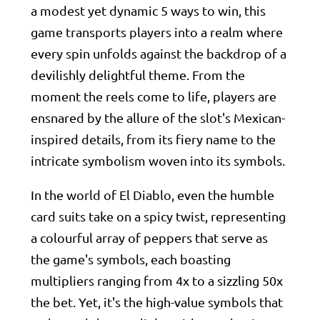
a modest yet dynamic 5 ways to win, this
game transports players into a realm where
every spin unfolds against the backdrop of a
devilishly delightful theme. From the
moment the reels come to life, players are
ensnared by the allure of the slot's Mexican-
inspired details, from its fiery name to the
intricate symbolism woven into its symbols.
In the world of El Diablo, even the humble
card suits take on a spicy twist, representing
a colourful array of peppers that serve as
the game's symbols, each boasting
multipliers ranging from 4x to a sizzling 50x
the bet. Yet, it's the high-value symbols that