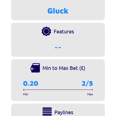
Gluck
Features
--
Min to Max Bet (£)
0.20
2/5
Min
Max
Paylines