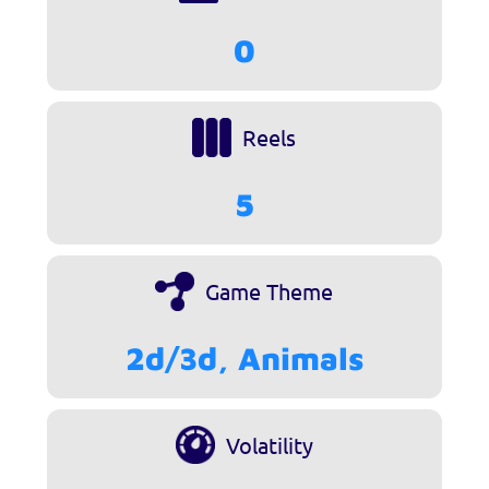
0
Reels
5
Game Theme
2d/3d, Animals
Volatility