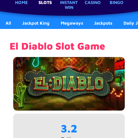
HOME
SLOTS
INSTANT
CASINO
BINGO
WIN
All
Jackpot King
Megaways
Jackpots
Daily 
El Diablo Slot Game
3.2