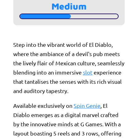
Medium
Step into the vibrant world of El Diablo,
where the ambiance of a devil's pub meets
the lively flair of Mexican culture, seamlessly
blending into an immersive
slot
experience
that tantalises the senses with its rich visual
and auditory tapestry.
Available exclusively on
Spin Genie
, El
Diablo emerges as a digital marvel crafted
by the innovative minds at G Games. With a
layout boasting 5 reels and 3 rows, offering