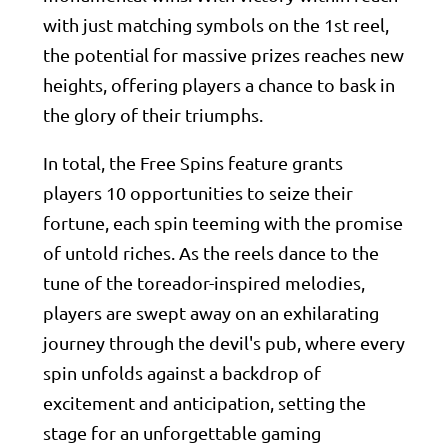
with just matching symbols on the 1st reel,
the potential for massive prizes reaches new
heights, offering players a chance to bask in
the glory of their triumphs.
In total, the Free Spins feature grants
players 10 opportunities to seize their
fortune, each spin teeming with the promise
of untold riches. As the reels dance to the
tune of the toreador-inspired melodies,
players are swept away on an exhilarating
journey through the devil's pub, where every
spin unfolds against a backdrop of
excitement and anticipation, setting the
stage for an unforgettable gaming