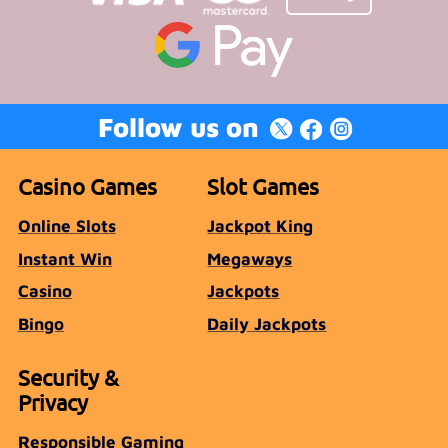
Follow us on
Casino Games
Slot Games
Online Slots
Jackpot King
Instant Win
Megaways
Casino
Jackpots
Bingo
Daily Jackpots
Security &
Privacy
Responsible Gaming