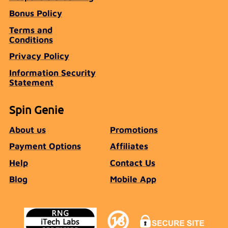
Bonus Policy
Terms and
Conditions
Privacy Policy
Information Security
Statement
Spin Genie
About us
Promotions
Payment Options
Affiliates
Help
Contact Us
Blog
Mobile App