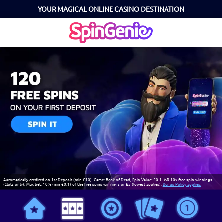
YOUR MAGICAL ONLINE CASINO DESTINATION
Automatically credited on 1st Deposit (min £10). Game: Book of Dead, Spin Value: £0.1. WR 10x free spin winnings
(Slots only). Max bet: 10% (min £0.1) of the free spins winnings or £5 (lowest applies).
Bonus Policy applies.