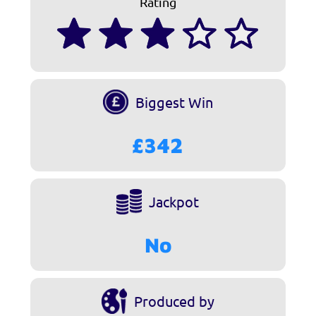
Rating
Biggest Win
£342
Jackpot
No
Produced by