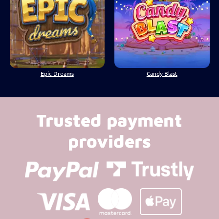
Epic Dreams
Candy Blast
Trusted payment
providers