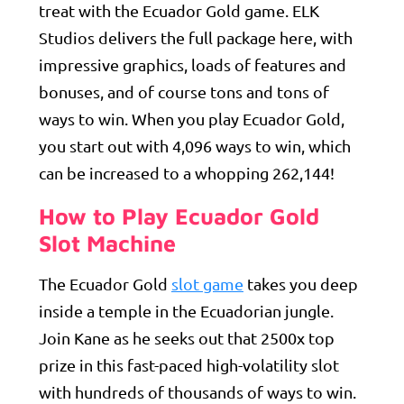
treat with the Ecuador Gold game. ELK
Studios delivers the full package here, with
impressive graphics, loads of features and
bonuses, and of course tons and tons of
ways to win. When you play Ecuador Gold,
you start out with 4,096 ways to win, which
can be increased to a whopping 262,144!
How to Play
Ecuador Gold
Slot Machine
The Ecuador Gold
slot game
takes you deep
inside a temple in the Ecuadorian jungle.
Join Kane as he seeks out that 2500x top
prize in this fast-paced high-volatility slot
with hundreds of thousands of ways to win.