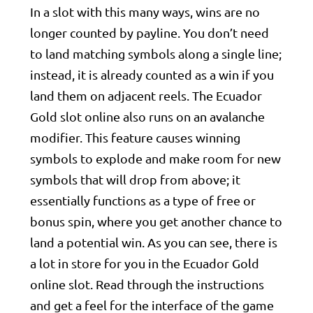
In a slot with this many ways, wins are no
longer counted by payline. You don’t need
to land matching symbols along a single line;
instead, it is already counted as a win if you
land them on adjacent reels. The Ecuador
Gold slot online also runs on an avalanche
modifier. This feature causes winning
symbols to explode and make room for new
symbols that will drop from above; it
essentially functions as a type of free or
bonus spin, where you get another chance to
land a potential win. As you can see, there is
a lot in store for you in the Ecuador Gold
online slot. Read through the instructions
and get a feel for the interface of the game