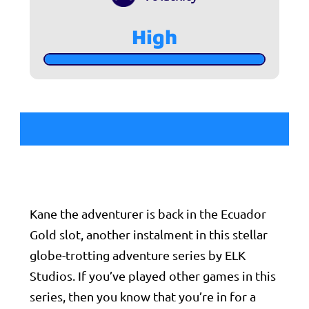
High
Kane the adventurer is back in the Ecuador
Gold slot, another instalment in this stellar
globe-trotting adventure series by ELK
Studios. If you’ve played other games in this
series, then you know that you’re in for a