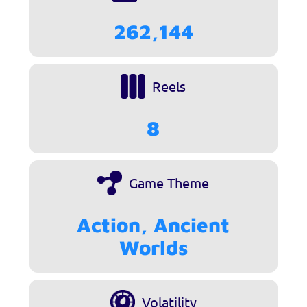
262,144
Reels
8
Game Theme
Action, Ancient
Worlds
Volatility