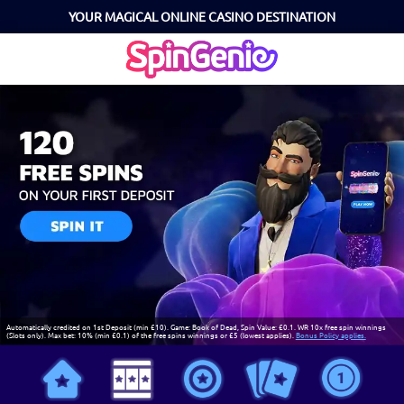
YOUR MAGICAL ONLINE CASINO DESTINATION
Automatically credited on 1st Deposit (min £10). Game: Book of Dead, Spin Value: £0.1. WR 10x free spin winnings
(Slots only). Max bet: 10% (min £0.1) of the free spins winnings or £5 (lowest applies).
Bonus Policy applies.