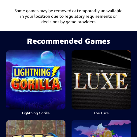
Some games may be removed or temporarily unavailable
in your location due to regulatory requirements or
decisions by game providers
Recommended Games
Lightning Gorilla
The Luxe