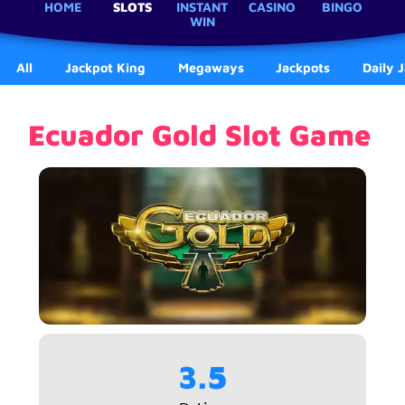
HOME
SLOTS
INSTANT
CASINO
BINGO
WIN
All
Jackpot King
Megaways
Jackpots
Daily 
Ecuador Gold Slot Game
3.5