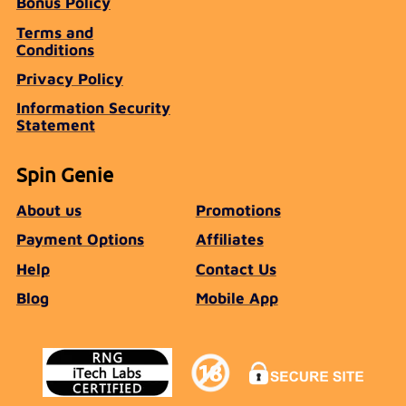
Bonus Policy
Terms and
Conditions
Privacy Policy
Information Security
Statement
Spin Genie
About us
Promotions
Payment Options
Affiliates
Help
Contact Us
Blog
Mobile App