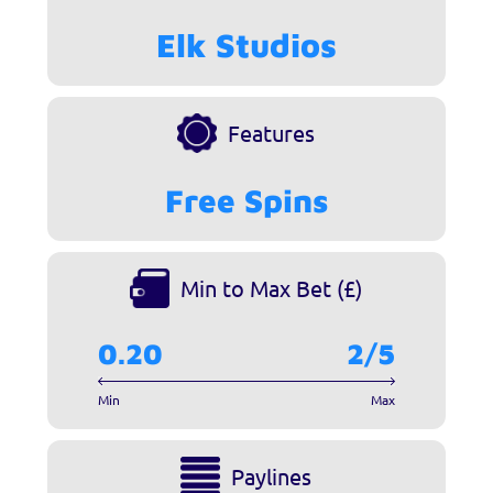
Elk Studios
Features
Free Spins
Min to Max Bet (£)
0.20
2/5
Min
Max
Paylines