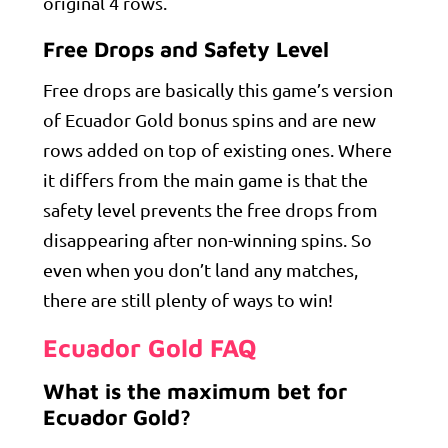
original 4 rows.
Free Drops and Safety Level
Free drops are basically this game’s version
of Ecuador Gold bonus spins and are new
rows added on top of existing ones. Where
it differs from the main game is that the
safety level prevents the free drops from
disappearing after non-winning spins. So
even when you don’t land any matches,
there are still plenty of ways to win!
Ecuador Gold
FAQ
What is the maximum bet for
Ecuador Gold?