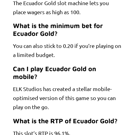
The Ecuador Gold slot machine lets you
place wagers as high as 100.
What is the minimum bet for
Ecuador Gold?
You can also stick to 0.20 if you’re playing on
a limited budget.
Can I play Ecuador Gold on
mobile?
ELK Studios has created a stellar mobile-
optimised version of this game so you can
play on the go.
What is the RTP of Ecuador Gold?
This slot’s RTP is 96.1%.