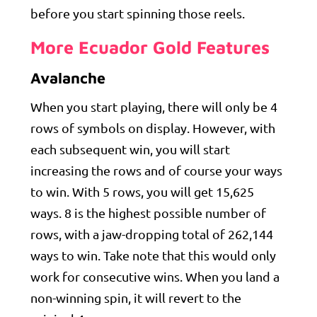
before you start spinning those reels.
More
Ecuador Gold
Features
Avalanche
When you start playing, there will only be 4
rows of symbols on display. However, with
each subsequent win, you will start
increasing the rows and of course your ways
to win. With 5 rows, you will get 15,625
ways. 8 is the highest possible number of
rows, with a jaw-dropping total of 262,144
ways to win. Take note that this would only
work for consecutive wins. When you land a
non-winning spin, it will revert to the