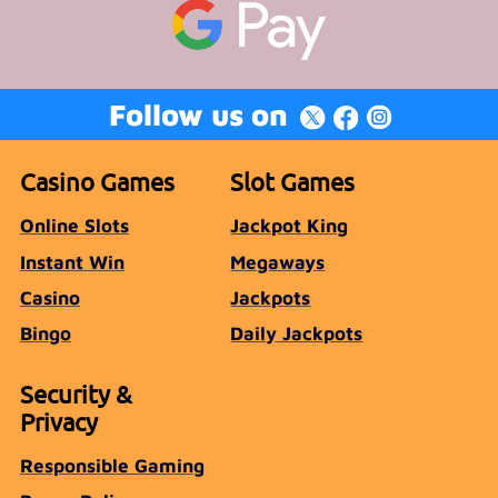
Follow us on
Casino Games
Slot Games
Online Slots
Jackpot King
Instant Win
Megaways
Casino
Jackpots
Bingo
Daily Jackpots
Security &
Privacy
Responsible Gaming