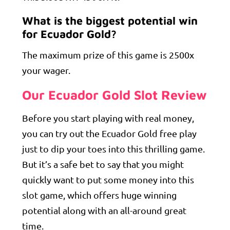
What is the biggest potential win
for Ecuador Gold?
The maximum prize of this game is 2500x
your wager.
Our Ecuador Gold
Slot
Review
Before you start playing with real money,
you can try out the Ecuador Gold free play
just to dip your toes into this thrilling game.
But it’s a safe bet to say that you might
quickly want to put some money into this
slot game, which offers huge winning
potential along with an all-around great
time.