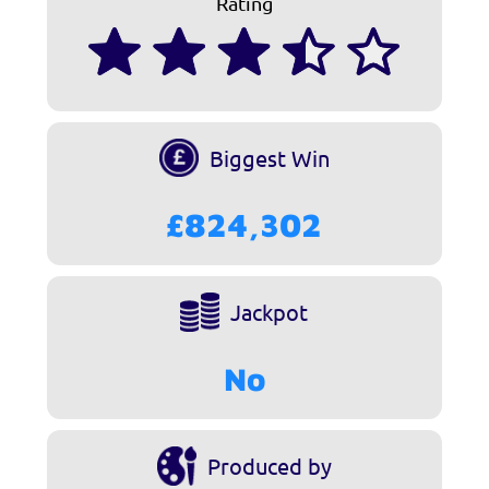
Rating
Biggest Win
£824,302
Jackpot
No
Produced by