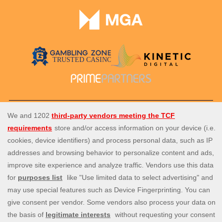
Spin Genie is the UK's top site for all slots, casino and instant
win games. Enjoy our amazing selection of more than 4,000
casino games from the best slot game providers, as well a
perfect live casino experience, with live blackjack, live
roulette and live baccarat. Our daily promotions are a great
extra touch, with exclusive offers like free spins on deposit,
casino spins bonuses, and more. Join us today and start
spinning!