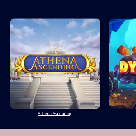
Athena Ascending