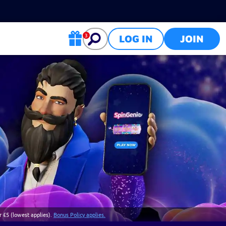
LOG IN
JOIN
r £5 (lowest applies).
Bonus Policy applies.