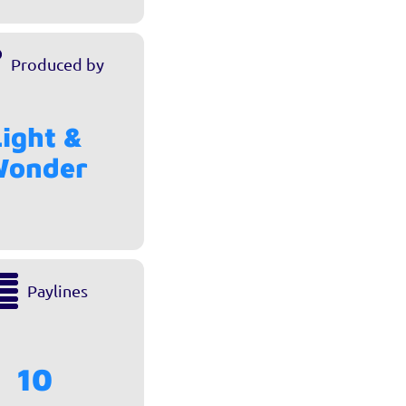
Produced by
Light &
onder
Paylines
10