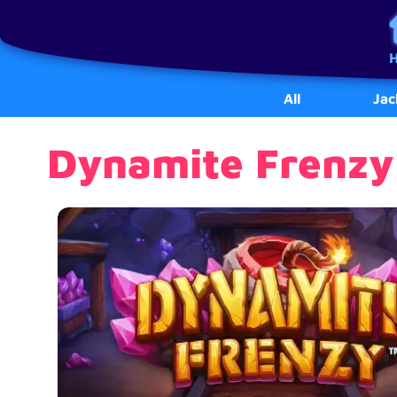
All
Jac
Dynamite Frenzy