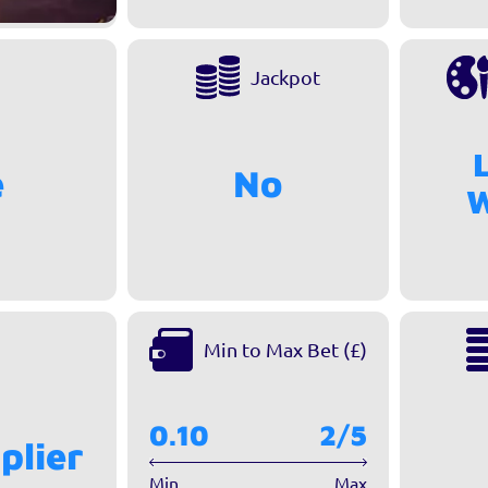
Jackpot
e
No
W
Min to Max Bet (£)
0.10
2/5
plier
Min
Max