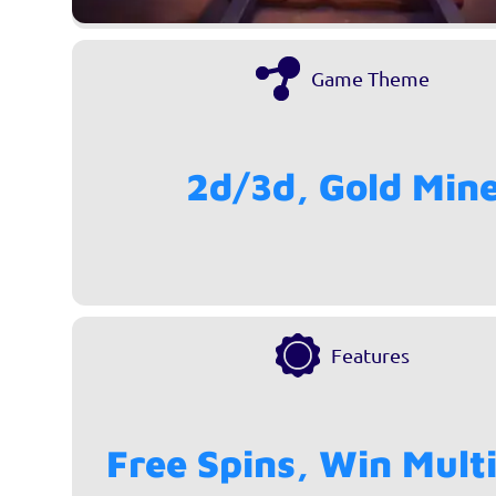
Game Theme
2d/3d, Gold Min
Features
Free Spins, Win Multi