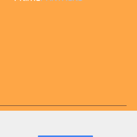
m the best slot game providers, as well a perfect live casino
ee spins on deposit, casino spins bonuses, and more. Join us today