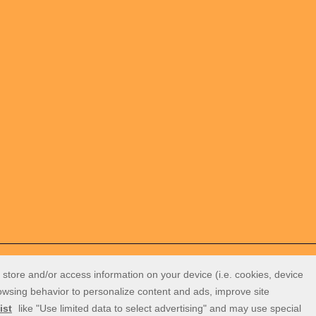
in games. Enjoy our amazing selection of more than 4,000 casino games fro
r daily promotions are a great extra touch, with exclusive offers like fr