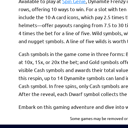
Available to play at
Spin Genie
, Dynamite Frenzy 
rows, offering 10 ways to win. For a slot with te
include the 10-A card icons, which pay 2.5 times
helmets—offer payouts ranging from 7.5 to 30 tim
4 times the bet for a line of five. Wild symbols, 
and nugget symbols. A line of five wilds is wort
Cash symbols in the game come in three forms: Bro
at 10x, 15x, or 20x the bet; and Gold symbols offe
visible Cash symbols and awards their total value
this respin, up to 14 Dynamite symbols can land 
Cash symbol. In free spins, only Cash symbols are
1st Deposit (min 
After the reveal, each Dwarf symbol collects th
Bet: £5 or 10% of
GMT. Use code: 
Embark on this gaming adventure and dive into 
Some games may be removed or te