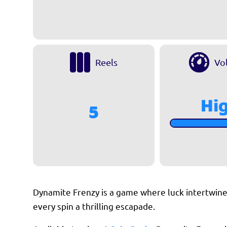
Reels
Vol
Hi
5
Dynamite Frenzy is a game where luck intertwines
every spin a thrilling escapade.