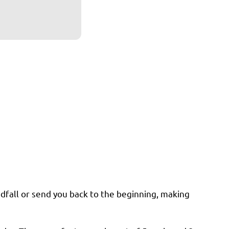
ndfall or send you back to the beginning, making