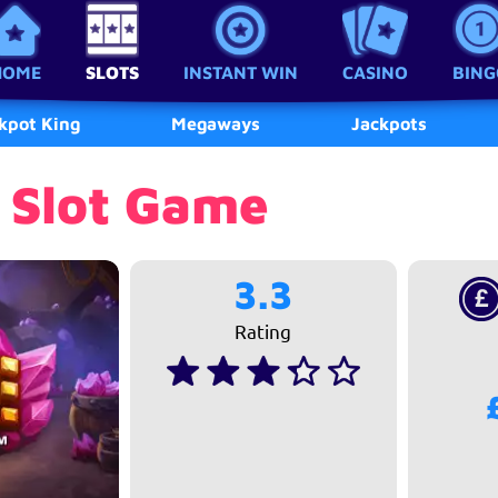
HOME
SLOTS
INSTANT WIN
CASINO
BING
kpot King
Megaways
Jackpots
 Slot Game
3.3
Rating