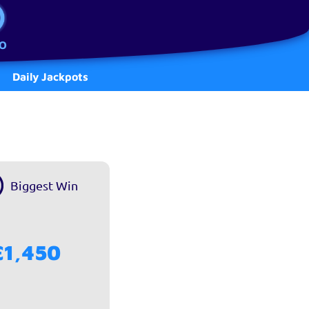
O
Daily Jackpots
Biggest Win
£1,450