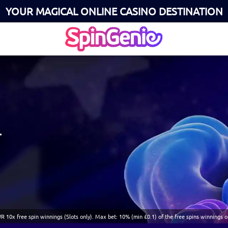
YOUR MAGICAL ONLINE CASINO DESTINATION
R 10x free spin winnings (Slots only). Max bet: 10% (min £0.1) of the free spins winnings o