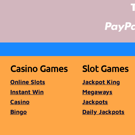
Casino Games
Slot Games
Online Slots
Jackpot King
Instant Win
Megaways
Casino
Jackpots
Bingo
Daily Jackpots