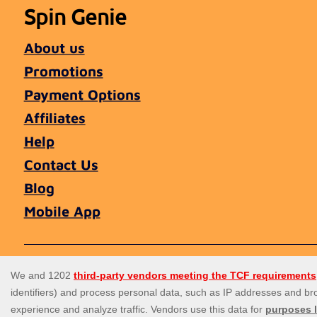
Spin Genie
About us
Promotions
Payment Options
Affiliates
Help
Contact Us
Blog
Mobile App
Spin Genie is the UK's top site for all slots, casino and instant w
experience, with live blackjack, live roulette and live baccarat. Ou
and start spinning!