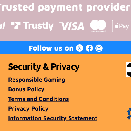
Trusted payment provider
Follow us on
Security & Privacy
Responsible Gaming
Bonus Policy
Terms and Conditions
Privacy Policy
Information Security Statement