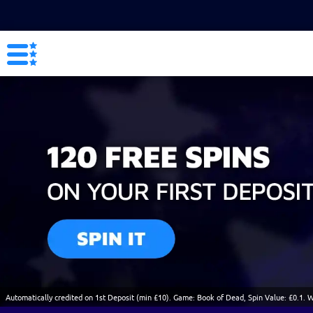
Automatically credited on 1st Deposit (min £10). Game: Book of Dead, Spin Value: £0.1. W