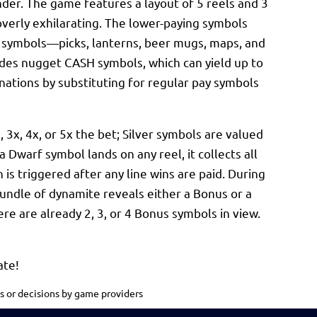
der. The game features a layout of 5 reels and 3
overly exhilarating. The lower-paying symbols
ng symbols—picks, lanterns, beer mugs, maps, and
udes nugget CASH symbols, which can yield up to
inations by substituting for regular pay symbols
3x, 4x, or 5x the bet; Silver symbols are valued
 Dwarf symbol lands on any reel, it collects all
is triggered after any line wins are paid. During
bundle of dynamite reveals either a Bonus or a
re are already 2, 3, or 4 Bonus symbols in view.
(Slots only). Max
, Ends: 16/08/2026
ate!
s or decisions by game providers