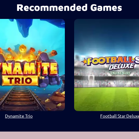
Recommended Games
Dynamite Trio
Football Star Delux