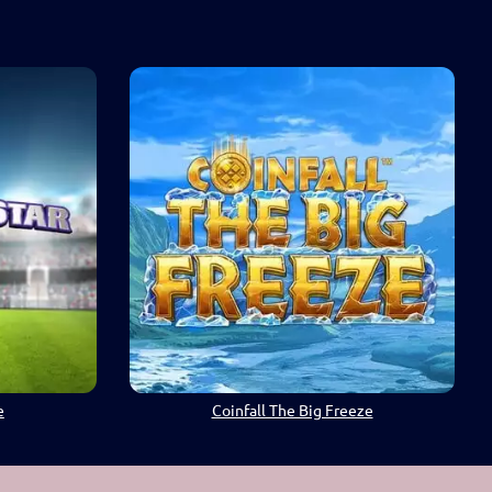
e
Coinfall The Big Freeze