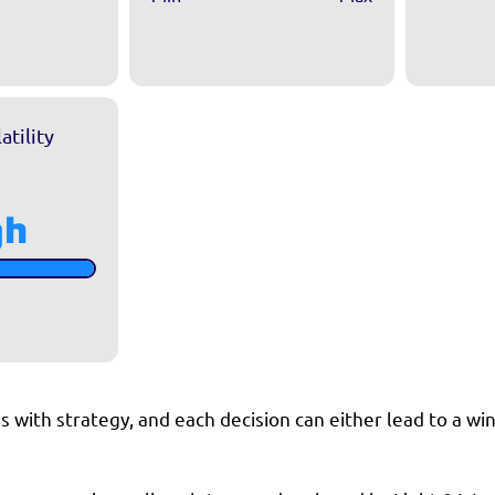
atility
gh
 with strategy, and each decision can either lead to a wi