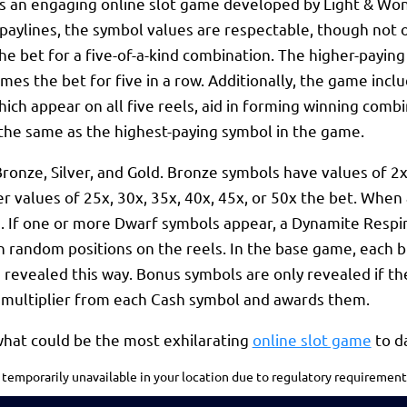
is an engaging online slot game developed by Light & Won
n paylines, the symbol values are respectable, though not 
 the bet for a five-of-a-kind combination. The higher-payi
es the bet for five in a row. Additionally, the game incl
which appear on all five reels, aid in forming winning comb
h the same as the highest-paying symbol in the game.
nze, Silver, and Gold. Bronze symbols have values of 2x, 
r values of 25x, 30x, 35x, 40x, 45x, or 50x the bet. When a
. If one or more Dwarf symbols appear, a Dynamite Respin 
in random positions on the reels. In the base game, each 
Learn More
 revealed this way. Bonus symbols are only revealed if the
£10). Game: Big Bass Splash, Spin Value: £0.1. WR 10x free spin winnings 
e multiplier from each Cash symbol and awards them.
 Free Spin winnings (min £0.10), whichever is lower. Starts: 01/07/2026
BMG130.
Bonus Policy applies.
what could be the most exhilarating
online slot game
to d
mporarily unavailable in your location due to regulatory requirement