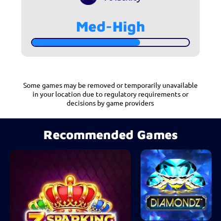
Med-High
Some games may be removed or temporarily unavailable
in your location due to regulatory requirements or
decisions by game providers
Recommended Games