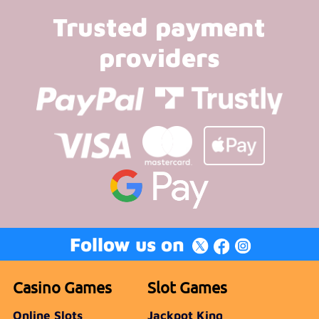
Trusted payment
providers
Follow us on
Casino Games
Slot Games
Online Slots
Jackpot King