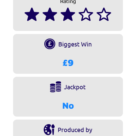
Rating
Biggest Win
£9
Jackpot
No
Produced by