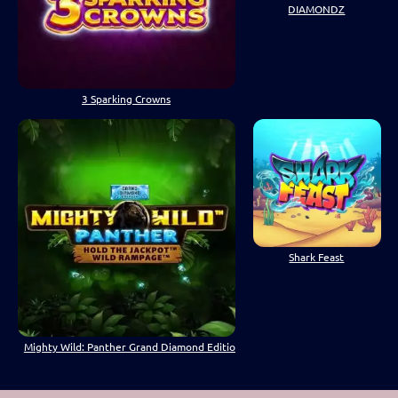
DIAMONDZ
3 Sparking Crowns
Shark Feast
Mighty Wild: Panther Grand Diamond Edition