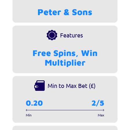
Peter & Sons
Features
Free Spins, Win
Multiplier
Min to Max Bet (£)
0.20
2/5
Min
Max