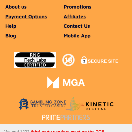
About us
Promotions
Payment Options
Affiliates
Help
Contact Us
Blog
Mobile App