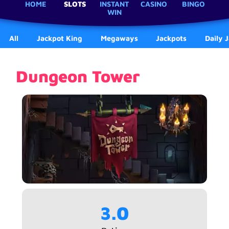
HOME
SLOTS
INSTANT
CASINO
BINGO
WIN
All
Jackpot King
Megaways
Jackpots
Daily 
Dungeon Tower
3.0