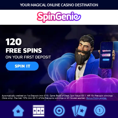
YOUR MAGICAL ONLINE CASINO DESTINATION
Automatically credited on 1st Deposit (min £10). Game: Book of Dead, Spin Value: £0.1. WR 10x free spin winnings
(Slots only). Max bet: 10% (min £0.1) of the free spins winnings or £5 (lowest applies).
Bonus Policy applies.