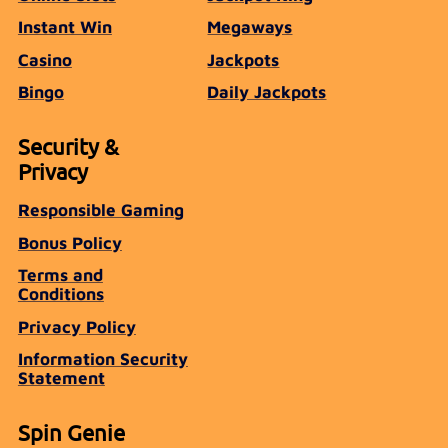
Instant Win
Megaways
Casino
Jackpots
Bingo
Daily Jackpots
Security &
Privacy
Responsible Gaming
Bonus Policy
Terms and
Conditions
Privacy Policy
Information Security
Statement
Spin Genie