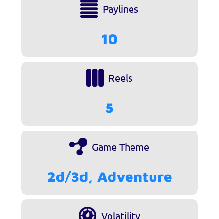
Paylines
10
Reels
5
Game Theme
2d/3d, Adventure
Volatility