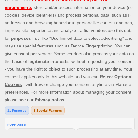
Spin Genie is the UK's top site for all slots, casino and instant
win games. Enjoy our amazing selection of more than 4,000
casino games from the best slot game providers, as well a
perfect live casino experience, with live blackjack, live
roulette and live baccarat. Our daily promotions are a great
extra touch, with exclusive offers like free spins on deposit,
casino spins bonuses, and more. Join us today and start
spinning!