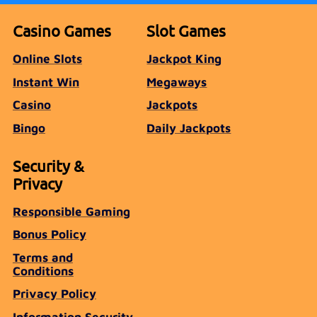
Casino Games
Slot Games
Online Slots
Jackpot King
Instant Win
Megaways
Casino
Jackpots
Bingo
Daily Jackpots
Security &
Privacy
Responsible Gaming
Bonus Policy
Terms and
Conditions
Privacy Policy
Information Security