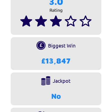
3.0
Rating
Biggest Win
£13,847
Jackpot
No