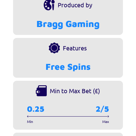
Produced by
Bragg Gaming
Features
Free Spins
Min to Max Bet (£)
0.25
2/5
Min
Max