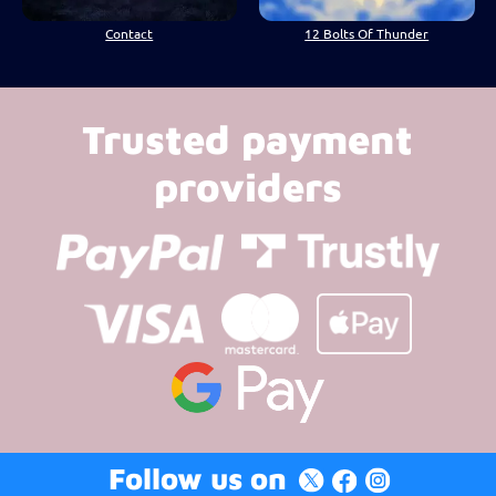
Contact
12 Bolts Of Thunder
Trusted payment
providers
Follow us on