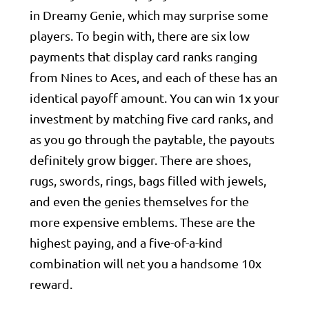
in Dreamy Genie, which may surprise some
players. To begin with, there are six low
payments that display card ranks ranging
from Nines to Aces, and each of these has an
identical payoff amount. You can win 1x your
investment by matching five card ranks, and
as you go through the paytable, the payouts
definitely grow bigger. There are shoes,
rugs, swords, rings, bags filled with jewels,
and even the genies themselves for the
more expensive emblems. These are the
highest paying, and a five-of-a-kind
combination will net you a handsome 10x
reward.