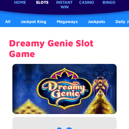
HOME
SLOTS
INSTANT
CASINO
BINGO
WIN
All
Jackpot King
Megaways
Jackpots
Daily 
Dreamy Genie Slot
Game