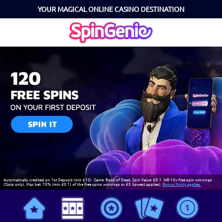
YOUR MAGICAL ONLINE CASINO DESTINATION
Automatically credited on 1st Deposit (min £10). Game: Book of Dead, Spin Value: £0.1. WR 10x free spin winnings
(Slots only). Max bet: 10% (min £0.1) of the free spins winnings or £5 (lowest applies).
Bonus Policy applies.