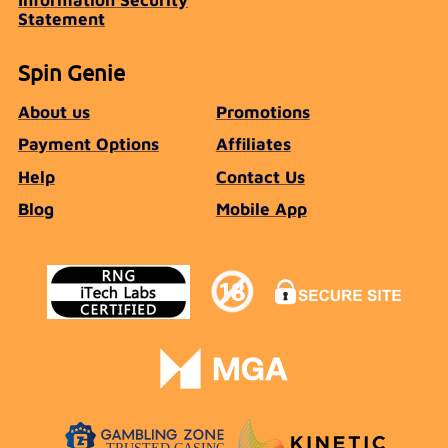
Statement
Spin Genie
About us
Promotions
Payment Options
Affiliates
Help
Contact Us
Blog
Mobile App