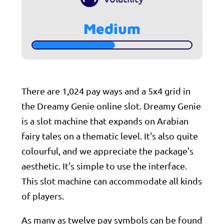
Medium
There are 1,024 pay ways and a 5x4 grid in
the Dreamy Genie online slot. Dreamy Genie
is a slot machine that expands on Arabian
fairy tales on a thematic level. It's also quite
colourful, and we appreciate the package's
aesthetic. It's simple to use the interface.
This slot machine can accommodate all kinds
of players.
As many as twelve pay symbols can be found