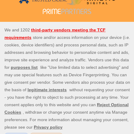
Spin Genie is the UK's top site for all slots, casino and instant
win games. Enjoy our amazing selection of more than 4,000
casino games from the best slot game providers, as well a
perfect live casino experience, with live blackjack, live
roulette and live baccarat. Our daily promotions are a great
extra touch, with exclusive offers like free spins on deposit,
casino spins bonuses, and more. Join us today and start
spinning!