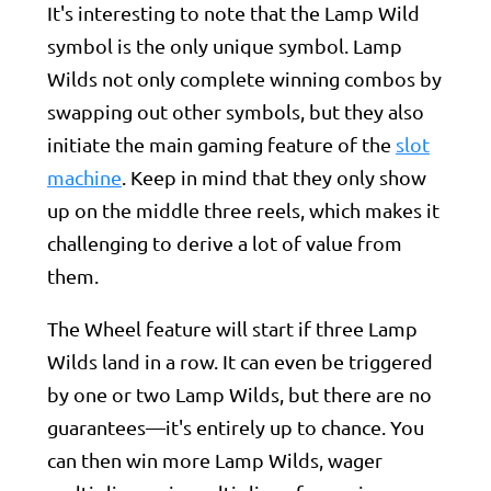
It's interesting to note that the Lamp Wild
symbol is the only unique symbol. Lamp
Wilds not only complete winning combos by
swapping out other symbols, but they also
initiate the main gaming feature of the
slot
machine
. Keep in mind that they only show
up on the middle three reels, which makes it
challenging to derive a lot of value from
them.
The Wheel feature will start if three Lamp
Wilds land in a row. It can even be triggered
by one or two Lamp Wilds, but there are no
guarantees—it's entirely up to chance. You
can then win more Lamp Wilds, wager