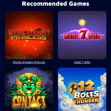
Recommended Games
Divine Dynasty Princess
Multi 7 Wild