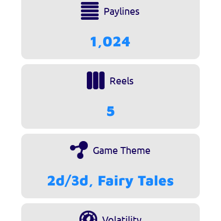
Paylines
1,024
Reels
5
Game Theme
2d/3d, Fairy Tales
Volatility