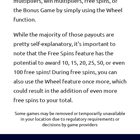
multipliers, win multipliers, free spins, or
the Bonus Game by simply using the Wheel
function.
While the majority of those payouts are
pretty self-explanatory, it's important to
note that the Free Spins feature has the
potential to award 10, 15, 20, 25, 50, or even
100 free spins! During free spins, you can
also use the Wheel feature once more, which
could result in the addition of even more
free spins to your total.
Some games may be removed or temporarily unavailable
in your location due to regulatory requirements or
decisions by game providers