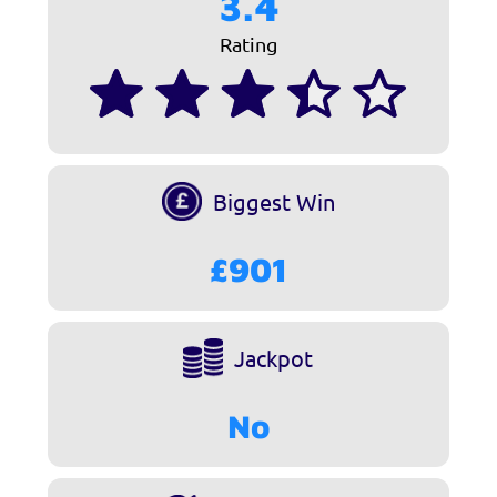
3.4
Rating
Biggest Win
£901
Jackpot
No