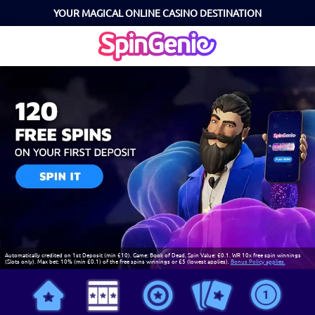
YOUR MAGICAL ONLINE CASINO DESTINATION
Automatically credited on 1st Deposit (min £10). Game: Book of Dead, Spin Value: £0.1. WR 10x free spin winnings
(Slots only). Max bet: 10% (min £0.1) of the free spins winnings or £5 (lowest applies).
Bonus Policy applies.