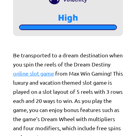
High
Be transported to a dream destination when
you spin the reels of the Dream Destiny
online slot game
from Max Win Gaming! This
luxury and vacation-themed slot game is
played on a slot layout of 5 reels with 3 rows
each and 20 ways to win. As you play the
game, you can enjoy bonus features such as
the game’s Dream Wheel with multipliers
and four modifiers, which include free spins