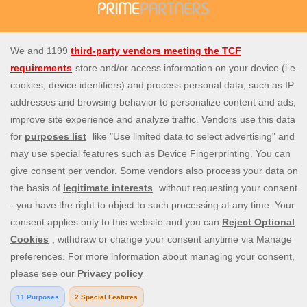
Spin Genie is the UK's top site for all slots, casino and instant
win games. Enjoy our amazing selection of more than 4,000
casino games from the best slot game providers, as well a
perfect live casino experience, with live blackjack, live
roulette and live baccarat. Our daily promotions are a great
extra touch, with exclusive offers like free spins on deposit,
casino spins bonuses, and more. Join us today and start
spinning!