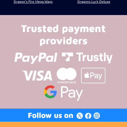
Dragon's Fire Mega Ways
Dragons Luck Deluxe
Trusted payment
providers
Follow us on