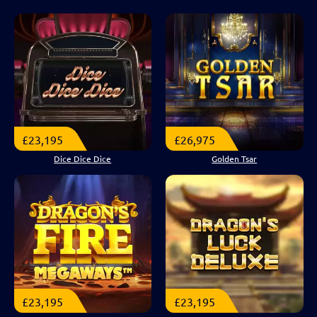
£23,195
£26,975
Dice Dice Dice
Golden Tsar
£23,195
£23,195