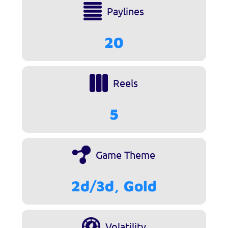
Paylines
20
Reels
5
Game Theme
2d/3d, Gold
Volatility