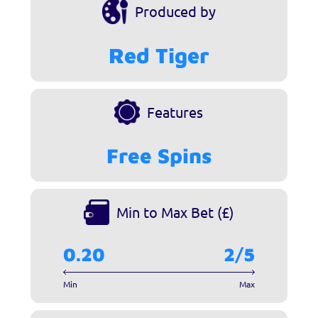
Produced by
Red Tiger
Features
Free Spins
Min to Max Bet (£)
0.20
2/5
Min
Max