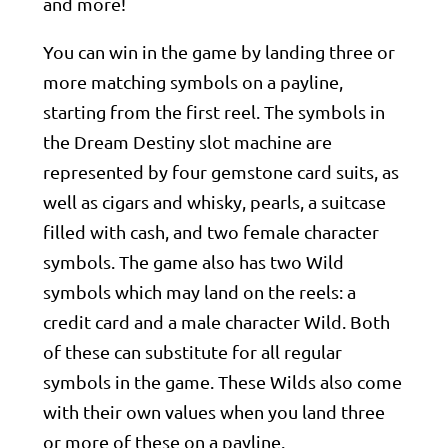
and more!
You can win in the game by landing three or
more matching symbols on a payline,
starting from the first reel. The symbols in
the Dream Destiny slot machine are
represented by four gemstone card suits, as
well as cigars and whisky, pearls, a suitcase
filled with cash, and two female character
symbols. The game also has two Wild
symbols which may land on the reels: a
credit card and a male character Wild. Both
of these can substitute for all regular
symbols in the game. These Wilds also come
with their own values when you land three
or more of these on a payline.