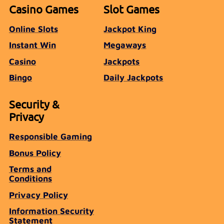
Casino Games
Slot Games
Online Slots
Jackpot King
Instant Win
Megaways
Casino
Jackpots
Bingo
Daily Jackpots
Security &
Privacy
Responsible Gaming
Bonus Policy
Terms and
Conditions
Privacy Policy
Information Security
Statement