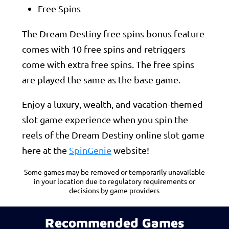
Free Spins
The Dream Destiny free spins bonus feature
comes with 10 free spins and retriggers
come with extra free spins. The free spins
are played the same as the base game.
Enjoy a luxury, wealth, and vacation-themed
slot game experience when you spin the
reels of the Dream Destiny online slot game
here at the
SpinGenie
website!
Some games may be removed or temporarily unavailable
in your location due to regulatory requirements or
decisions by game providers
Recommended Games