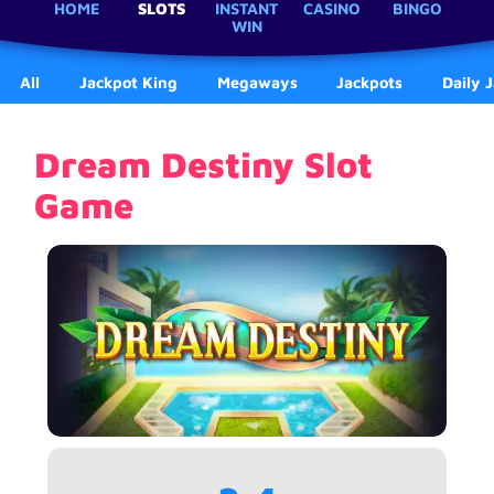
HOME
SLOTS
INSTANT
CASINO
BINGO
WIN
All
Jackpot King
Megaways
Jackpots
Daily 
Dream Destiny Slot
Game