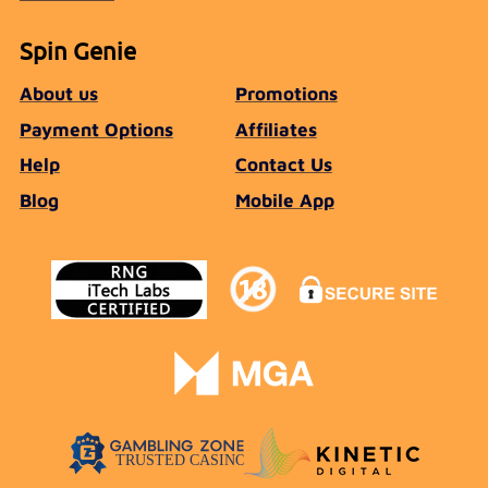
Spin Genie
About us
Promotions
Payment Options
Affiliates
Help
Contact Us
Blog
Mobile App