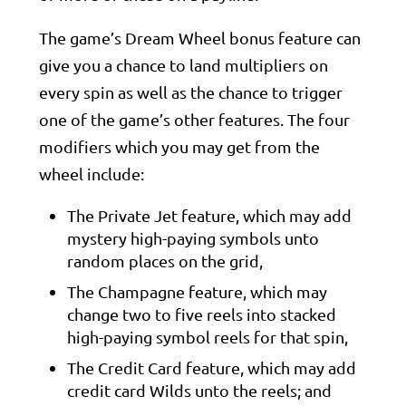
The game’s Dream Wheel bonus feature can
give you a chance to land multipliers on
every spin as well as the chance to trigger
one of the game’s other features. The four
modifiers which you may get from the
wheel include:
The Private Jet feature, which may add
mystery high-paying symbols unto
random places on the grid,
The Champagne feature, which may
change two to five reels into stacked
high-paying symbol reels for that spin,
The Credit Card feature, which may add
credit card Wilds unto the reels; and