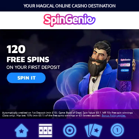
YOUR MAGICAL ONLINE CASINO DESTINATION
Automatically credited on 1st Deposit (min £10). Game: Book of Dead, Spin Value: £0.1. WR 10x free spin winnings
(Slots only). Max bet: 10% (min £0.1) of the free spins winnings or £5 (lowest applies).
Bonus Policy applies.