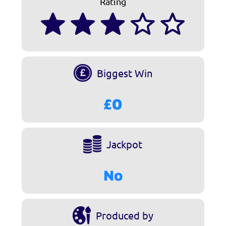
Rating
Biggest Win
£0
Jackpot
No
Produced by