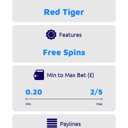
Red Tiger
Features
Free Spins
Min to Max Bet (£)
0.20
2/5
Min
Max
Paylines