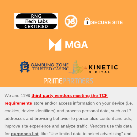
Spin Genie is the UK's top site for all slots, casino and instant
win games. Enjoy our amazing selection of more than 4,000
casino games from the best slot game providers, as well a
perfect live casino experience, with live blackjack, live
roulette and live baccarat. Our daily promotions are a great
extra touch, with exclusive offers like free spins on deposit,