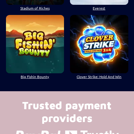
Stadium of Riches
Everest
Big Fishin Bounty
Clover Strike: Hold And Win
Trusted payment
providers