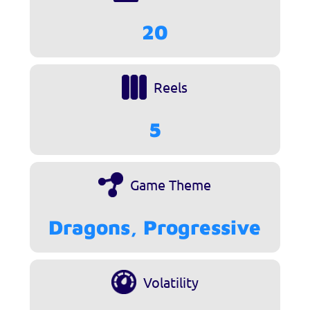
20
Reels
5
Game Theme
Dragons, Progressive
Volatility