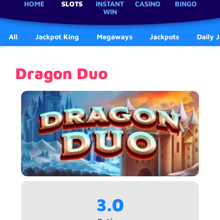
HOME
SLOTS
INSTANT
CASINO
BINGO
WIN
All
Jackpot King
Megaways
Jackpots
Daily 
Dragon Duo
3.0