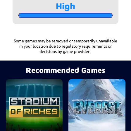
High
Some games may be removed or temporarily unavailable
in your location due to regulatory requirements or
decisions by game providers
Recommended Games