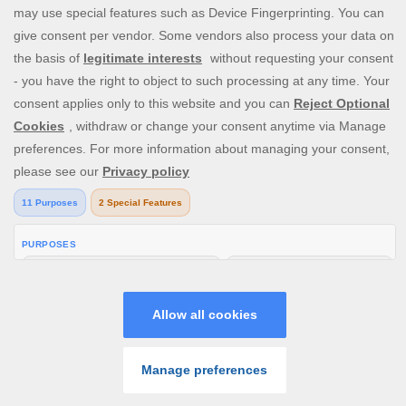
casino spins bonuses, and more. Join us today and start
spinning!
V: 2.16.1 All rights reserved. January 2025
PLAY NOW