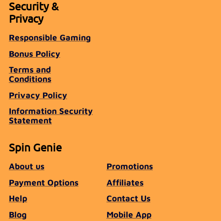
Security &
Privacy
Responsible Gaming
Bonus Policy
Terms and
Conditions
Privacy Policy
Information Security
Statement
Spin Genie
About us
Promotions
Payment Options
Affiliates
Help
Contact Us
Blog
Mobile App