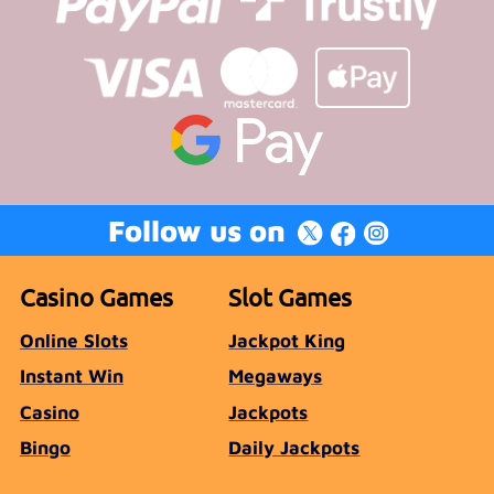
Follow us on
Casino Games
Slot Games
Online Slots
Jackpot King
Instant Win
Megaways
Casino
Jackpots
Bingo
Daily Jackpots