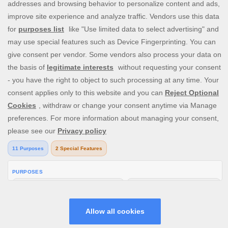
perfect live casino experience, with live blackjack, live
roulette and live baccarat. Our daily promotions are a great
extra touch, with exclusive offers like free spins on deposit,
casino spins bonuses, and more. Join us today and start
spinning!
V: 2.16.1 All rights reserved. January 2025