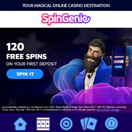
YOUR MAGICAL ONLINE CASINO DESTINATION
Automatically credited on 1st Deposit (min £10). Game: Book of Dead, Spin Value: £0.1. WR 10x free spin winnings
(Slots only). Max bet: 10% (min £0.1) of the free spins winnings or £5 (lowest applies).
Bonus Policy applies.