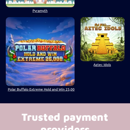
Pyramyth
Aztec Idols
Polar Buffalo Extreme Hold and Win 25,000
Trusted payment
providers