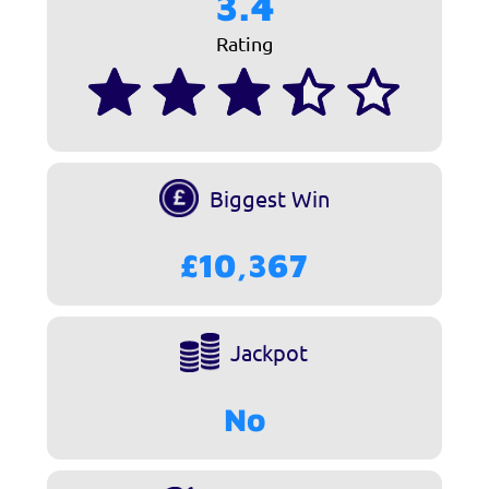
3.4
Rating
Biggest Win
£10,367
Jackpot
No