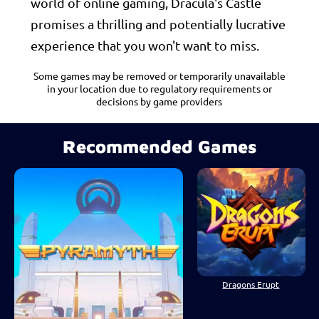
world of online gaming, Dracula's Castle
promises a thrilling and potentially lucrative
experience that you won't want to miss.
Some games may be removed or temporarily unavailable
in your location due to regulatory requirements or
decisions by game providers
Recommended Games
Dragons Erupt