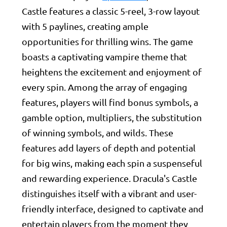
Castle features a classic 5-reel, 3-row layout
with 5 paylines, creating ample
opportunities for thrilling wins. The game
boasts a captivating vampire theme that
heightens the excitement and enjoyment of
every spin. Among the array of engaging
features, players will find bonus symbols, a
gamble option, multipliers, the substitution
of winning symbols, and wilds. These
features add layers of depth and potential
for big wins, making each spin a suspenseful
and rewarding experience. Dracula's Castle
distinguishes itself with a vibrant and user-
friendly interface, designed to captivate and
entertain players from the moment they