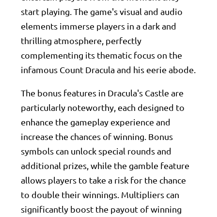
start playing. The game's visual and audio
elements immerse players in a dark and
thrilling atmosphere, perfectly
complementing its thematic focus on the
infamous Count Dracula and his eerie abode.
The bonus features in Dracula's Castle are
particularly noteworthy, each designed to
enhance the gameplay experience and
increase the chances of winning. Bonus
symbols can unlock special rounds and
additional prizes, while the gamble feature
allows players to take a risk for the chance
to double their winnings. Multipliers can
significantly boost the payout of winning