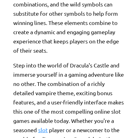
combinations, and the wild symbols can
substitute for other symbols to help form
winning lines. These elements combine to
create a dynamic and engaging gameplay
experience that keeps players on the edge
of their seats.
Step into the world of Dracula's Castle and
immerse yourself in a gaming adventure like
no other. The combination of a richly
detailed vampire theme, exciting bonus
features, and a user-friendly interface makes
this one of the most compelling online slot
games available today. Whether you're a
seasoned
slot
player or a newcomer to the