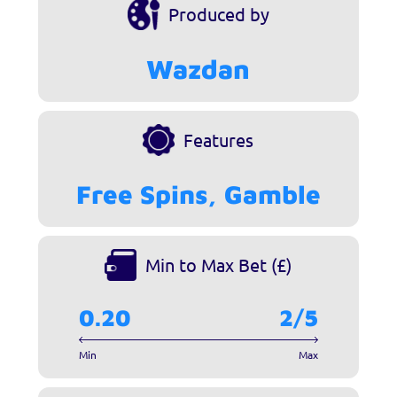
Produced by
Wazdan
Features
Free Spins, Gamble
Min to Max Bet (£)
0.20
2/5
Min
Max