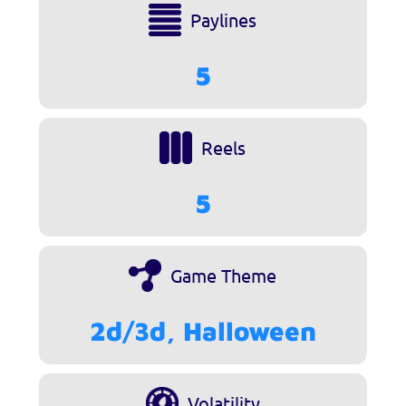
Paylines
5
Reels
5
Game Theme
2d/3d, Halloween
Volatility