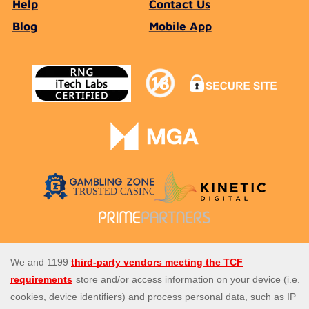
Help
Contact Us
Blog
Mobile App
Spin Genie is the UK's top site for all slots, casino and instant
win games. Enjoy our amazing selection of more than 4,000
casino games from the best slot game providers, as well a