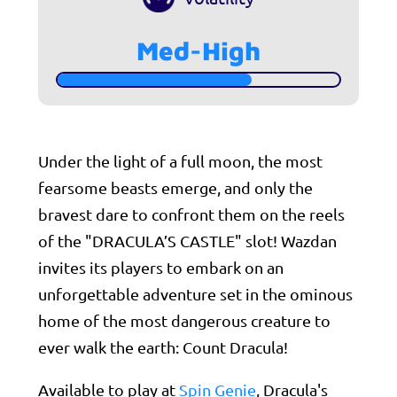
Med-High
Under the light of a full moon, the most
fearsome beasts emerge, and only the
bravest dare to confront them on the reels
of the "DRACULA’S CASTLE" slot! Wazdan
invites its players to embark on an
unforgettable adventure set in the ominous
home of the most dangerous creature to
ever walk the earth: Count Dracula!
Available to play at
Spin Genie
, Dracula's