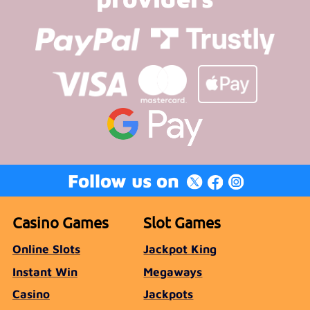
Follow us on
Casino Games
Slot Games
Online Slots
Jackpot King
Instant Win
Megaways
Casino
Jackpots