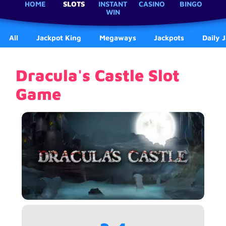
HOME
SLOTS
INSTANT
CASINO
BINGO
WIN
All
Jackpot King
Megaways
Jackpots
Daily 
Dracula's Castle Slot
Game