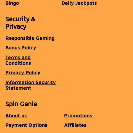
Bingo
Daily Jackpots
Security &
Privacy
Responsible Gaming
Bonus Policy
Terms and
Conditions
Privacy Policy
Information Security
Statement
Spin Genie
About us
Promotions
Payment Options
Affiliates