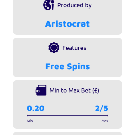
Produced by
Aristocrat
Features
Free Spins
Min to Max Bet (£)
0.20
2/5
Min
Max