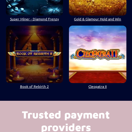
Super Miner - Diamond Frenzy
Gold & Glamour Hold and Win
Book of Rebirth 2
Cleopatra II
Trusted payment
providers