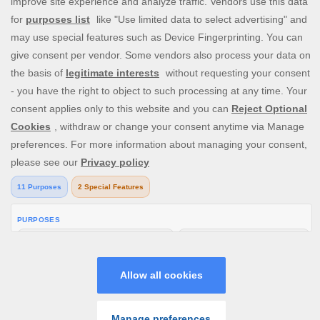
roulette and live baccarat. Our daily promotions are a great
extra touch, with exclusive offers like free spins on deposit,
casino spins bonuses, and more. Join us today and start
spinning!
V: 2.16.1 All rights reserved. January 2025