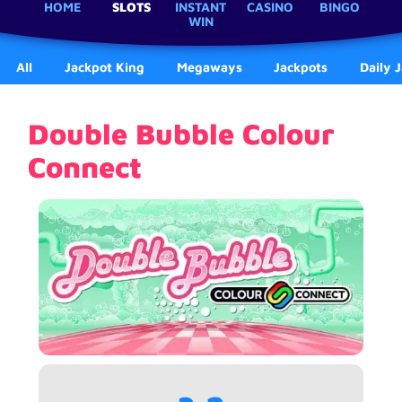
HOME
SLOTS
INSTANT
CASINO
BINGO
WIN
All
Jackpot King
Megaways
Jackpots
Daily 
Double Bubble Colour
Connect