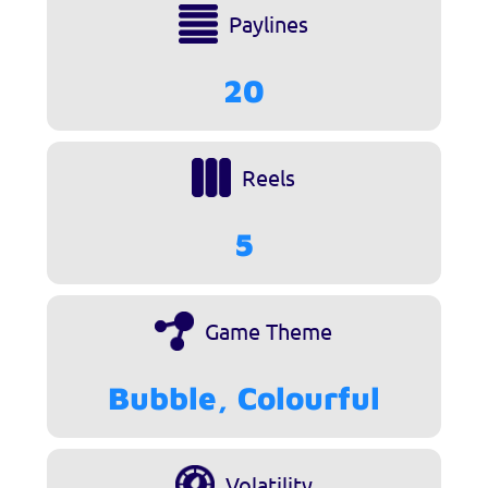
Paylines
20
Reels
5
Game Theme
Bubble, Colourful
Volatility