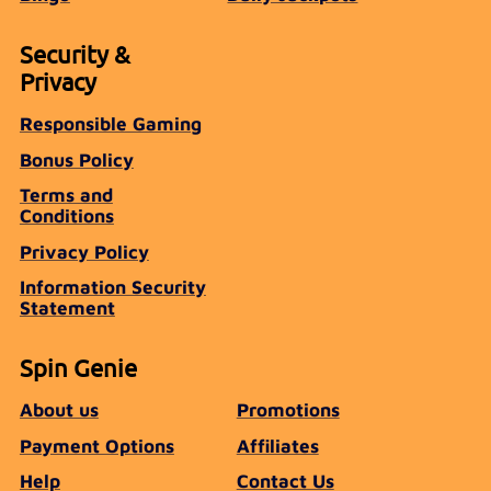
Security &
Privacy
Responsible Gaming
Bonus Policy
Terms and
Conditions
Privacy Policy
Information Security
Statement
Spin Genie
About us
Promotions
Payment Options
Affiliates
Help
Contact Us