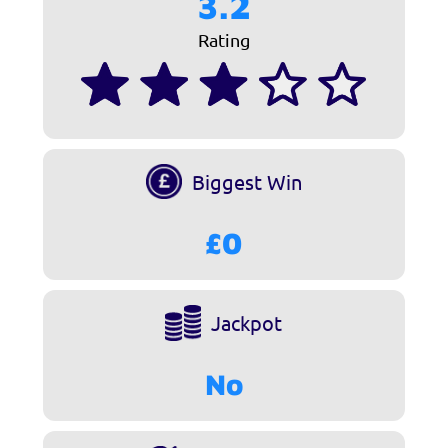
3.2
Rating
Biggest Win
£0
Jackpot
No