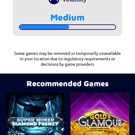
Medium
Some games may be removed or temporarily unavailable
in your location due to regulatory requirements or
decisions by game providers
Recommended Games