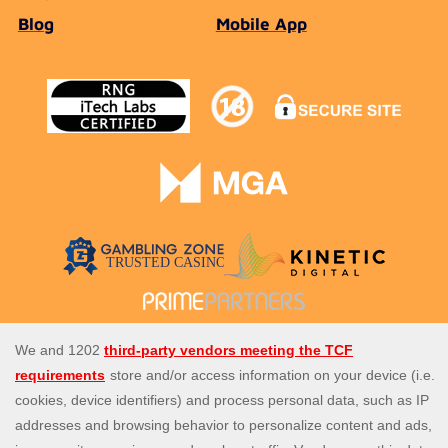
Blog
Mobile App
Spin Genie is the UK's top site for all slots, casino and instant
win games. Enjoy our amazing selection of more than 4,000
casino games from the best slot game providers, as well a
perfect live casino experience, with live blackjack, live