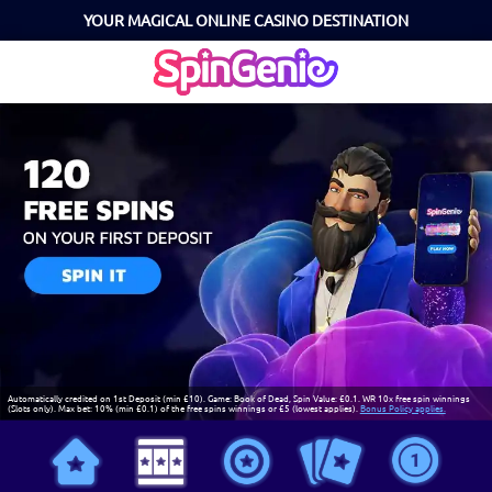
YOUR MAGICAL ONLINE CASINO DESTINATION
Automatically credited on 1st Deposit (min £10). Game: Book of Dead, Spin Value: £0.1. WR 10x free spin winnings
(Slots only). Max bet: 10% (min £0.1) of the free spins winnings or £5 (lowest applies).
Bonus Policy applies.