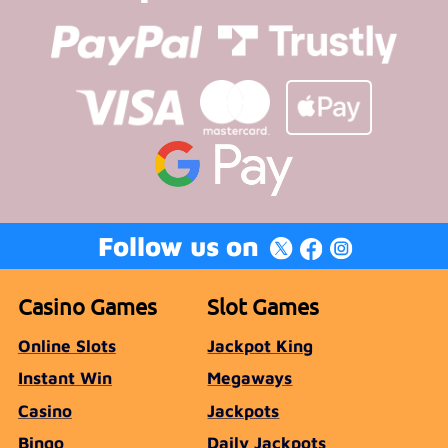
Follow us on
Casino Games
Slot Games
Online Slots
Jackpot King
Instant Win
Megaways
Casino
Jackpots
Bingo
Daily Jackpots