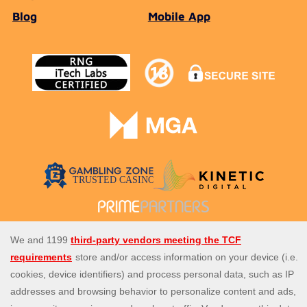
Blog
Mobile App
Spin Genie is the UK's top site for all slots, casino and instant
win games. Enjoy our amazing selection of more than 4,000
casino games from the best slot game providers, as well a
perfect live casino experience, with live blackjack, live