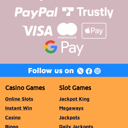
Follow us on
Casino Games
Slot Games
Online Slots
Jackpot King
Instant Win
Megaways
Casino
Jackpots
Bingo
Daily Jackpots