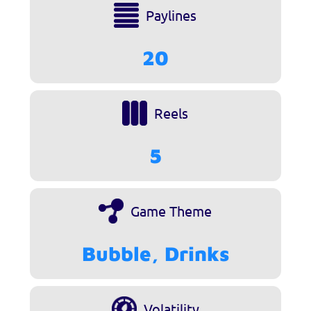
Paylines
20
Reels
5
Game Theme
Bubble, Drinks
Volatility