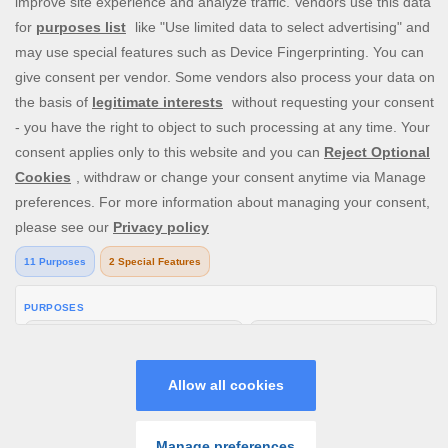
roulette and live baccarat. Our daily promotions are a great
extra touch, with exclusive offers like free spins on deposit,
casino spins bonuses, and more. Join us today and start
spinning!
V: 2.16.1 All rights reserved. January 2025