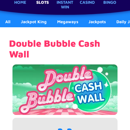
HOME
SLOTS
INSTANT
CASINO
BINGO
WIN
All
Jackpot King
Megaways
Jackpots
Daily 
Double Bubble Cash
Wall