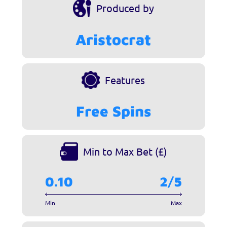
Produced by
Aristocrat
Features
Free Spins
Min to Max Bet (£)
0.10
2/5
Min
Max