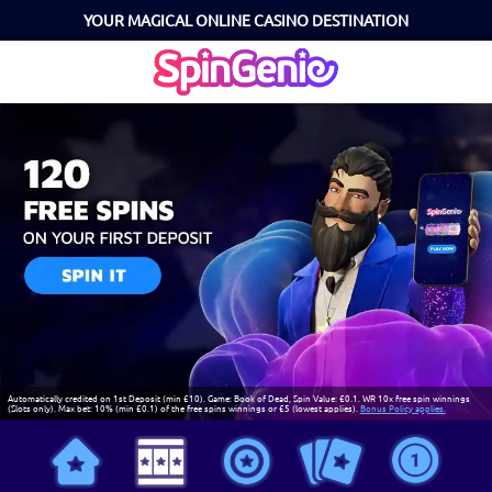
YOUR MAGICAL ONLINE CASINO DESTINATION
Automatically credited on 1st Deposit (min £10). Game: Book of Dead, Spin Value: £0.1. WR 10x free spin winnings
(Slots only). Max bet: 10% (min £0.1) of the free spins winnings or £5 (lowest applies).
Bonus Policy applies.