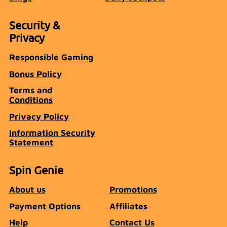
Security &
Privacy
Responsible Gaming
Bonus Policy
Terms and
Conditions
Privacy Policy
Information Security
Statement
Spin Genie
About us
Promotions
Payment Options
Affiliates
Help
Contact Us