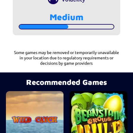
Medium
Some games may be removed or temporarily unavailable
in your location due to regulatory requirements or
decisions by game providers
Recommended Games