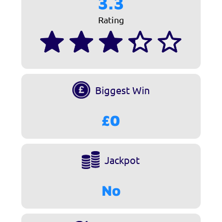
3.3
Rating
Biggest Win
£0
Jackpot
No