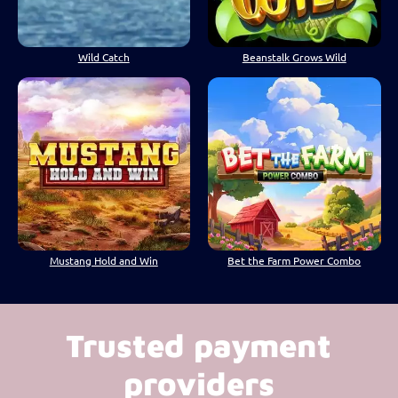
Wild Catch
Beanstalk Grows Wild
Mustang Hold and Win
Bet the Farm Power Combo
Trusted payment
providers