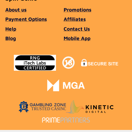
About us
Promotions
Payment Options
Affiliates
Help
Contact Us
Blog
Mobile App