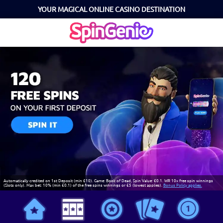
YOUR MAGICAL ONLINE CASINO DESTINATION
Automatically credited on 1st Deposit (min £10). Game: Book of Dead, Spin Value: £0.1. WR 10x free spin winnings
(Slots only). Max bet: 10% (min £0.1) of the free spins winnings or £5 (lowest applies).
Bonus Policy applies.