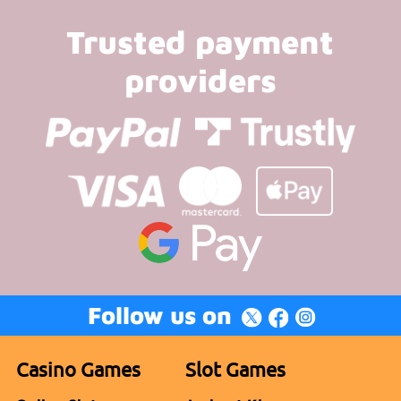
Trusted payment
providers
Follow us on
Casino Games
Slot Games