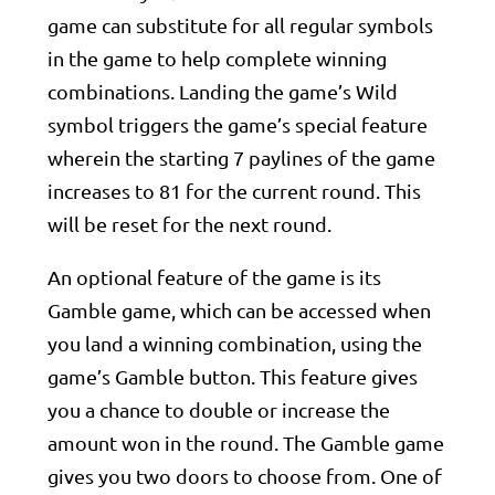
game can substitute for all regular symbols
in the game to help complete winning
combinations. Landing the game’s Wild
symbol triggers the game’s special feature
wherein the starting 7 paylines of the game
increases to 81 for the current round. This
will be reset for the next round.
An optional feature of the game is its
Gamble game, which can be accessed when
you land a winning combination, using the
game’s Gamble button. This feature gives
you a chance to double or increase the
amount won in the round. The Gamble game
gives you two doors to choose from. One of