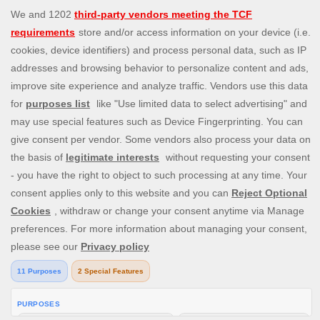
Spin Genie is the UK's top site for all slots, casino and instant
win games. Enjoy our amazing selection of more than 4,000
casino games from the best slot game providers, as well a
perfect live casino experience, with live blackjack, live
roulette and live baccarat. Our daily promotions are a great
extra touch, with exclusive offers like free spins on deposit,
casino spins bonuses, and more. Join us today and start
spinning!