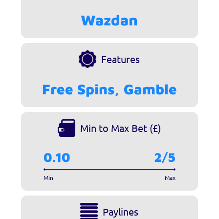
Wazdan
Features
Free Spins, Gamble
Min to Max Bet (£)
0.10
2/5
Min
Max
Paylines