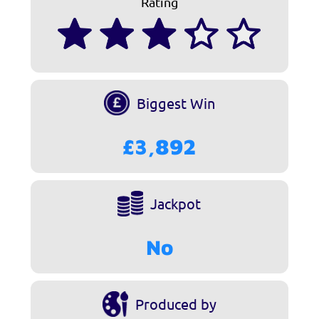
Rating
Biggest Win
£3,892
Jackpot
No
Produced by