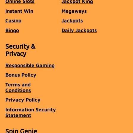
Online Slots
Jackpot King
Instant Win
Megaways
Casino
Jackpots
Bingo
Daily Jackpots
Security &
Privacy
Responsible Gaming
Bonus Policy
Terms and
Conditions
Privacy Policy
Information Security
Statement
Spin Genie