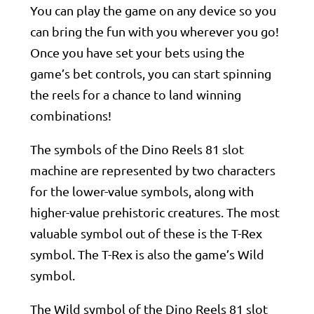
You can play the game on any device so you
can bring the fun with you wherever you go!
Once you have set your bets using the
game’s bet controls, you can start spinning
the reels for a chance to land winning
combinations!
The symbols of the Dino Reels 81 slot
machine are represented by two characters
for the lower-value symbols, along with
higher-value prehistoric creatures. The most
valuable symbol out of these is the T-Rex
symbol. The T-Rex is also the game’s Wild
symbol.
The Wild symbol of the Dino Reels 81 slot