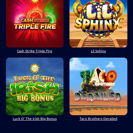
Cash Strike Triple Fire
Lil Sphinx
Luck O' The Irish Big Bonus
Taco Brothers Derailed