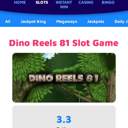
HOME
SLOTS
INSTANT
CASINO
BINGO
WIN
All
Jackpot King
Megaways
Jackpots
Daily 
Dino Reels 81 Slot Game
3.3