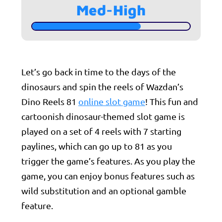
Med-High
Let’s go back in time to the days of the
dinosaurs and spin the reels of Wazdan’s
Dino Reels 81
online slot game
! This fun and
cartoonish dinosaur-themed slot game is
played on a set of 4 reels with 7 starting
paylines, which can go up to 81 as you
trigger the game’s features. As you play the
game, you can enjoy bonus features such as
wild substitution and an optional gamble
feature.