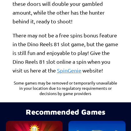
these doors will double your gambled
amount, while the other has the hunter
behind it, ready to shoot!
There may not be a free spins bonus feature
in the Dino Reels 81 slot game, but the game
is still fun and enjoyable to play! Give the
Dino Reels 81 slot online a spin when you
visit us here at the
SpinGenie
website!
Some games may be removed or temporarily unavailable
in your location due to regulatory requirements or
decisions by game providers
Recommended Games