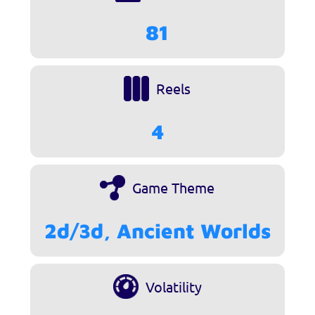
81
Reels
4
Game Theme
2d/3d, Ancient Worlds
Volatility