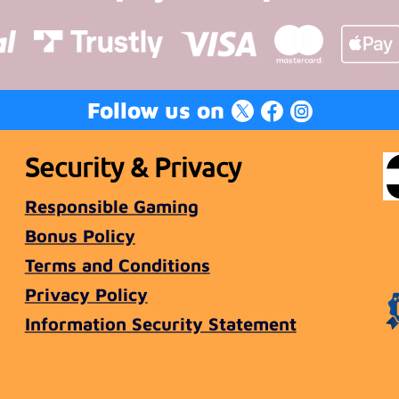
Follow us on
Security & Privacy
Responsible Gaming
Bonus Policy
Terms and Conditions
Privacy Policy
Information Security Statement