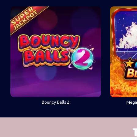
Bouncy Balls 2
Mega 