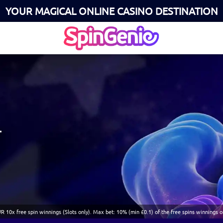
YOUR MAGICAL ONLINE CASINO DESTINATION
R 10x free spin winnings (Slots only). Max bet: 10% (min £0.1) of the free spins winnings o