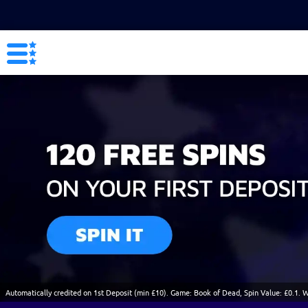
Automatically credited on 1st Deposit (min £10). Game: Book of Dead, Spin Value: £0.1. W