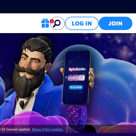
LOG IN
JOIN
r £5 (lowest applies).
Bonus Policy applies.