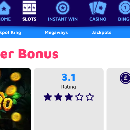
HOME
SLOTS
INSTANT WIN
CASINO
BING
kpot King
Megaways
Jackpots
per Bonus
3.1
Rating