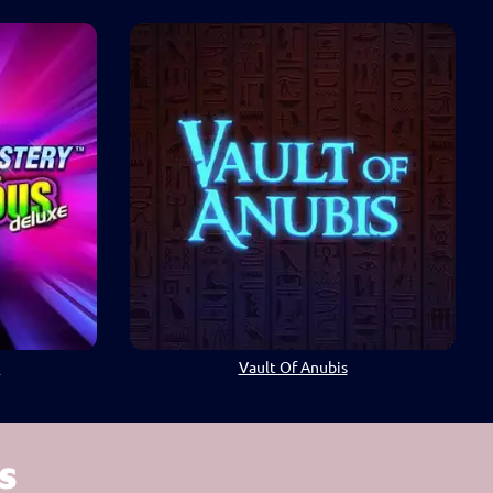
e
Vault Of Anubis
s