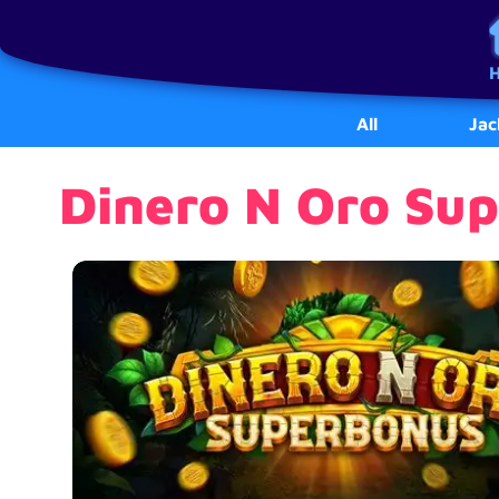
All
Jac
Dinero N Oro Su