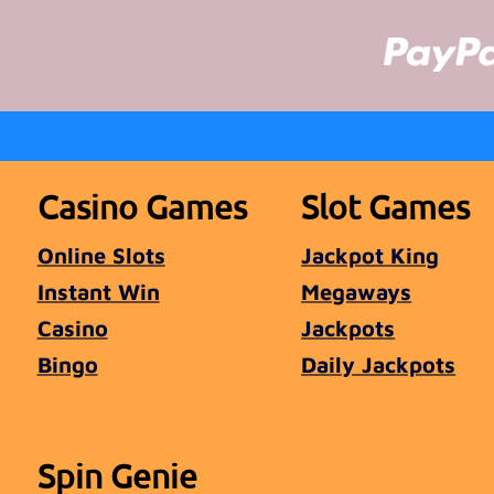
Casino Games
Slot Games
Online Slots
Jackpot King
Instant Win
Megaways
Casino
Jackpots
Bingo
Daily Jackpots
Spin Genie