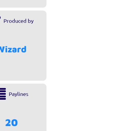
Produced by
Wizard
Paylines
20