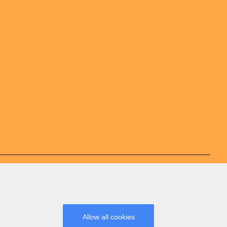
m the best slot game providers, as well a perfect live casino
ee spins on deposit, casino spins bonuses, and more. Join us today