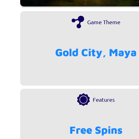
Game Theme
Gold City, Maya
Features
Free Spins