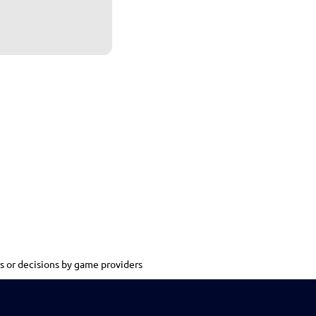
s or decisions by game providers