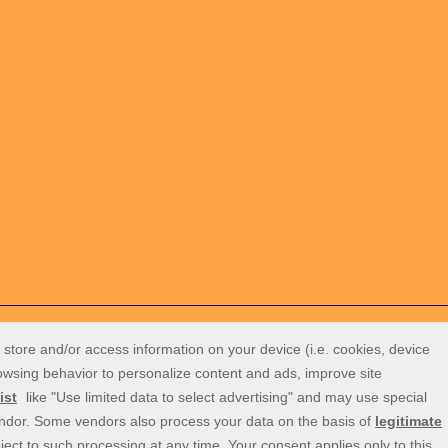
in games. Enjoy our amazing selection of more than 4,000 casino games fro
r daily promotions are a great extra touch, with exclusive offers like fr