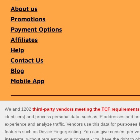
About us
Promotions
Payment Options
Affiliates
Help
Contact Us
Blog
Mobile App
Spin Genie is the UK's top site for all slots, casino and instant w
experience, with live blackjack, live roulette and live baccarat. Ou
and start spinning!