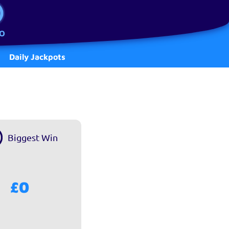
O
Daily Jackpots
Biggest Win
£0