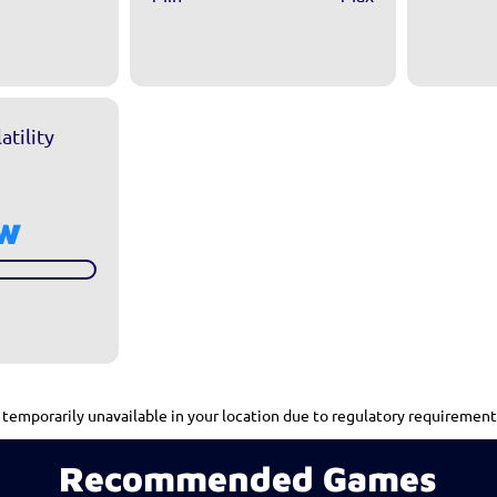
atility
w
mporarily unavailable in your location due to regulatory requirement
Recommended Games