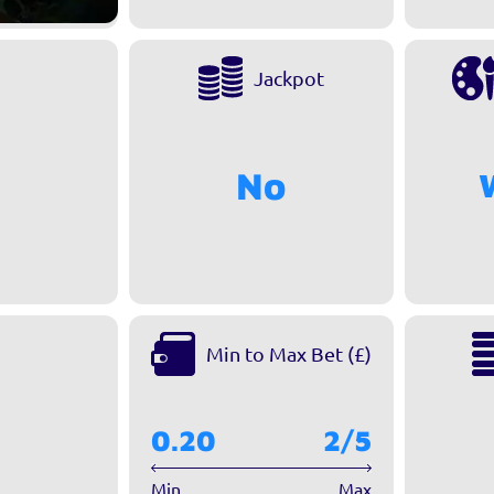
Jackpot
No
Min to Max Bet (£)
0.20
2/5
Min
Max