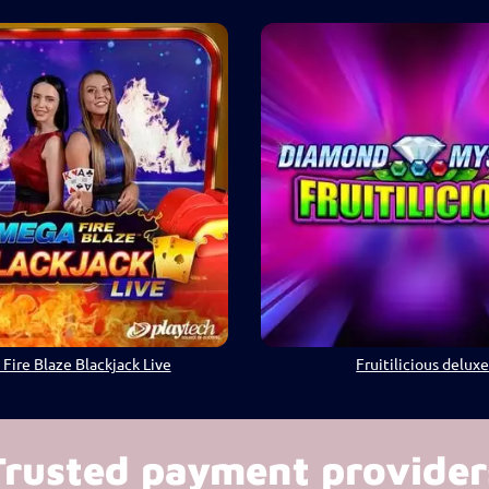
Fire Blaze Blackjack Live
Fruitilicious delux
Trusted payment provider