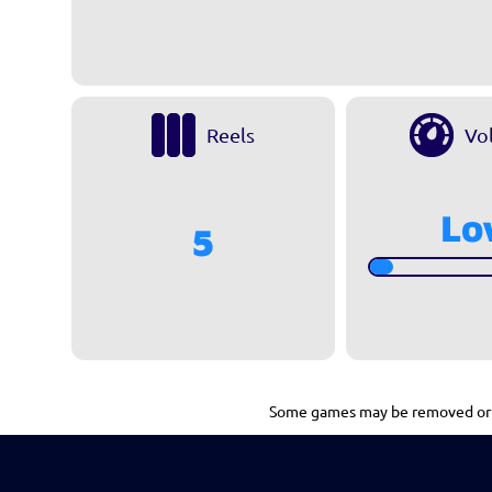
Reels
Vol
Lo
5
Some games may be removed or te