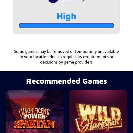
High
Some games may be removed or temporarily unavailable
in your location due to regulatory requirements or
decisions by game providers
Recommended Games