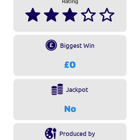
Rating
Biggest Win
£0
Jackpot
No
Produced by