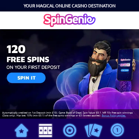
YOUR MAGICAL ONLINE CASINO DESTINATION
Automatically credited on 1st Deposit (min £10). Game: Book of Dead, Spin Value: £0.1. WR 10x free spin winnings
(Slots only). Max bet: 10% (min £0.1) of the free spins winnings or £5 (lowest applies).
Bonus Policy applies.