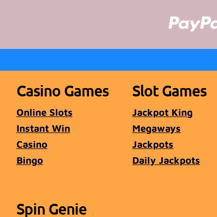
Casino Games
Slot Games
Online Slots
Jackpot King
Instant Win
Megaways
Casino
Jackpots
Bingo
Daily Jackpots
Spin Genie