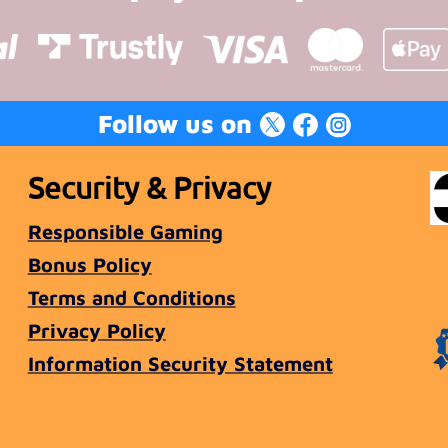
Follow us on
Security & Privacy
Responsible Gaming
Bonus Policy
Terms and Conditions
Privacy Policy
Information Security Statement