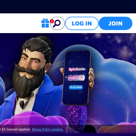
LOG IN
JOIN
r £5 (lowest applies).
Bonus Policy applies.