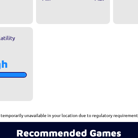
atility
gh
mporarily unavailable in your location due to regulatory requirement
Recommended Games