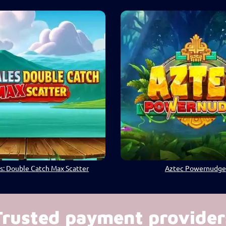
Learn More
£10). Game: Big Bass Splash, Spin Value: £0.1. WR 10x free spin winnings 
 Free Spin winnings (min £0.10), whichever is lower. Starts: 01/07/2026
BMG130.
Bonus Policy applies.
es: Double Catch Max Scatter
Aztec Powernudge
Trusted payment provider