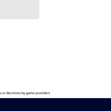
s or decisions by game providers