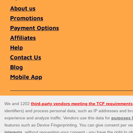
About us
Promotions
Payment Options
Affiliates
Help
Contact Us
Blog
Mobile App
Spin Genie is the UK's top site for all slots, casino and instant w
experience, with live blackjack, live roulette and live baccarat. Ou
and start spinning!