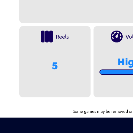
Reels
Vol
Hi
5
Some games may be removed or te