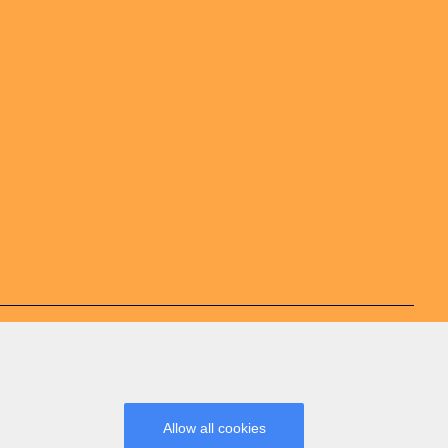
m the best slot game providers, as well a perfect live casino
ee spins on deposit, casino spins bonuses, and more. Join us today