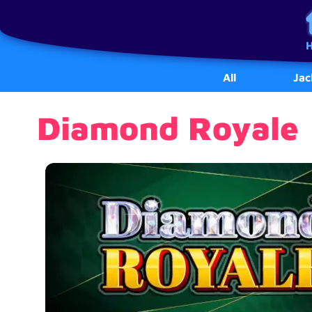
All
Jac
Diamond Royale