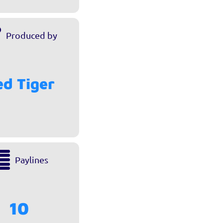
Produced by
d Tiger
Paylines
10