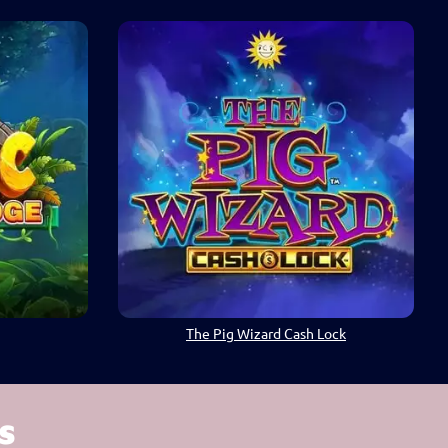
(Slots only). Max
, Ends: 16/08/2026
The Pig Wizard Cash Lock
s