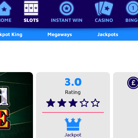
HOME
SLOTS
INSTANT WIN
CASINO
BING
kpot King
Megaways
Jackpots
3.0
Rating
Jackpot