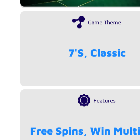
Game Theme
7'S, Classic
Features
Free Spins, Win Multi