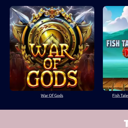
1st Deposit (min 
Bet: £5 or 10% of
GMT. Use code: 
War Of Gods
Fish Tal