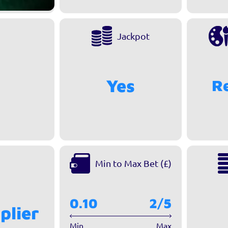
Jackpot
Yes
Re
Min to Max Bet (£)
0.10
2/5
plier
Min
Max