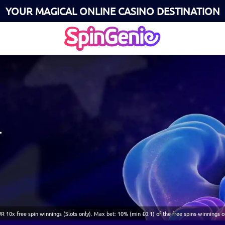
YOUR MAGICAL ONLINE CASINO DESTINATION
R 10x free spin winnings (Slots only). Max bet: 10% (min £0.1) of the free spins winnings o