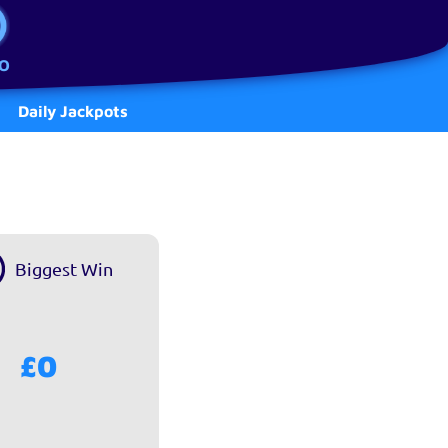
O
Daily Jackpots
Biggest Win
£0