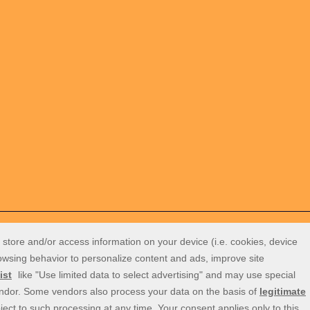
in games. Enjoy our amazing selection of more than 4,000 casino games fro
r daily promotions are a great extra touch, with exclusive offers like fr