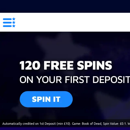
Automatically credited on 1st Deposit (min £10). Game: Book of Dead, Spin Value: £0.1. W