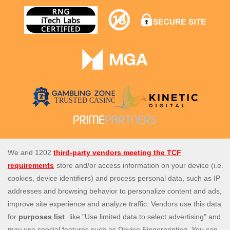
Spin Genie is the UK's top site for all slots, casino and instant
win games. Enjoy our amazing selection of more than 4,000
casino games from the best slot game providers, as well a
perfect live casino experience, with live blackjack, live
roulette and live baccarat. Our daily promotions are a great
extra touch, with exclusive offers like free spins on deposit,
casino spins bonuses, and more. Join us today and start
spinning!