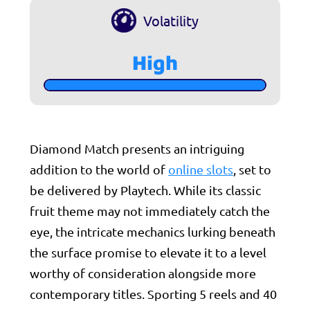
Volatility
High
Diamond Match presents an intriguing
addition to the world of
online slots
, set to
be delivered by Playtech. While its classic
fruit theme may not immediately catch the
eye, the intricate mechanics lurking beneath
the surface promise to elevate it to a level
worthy of consideration alongside more
contemporary titles. Sporting 5 reels and 40