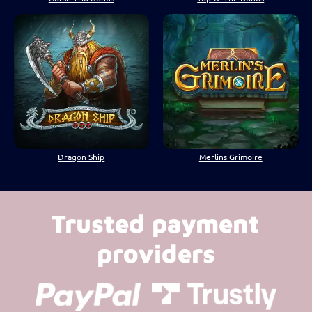
Dragon Ship
Merlins Grimoire
Trusted payment
providers