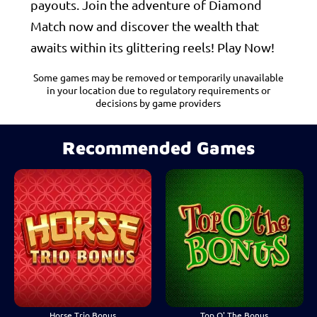
payouts. Join the adventure of Diamond
Match now and discover the wealth that
awaits within its glittering reels! Play Now!
Some games may be removed or temporarily unavailable
in your location due to regulatory requirements or
decisions by game providers
Recommended Games
Horse Trio Bonus
Top O' The Bonus