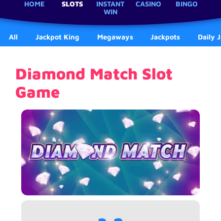
HOME
SLOTS
INSTANT
CASINO
BINGO
WIN
All
Jackpot King
Megaways
Jackpots
Daily 
Diamond Match Slot
Game