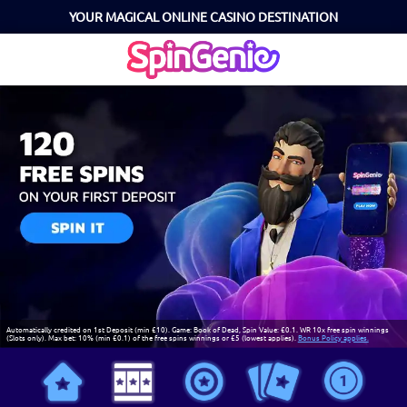
YOUR MAGICAL ONLINE CASINO DESTINATION
Automatically credited on 1st Deposit (min £10). Game: Book of Dead, Spin Value: £0.1. WR 10x free spin winnings
(Slots only). Max bet: 10% (min £0.1) of the free spins winnings or £5 (lowest applies).
Bonus Policy applies.