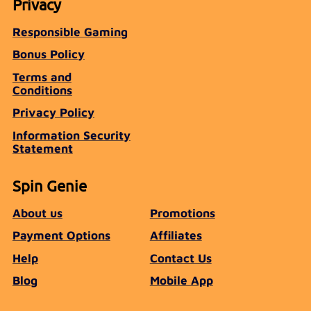
Privacy
Responsible Gaming
Bonus Policy
Terms and
Conditions
Privacy Policy
Information Security
Statement
Spin Genie
About us
Promotions
Payment Options
Affiliates
Help
Contact Us
Blog
Mobile App