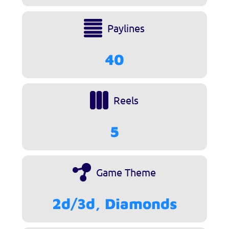
Paylines
40
Reels
5
Game Theme
2d/3d, Diamonds