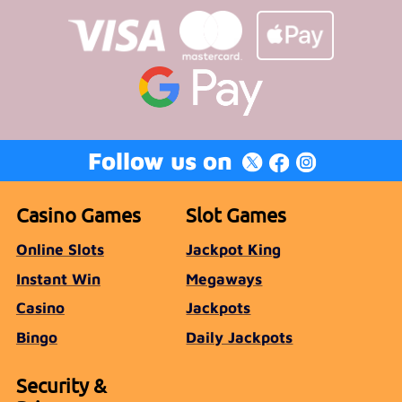
Follow us on
Casino Games
Slot Games
Online Slots
Jackpot King
Instant Win
Megaways
Casino
Jackpots
Bingo
Daily Jackpots
Security &