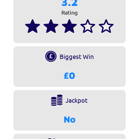
3.2
Rating
Biggest Win
£0
Jackpot
No