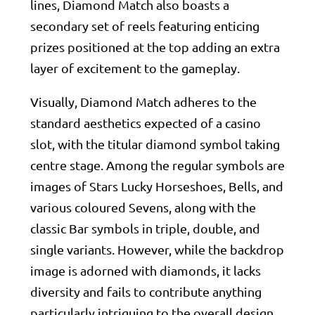
lines, Diamond Match also boasts a
secondary set of reels featuring enticing
prizes positioned at the top adding an extra
layer of excitement to the gameplay.
Visually, Diamond Match adheres to the
standard aesthetics expected of a casino
slot, with the titular diamond symbol taking
centre stage. Among the regular symbols are
images of Stars Lucky Horseshoes, Bells, and
various coloured Sevens, along with the
classic Bar symbols in triple, double, and
single variants. However, while the backdrop
image is adorned with diamonds, it lacks
diversity and fails to contribute anything
particularly intriguing to the overall design.