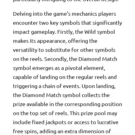
Delving into the game's mechanics players
encounter two key symbols that significantly
impact gameplay. Firstly, the Wild symbol
makes its appearance, offering the
versatility to substitute for other symbols
on the reels. Secondly, the Diamond Match
symbol emerges as a pivotal element,
capable of landing on the regular reels and
triggering a chain of events. Upon landing,
the Diamond Match symbol collects the
prize available in the corresponding position
on the top set of reels. This prize pool may
include fixed jackpots or access to lucrative
free spins, adding an extra dimension of