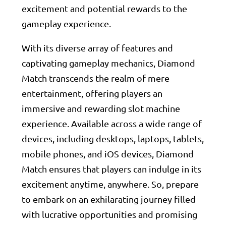
excitement and potential rewards to the
gameplay experience.
With its diverse array of features and
captivating gameplay mechanics, Diamond
Match transcends the realm of mere
entertainment, offering players an
immersive and rewarding slot machine
experience. Available across a wide range of
devices, including desktops, laptops, tablets,
mobile phones, and iOS devices, Diamond
Match ensures that players can indulge in its
excitement anytime, anywhere. So, prepare
to embark on an exhilarating journey filled
with lucrative opportunities and promising