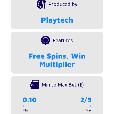
Produced by
Playtech
Features
Free Spins, Win
Multiplier
Min to Max Bet (£)
0.10
2/5
Min
Max