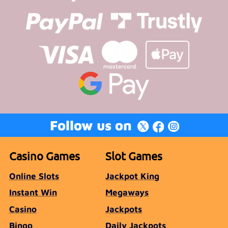
Follow us on
Casino Games
Slot Games
Online Slots
Jackpot King
Instant Win
Megaways
Casino
Jackpots
Bingo
Daily Jackpots