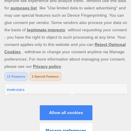
roulette and live baccarat. Our daily promotions are a great
extra touch, with exclusive offers like free spins on deposit,
casino spins bonuses, and more. Join us today and start
spinning!
V: 2.16.1 All rights reserved. January 2025