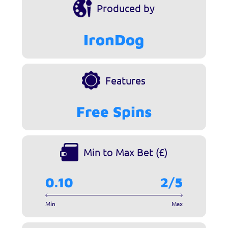
Produced by
IronDog
Features
Free Spins
Min to Max Bet (£)
0.10
2/5
Min
Max