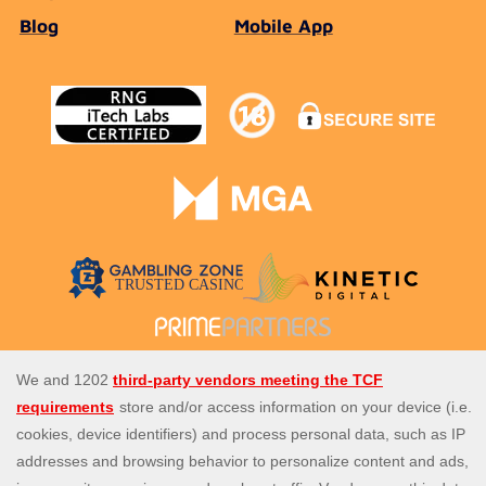
Blog
Mobile App
Spin Genie is the UK's top site for all slots, casino and instant
win games. Enjoy our amazing selection of more than 4,000
casino games from the best slot game providers, as well a
perfect live casino experience, with live blackjack, live