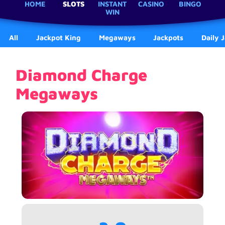
HOME
SLOTS
INSTANT
CASINO
BINGO
WIN
All
Jackpot King
Megaways
Jackpots
Daily 
Diamond Charge
Megaways