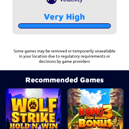
Very High
Some games may be removed or temporarily unavailable
in your location due to regulatory requirements or
decisions by game providers
Recommended Games