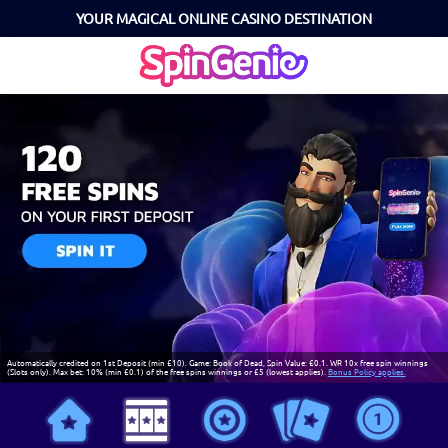
YOUR MAGICAL ONLINE CASINO DESTINATION
Automatically credited on 1st Deposit (min £10). Game: Book of Dead, Spin Value: £0.1. WR 10x free spin winnings
(Slots only). Max bet: 10% (min £0.1) of the free spins winnings or £5 (lowest applies).
Bonus Policy applies.