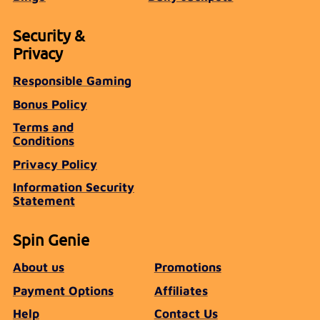
Security &
Privacy
Responsible Gaming
Bonus Policy
Terms and
Conditions
Privacy Policy
Information Security
Statement
Spin Genie
About us
Promotions
Payment Options
Affiliates
Help
Contact Us