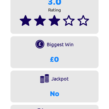
3.0
Rating
Biggest Win
£0
Jackpot
No