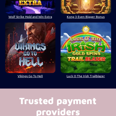
Wolf Strike Hold and Win Extra
Kong 3 Even Bigger Bonus
Vikings Go To Hell
Luck O The Irish Trailblazer
Trusted payment
providers