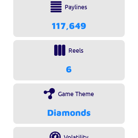
Paylines
117,649
Reels
6
Game Theme
Diamonds
Volatility