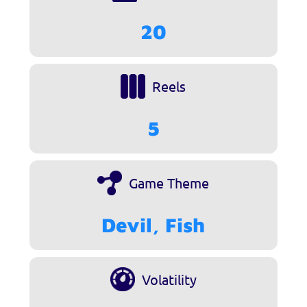
20
Reels
5
Game Theme
Devil, Fish
Volatility