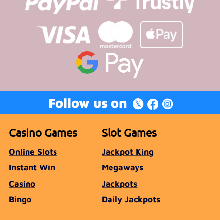
Follow us on
Casino Games
Slot Games
Online Slots
Jackpot King
Instant Win
Megaways
Casino
Jackpots
Bingo
Daily Jackpots