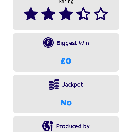
Rating
Biggest Win
£0
Jackpot
No
Produced by