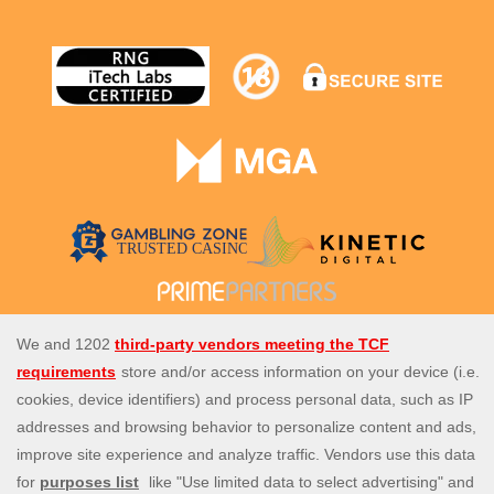
Spin Genie is the UK's top site for all slots, casino and instant
win games. Enjoy our amazing selection of more than 4,000
casino games from the best slot game providers, as well a
perfect live casino experience, with live blackjack, live
roulette and live baccarat. Our daily promotions are a great
extra touch, with exclusive offers like free spins on deposit,