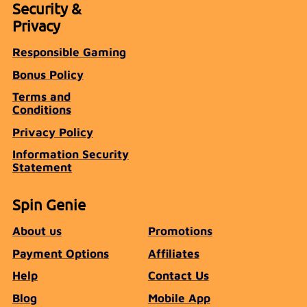
Security &
Privacy
Responsible Gaming
Bonus Policy
Terms and
Conditions
Privacy Policy
Information Security
Statement
Spin Genie
About us
Promotions
Payment Options
Affiliates
Help
Contact Us
Blog
Mobile App