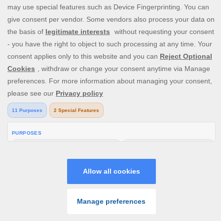
casino spins bonuses, and more. Join us today and start
spinning!
V: 2.16.1 All rights reserved. January 2025
PLAY NOW