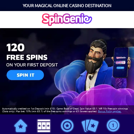
YOUR MAGICAL ONLINE CASINO DESTINATION
Automatically credited on 1st Deposit (min £10). Game: Book of Dead, Spin Value: £0.1. WR 10x free spin winnings
(Slots only). Max bet: 10% (min £0.1) of the free spins winnings or £5 (lowest applies).
Bonus Policy applies.