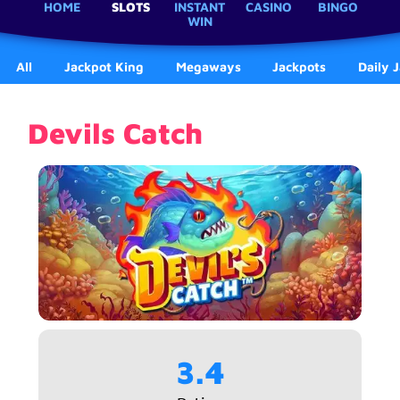
HOME
SLOTS
INSTANT
CASINO
BINGO
WIN
All
Jackpot King
Megaways
Jackpots
Daily 
Devils Catch
3.4