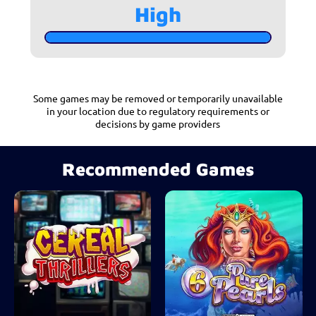
High
Some games may be removed or temporarily unavailable
in your location due to regulatory requirements or
decisions by game providers
Recommended Games