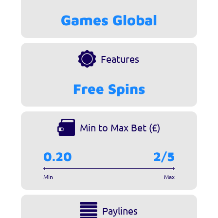
Games Global
Features
Free Spins
Min to Max Bet (£)
0.20
2/5
Min
Max
Paylines