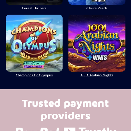
Cereal Thrillers
6 Pure Pearls
Champions Of Olympus
1001 Arabian Nights
Trusted payment
providers